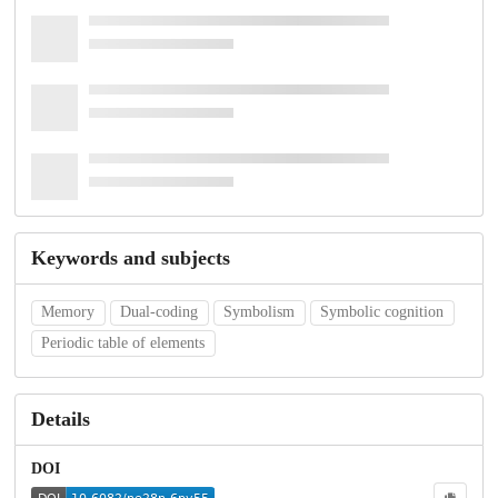
Keywords and subjects
Memory
Dual-coding
Symbolism
Symbolic cognition
Periodic table of elements
Details
DOI