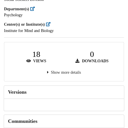
Department(s)
Psychology
Center(s) or Institute(s)
Institute for Mind and Biology
18
0
VIEWS
DOWNLOADS
Show more details
Versions
Communities