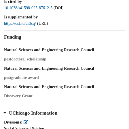
Is cited by
10.1038/s41598-025-87612-5
(DOI)
Is supplemented by
https://osf.io/ur3cq/
(URL)
Funding
Natural Sciences and Engineering Research Council
postdoctoral scholarship
Natural Sciences and Engineering Research Council
postgraduate award
Natural Sciences and Engineering Research Council
Discovery Grant
UChicago Information
Division(s)
Social Sciences Division