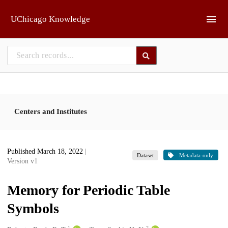
Skip to main
UChicago Knowledge
Centers and Institutes
Published March 18, 2022
|
Dataset
Metadata-only
Version v1
Memory for Periodic Table
Symbols
1
2