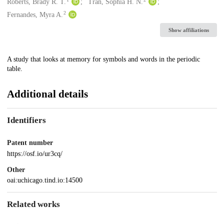
Creators
Roberts, Brady R. T.
Tran, Sophia H. N.
2
Fernandes, Myra A.
Show affiliations
Description
A study that looks at memory for symbols and words in the periodic
table.
Additional details
Identifiers
Patent number
https://osf.io/ur3cq/
Other
oai:uchicago.tind.io:14500
Related works