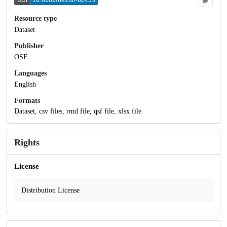
Resource type
Dataset
Publisher
OSF
Languages
English
Formats
Dataset, csv files, rmd file, qsf file, xlsx file
Rights
License
Distribution License