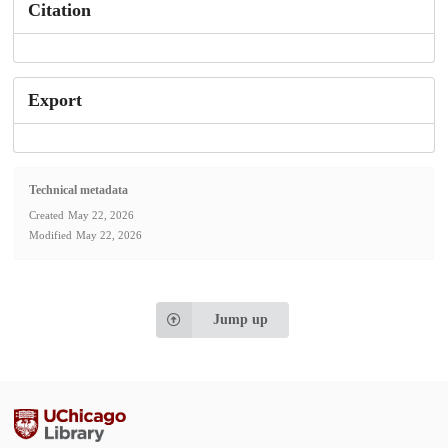
Citation
Export
Technical metadata
Created
May 22, 2026
Modified
May 22, 2026
Jump up