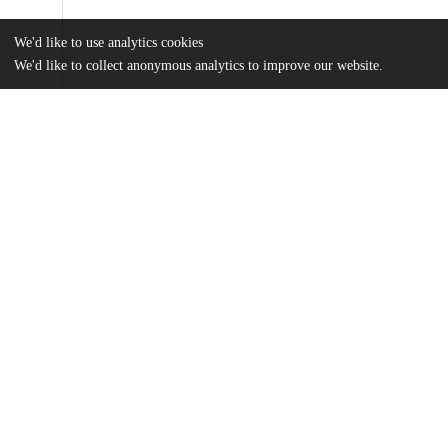
We'd like to use analytics cookies
We'd like to collect anonymous analytics to improve our website.
Files
(859.2 kB)
Name
Thesis_Virginia.Wright.pdf
md5:1050f0250475910657713379d67e20c0
Additional details
Identifiers
Other
oai:uchicago.tind.io:15404
UChicago
Division(s)