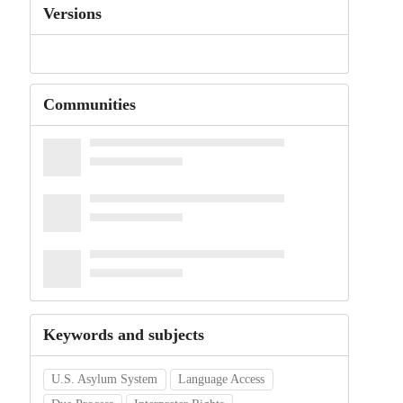
Versions
Communities
Keywords and subjects
U.S. Asylum System
Language Access