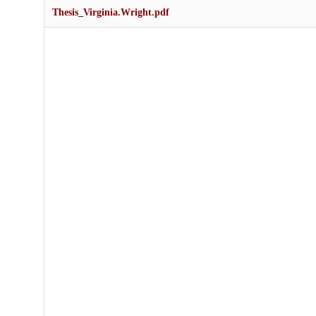
Thesis_Virginia.Wright.pdf