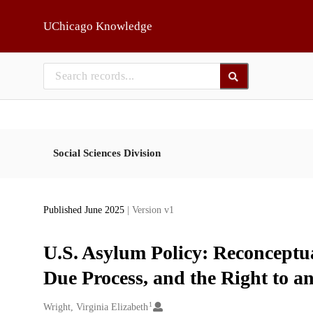
Skip to main
UChicago Knowledge
Social Sciences Division
Published June 2025
| Version v1
U.S. Asylum Policy: Reconceptu
Due Process, and the Right to an
1
Creators
Wright, Virginia Elizabeth