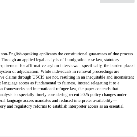
 non-English-speaking applicants the constitutional guarantees of due process
 Through an applied legal analysis of immigration case law, statutory
requirement for affirmative asylum interviews—specifically, the burden placed
 system of adjudication. While individuals in removal proceedings are
ve claims through USCIS are not, resulting in an inequitable and inconsistent
at language access as fundamental to fairness, instead relegating it to a
on frameworks and international refugee law, the paper contends that
 analysis is especially timely considering recent 2025 policy changes under
ral language access mandates and reduced interpreter availability—
tory and regulatory reforms to establish interpreter access as an essential