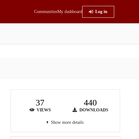
Communities
My dashboard
Log in
37
440
VIEWS
DOWNLOADS
Show more details