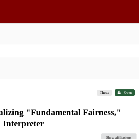
Thesis
Open
alizing "Fundamental Fairness,"
 Interpreter
Show affiliations