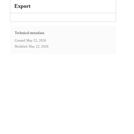
Export
Technical metadata
Created
May 22, 2026
Modified
May 22, 2026