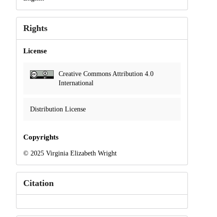
Rights
License
Creative Commons Attribution 4.0
International
Distribution License
Copyrights
© 2025 Virginia Elizabeth Wright
Citation