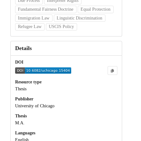
Due Process
Interpreter Rights
Fundamental Fairness Doctrine
Equal Protection
Immigration Law
Linguistic Discrimination
Refugee Law
USCIS Policy
Details
DOI
Resource type
Thesis
Publisher
University of Chicago
Thesis
M.A.
Languages
English