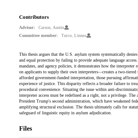
Contributors
Advisor:
Carson, Austin
Committee member:
Turco, Linnea
Description
This thesis argues that the U.S. asylum system systematically denies
and equal protection by failing to provide adequate language access.
mandates, and agency policies, it demonstrates how the interpreter 
on applicants to supply their own interpreters—creates a two-tiered
afforded government-funded interpretation, those pursuing affirmati
experience of justice. This disparity reflects a broader failure to tre
procedural convenience. Situating the issue within anti-discriminati
interpreter access must be redefined as a right, not a privilege. The
President Trump's second administration, which have weakened fede
amplifying structural exclusion. The thesis ultimately calls for statu
safeguard of linguistic equity in asylum adjudication.
Files