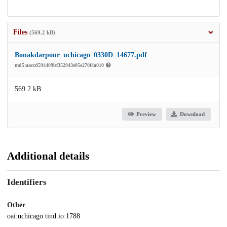
Files
(569.2 kB)
Bonakdarpour_uchicago_0330D_14677.pdf
md5:aaccd594409bf352943e05e270f4a010
569.2 kB
Preview
Download
Additional details
Identifiers
Other
oai:uchicago.tind.io:1788