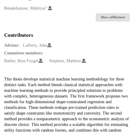
1
Creators
Bonakdarpour, Mahtiyar
Show affiliations
Contributors
Advisor:
Lafferty, John
Committee members:
Barber, Rina Foygel
Stephens, Matthew
Description
This thesis develops statistical machine learning methodology for three
distinct tasks. Each method blends classical statistical approaches with
machine learning methods to provide principled solutions to problems
with complex, heterogeneous datasets. The first framework proposes two
methods for high-dimensional shape-constrained regression and
classification. These methods reshape pre-trained prediction rules to
satisfy shape constraints like monotonicity and convexity. The second
method provides a nonparametric approach to the econometric analysis of
discrete choice. This method provides a scalable algorithm for estimating
utility functions with random forests, and combines this with random