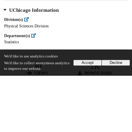
UChicago Information
Division(s)
Physical Sciences Division
Department(s)
Statistics
We'd like to use analytics cookies
Accept
Decline
We'd like to collect anonymous analytics
30
1K
to improve our website.
VIEWS
DOWNLOADS
Show more details
Versions