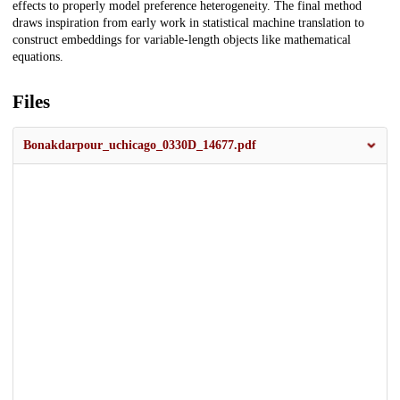
effects to properly model preference heterogeneity. The final method
draws inspiration from early work in statistical machine translation to
construct embeddings for variable-length objects like mathematical
equations.
Files
Bonakdarpour_uchicago_0330D_14677.pdf