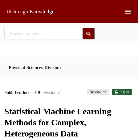
Skip to main
UChicago Knowledge
Physical Sciences Division
Dissertation
Open
Published June 2019
| Version v1
Statistical Machine Learning
Methods for Complex,
Heterogeneous Data