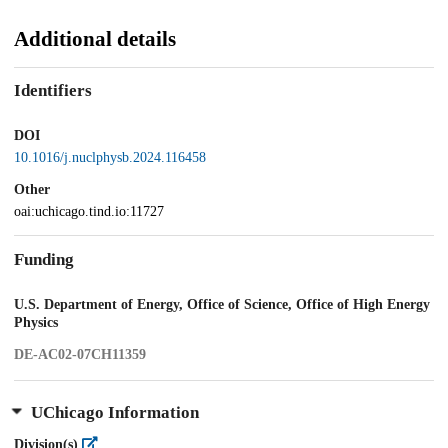
Additional details
Identifiers
DOI
10.1016/j.nuclphysb.2024.116458
Other
oai:uchicago.tind.io:11727
Funding
U.S. Department of Energy, Office of Science, Office of High Energy
Physics
DE-AC02-07CH11359
UChicago Information
Division(s)