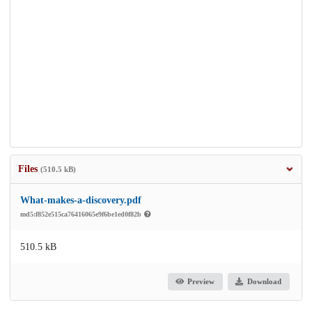
Files
(510.5 kB)
What-makes-a-discovery.pdf
md5:f852e515ca76416065e9f6be1ed0f82b
510.5 kB
Preview
Download