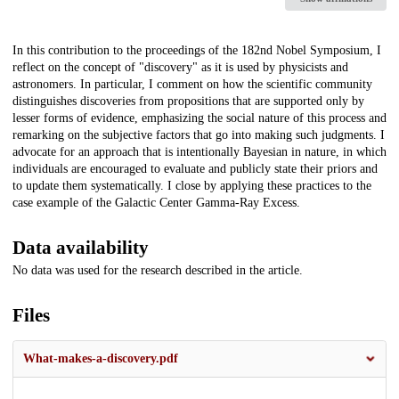
Description
In this contribution to the proceedings of the 182nd Nobel Symposium, I
reflect on the concept of "discovery" as it is used by physicists and
astronomers. In particular, I comment on how the scientific community
distinguishes discoveries from propositions that are supported only by
lesser forms of evidence, emphasizing the social nature of this process and
remarking on the subjective factors that go into making such judgments. I
advocate for an approach that is intentionally Bayesian in nature, in which
individuals are encouraged to evaluate and publicly state their priors and
to update them systematically. I close by applying these practices to the
case example of the Galactic Center Gamma-Ray Excess.
Data availability
No data was used for the research described in the article.
Files
What-makes-a-discovery.pdf