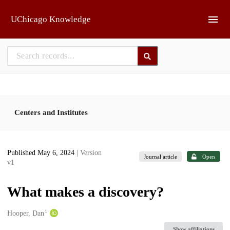
Skip to main
UChicago Knowledge
Centers and Institutes
Published May 6, 2024
| Version
Journal article
Open
v1
What makes a discovery?
1
Creators
Hooper, Dan
Show affiliations