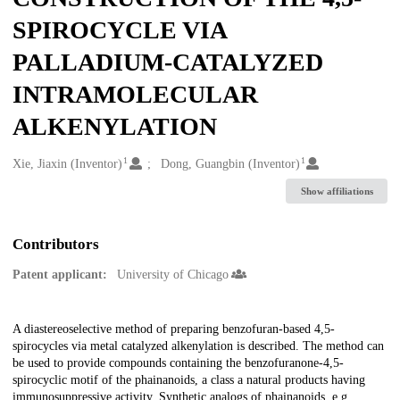
SPIROCYCLE VIA
PALLADIUM-CATALYZED
INTRAMOLECULAR
ALKENYLATION
1
1
Creators
Xie, Jiaxin (Inventor)
Dong, Guangbin (Inventor)
Show affiliations
Contributors
Patent applicant:
University of Chicago
Description
A diastereoselective method of preparing benzofuran-based 4,5-
spirocycles via metal catalyzed alkenylation is described. The method can
be used to provide compounds containing the benzofuranone-4,5-
spirocyclic motif of the phainanoids, a class a natural products having
immunosuppressive activity. Synthetic analogs of phainanoids, e.g.,