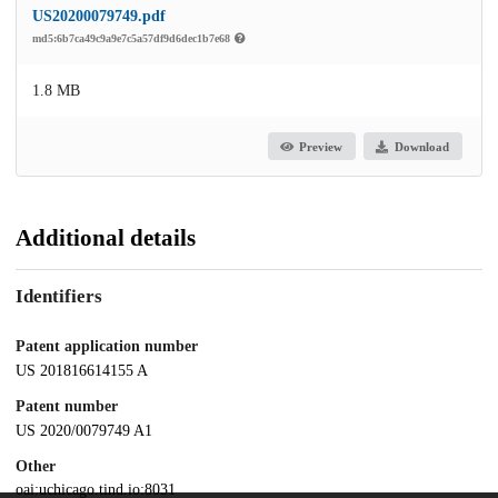
US20200079749.pdf
md5:6b7ca49c9a9e7c5a57df9d6dec1b7e68
1.8 MB
Preview
Download
Additional details
Identifiers
Patent application number
US 201816614155 A
Patent number
US 2020/0079749 A1
Other
oai:uchicago.tind.io:8031