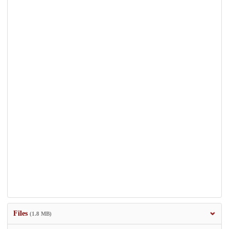
Files
(1.8 MB)