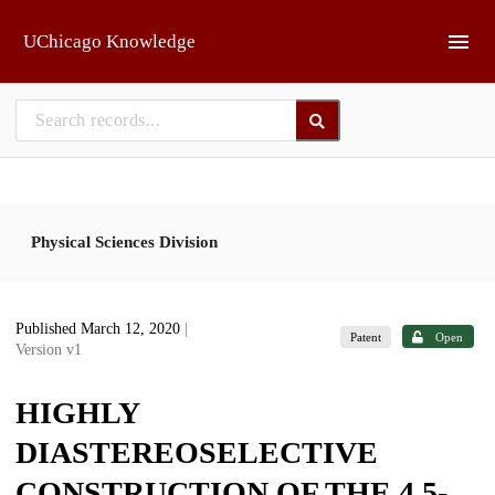
Skip to main
UChicago Knowledge
Physical Sciences Division
Published March 12, 2020
|
Patent
Open
Version v1
HIGHLY
DIASTEREOSELECTIVE
CONSTRUCTION OF THE 4,5-