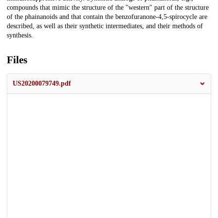
compounds that mimic the structure of the "western" part of the structure
of the phainanoids and that contain the benzofuranone-4,5-spirocycle are
described, as well as their synthetic intermediates, and their methods of
synthesis.
Files
US20200079749.pdf