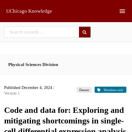
Skip to main
UChicago Knowledge
Physical Sciences Division
Published December 4, 2024
|
Dataset
Metadata-only
Version 1
Code and data for: Exploring and
mitigating shortcomings in single-
cell differential expression analysis