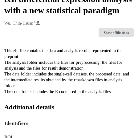
with a new statistical paradigm
1
Creators
Wu, Chih-Hsuan
Show affiliations
Description
This zip file contains the data and analysis results represented in the
preprint.
The analysis folder includes the files for preprocessing, the files for
analysis and the files for result demonstration.
The data folder includes the single-cell datasets, the processed data, and
the intermediate results obtained by the rmarkdown files in analysis
folder.
The code folder includes the R code used in the analysis files.
Additional details
Identifiers
DOI