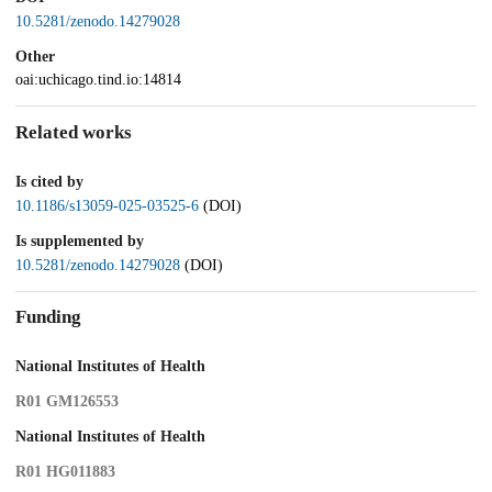
10.5281/zenodo.14279028
Other
oai:uchicago.tind.io:14814
Related works
Is cited by
10.1186/s13059-025-03525-6
(DOI)
Is supplemented by
10.5281/zenodo.14279028
(DOI)
Funding
National Institutes of Health
R01 GM126553
National Institutes of Health
R01 HG011883