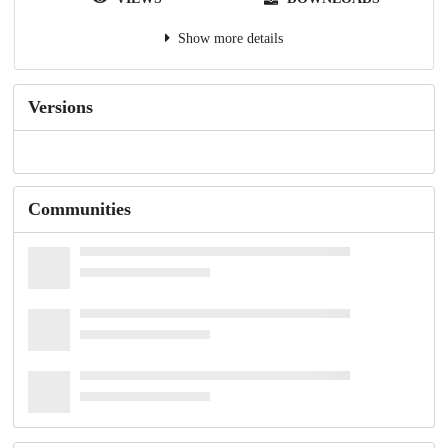
Show more details
Versions
Communities