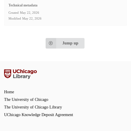
Technical metadata
Created
May 22, 2026
Modified
May 22, 2026
Jump up
Home
The University of Chicago
The University of Chicago Library
UChicago Knowledge Deposit Agreement