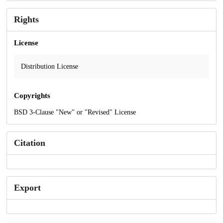
Rights
License
Distribution License
Copyrights
BSD 3-Clause "New" or "Revised" License
Citation
Export