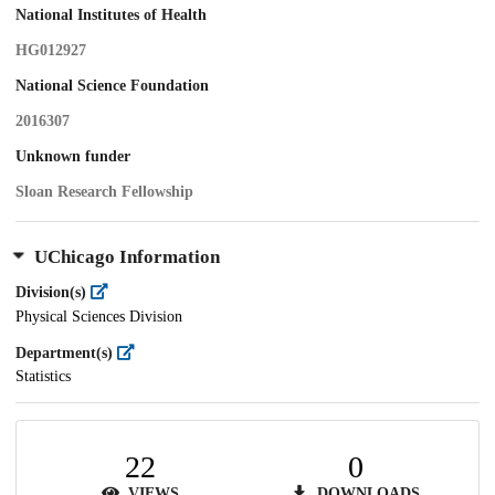
National Institutes of Health
HG012927
National Science Foundation
2016307
Unknown funder
Sloan Research Fellowship
UChicago Information
Division(s)
Physical Sciences Division
Department(s)
Statistics
22
0
VIEWS
DOWNLOADS