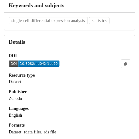
Keywords and subjects
single-cell differential expression analysis
statistics
Details
DOI
Resource type
Dataset
Publisher
Zenodo
Languages
English
Formats
Dataset, rdata files, rds file