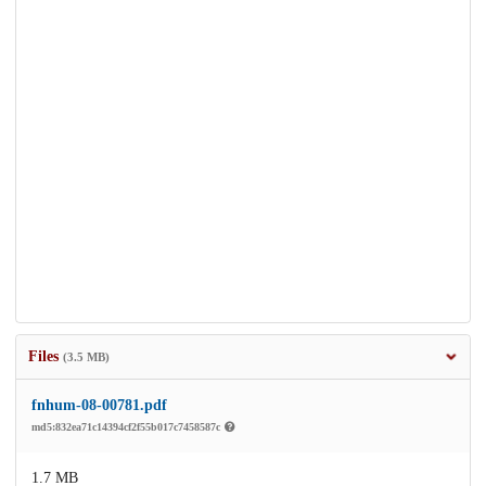
Files
(3.5 MB)
fnhum-08-00781.pdf
md5:832ea71c14394cf2f55b017c7458587c
1.7 MB