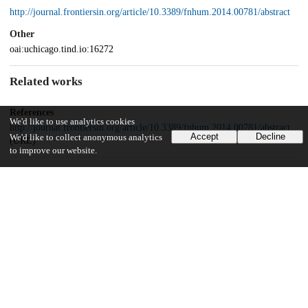
http://journal.frontiersin.org/article/10.3389/fnhum.2014.00781/abstract
Other
oai:uchicago.tind.io:16272
Related works
References
We'd like to use analytics cookies
http://journal.frontiersin.org/article/10.3389/fnhum.2014.00781/abstract
Accept
Decline
We'd like to collect anonymous analytics
(URL)
to improve our website.
Funding
Swiss National Science Foundation
PP00_1_128599/1
UChicago Information
Division(s)
Biological Sciences Division, Social Sciences Division