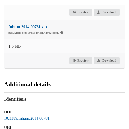
Preview
Download
fnhum.2014.00781.zip
md5:2fedbbe8b89bab4a6cef5619c2cdebf9
1.8 MB
Preview
Download
Additional details
Identifiers
DOI
10.3389/fnhum.2014.00781
URL