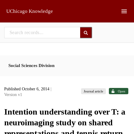
Skip to main
UChicago Knowledge
Social Sciences Division
Published October 6, 2014
|
Journal article
Open
Version v1
Intention understanding over T: a
neuroimaging study on shared
representations and tennis return