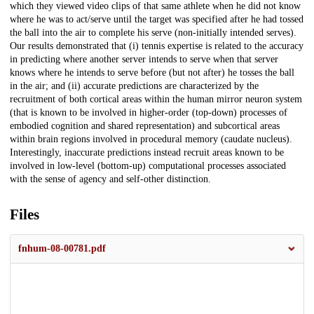
which they viewed video clips of that same athlete when he did not know
where he was to act/serve until the target was specified after he had tossed
the ball into the air to complete his serve (non-initially intended serves).
Our results demonstrated that (i) tennis expertise is related to the accuracy
in predicting where another server intends to serve when that server
knows where he intends to serve before (but not after) he tosses the ball
in the air; and (ii) accurate predictions are characterized by the
recruitment of both cortical areas within the human mirror neuron system
(that is known to be involved in higher-order (top-down) processes of
embodied cognition and shared representation) and subcortical areas
within brain regions involved in procedural memory (caudate nucleus).
Interestingly, inaccurate predictions instead recruit areas known to be
involved in low-level (bottom-up) computational processes associated
with the sense of agency and self-other distinction.
Files
fnhum-08-00781.pdf