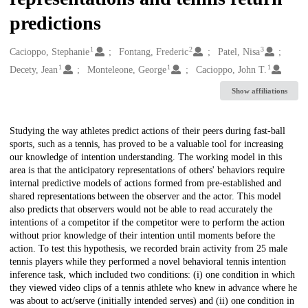
predictions
1
2
3
Creators
Cacioppo, Stephanie
Fontang, Frederic
Patel, Nisa
1
1
1
Decety, Jean
Monteleone, George
Cacioppo, John T.
Show affiliations
Description
Studying the way athletes predict actions of their peers during fast-ball
sports, such as a tennis, has proved to be a valuable tool for increasing
our knowledge of intention understanding. The working model in this
area is that the anticipatory representations of others' behaviors require
internal predictive models of actions formed from pre-established and
shared representations between the observer and the actor. This model
also predicts that observers would not be able to read accurately the
intentions of a competitor if the competitor were to perform the action
without prior knowledge of their intention until moments before the
action. To test this hypothesis, we recorded brain activity from 25 male
tennis players while they performed a novel behavioral tennis intention
inference task, which included two conditions: (i) one condition in which
they viewed video clips of a tennis athlete who knew in advance where he
was about to act/serve (initially intended serves) and (ii) one condition in