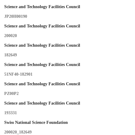
Science and Technology Facilities Council
JP20H00190
Science and Technology Facilities Council
200020
Science and Technology Facilities Council
182649
Science and Technology Facilities Council
51NF40-182901
Science and Technology Facilities Council
PZ00P2
Science and Technology Facilities Council
193331
Swiss National Science Foundation
200020_182649