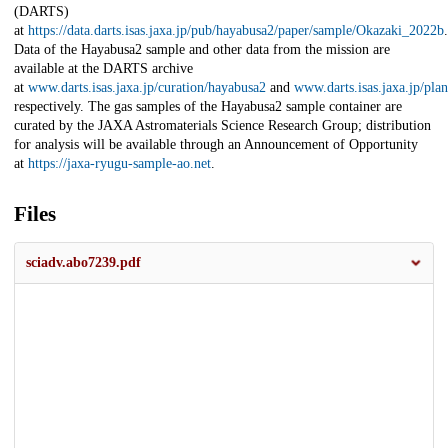
(DARTS)
at
https://data.darts.isas.jaxa.jp/pub/hayabusa2/paper/sample/Okazaki_2022b
.
Data of the Hayabusa2 sample and other data from the mission are
available at the DARTS archive
at
www.darts.isas.jaxa.jp/curation/hayabusa2
and
www.darts.isas.jaxa.jp/pla
respectively. The gas samples of the Hayabusa2 sample container are
curated by the JAXA Astromaterials Science Research Group; distribution
for analysis will be available through an Announcement of Opportunity
at
https://jaxa-ryugu-sample-ao.net
.
Files
sciadv.abo7239.pdf