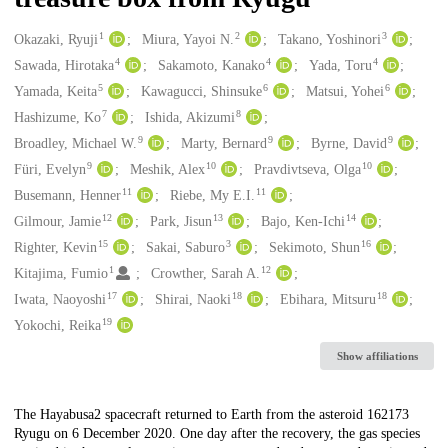
1
2
3
Creators
Okazaki, Ryuji
Miura, Yayoi N.
Takano, Yoshinori
4
4
4
Sawada, Hirotaka
Sakamoto, Kanako
Yada, Toru
5
6
6
Yamada, Keita
Kawagucci, Shinsuke
Matsui, Yohei
7
8
Hashizume, Ko
Ishida, Akizumi
9
9
9
Broadley, Michael W.
Marty, Bernard
Byrne, David
9
10
10
Füri, Evelyn
Meshik, Alex
Pravdivtseva, Olga
11
11
Busemann, Henner
Riebe, My E.I.
12
13
14
Gilmour, Jamie
Park, Jisun
Bajo, Ken-Ichi
15
3
16
Righter, Kevin
Sakai, Saburo
Sekimoto, Shun
1
12
Kitajima, Fumio
Crowther, Sarah A.
17
18
18
Iwata, Naoyoshi
Shirai, Naoki
Ebihara, Mitsuru
19
Yokochi, Reika
Show affiliations
Description
The Hayabusa2 spacecraft returned to Earth from the asteroid 162173
Ryugu on 6 December 2020. One day after the recovery, the gas species