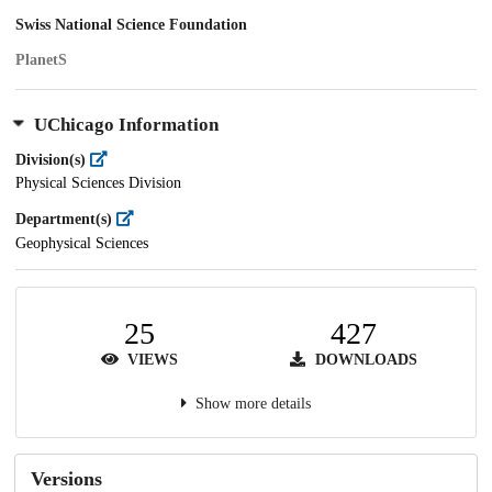
Swiss National Science Foundation
PlanetS
UChicago Information
Division(s)
Physical Sciences Division
Department(s)
Geophysical Sciences
25
427
VIEWS
DOWNLOADS
Show more details
Versions