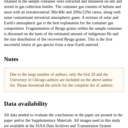
retained in the sample container were extracted and measured on-site and
stored in gas collection bottles. The container gas consists of helium and
neon with an extraterrestrial 3He/4He and 20Ne/22Ne ratios, along with
some contaminant terrestrial atmospheric gases. A mixture of solar and
Earth's atmospheric gas is the best explanation for the container gas
composition. Fragmentation of Ryugu grains within the sample container
is discussed on the basis of the estimated amount of indigenous He and
the size distribution of the recovered Ryugu grains. This is the first
successful return of gas species from a near-Earth asteroid.
Notes
Due to the large number of authors, only the first 20 and the
University of Chicago authors are included on the above author
list. Please download the article for the complete list of authors.
Data availability
All data needed to evaluate the conclusions in the paper are present in the
paper and/or the Supplementary Materials. All images used in this study
are available at the JAXA Data Archives and Transmission System