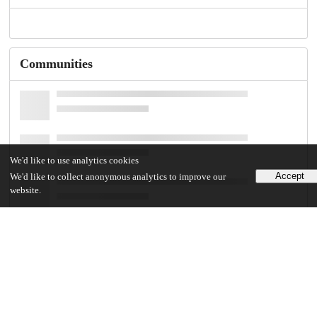
Communities
We'd like to use analytics cookies
Accept
We'd like to collect anonymous analytics to improve our
website.
Details
DOI