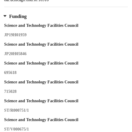
Funding
Science and Technology Facilities Council
JP19H01959
Science and Technology Facilities Council
JP20H05846
Science and Technology Facilities Council
695618
Science and Technology Facilities Council
715028
Science and Technology Facilities Council
ST/R000751/1
Science and Technology Facilities Council
ST/V000675/1