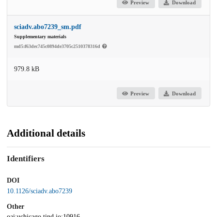
Preview
Download
sciadv.abo7239_sm.pdf
Supplementary materials
md5:f63dec745c0894de3705c2510378316d
979.8 kB
Preview
Download
Additional details
Identifiers
DOI
10.1126/sciadv.abo7239
Other
oai:uchicago.tind.io:10916