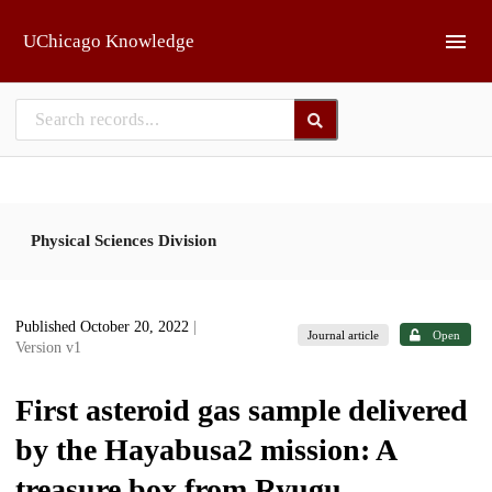
Skip to main
UChicago Knowledge
Physical Sciences Division
Published October 20, 2022
|
Journal article
Open
Version v1
First asteroid gas sample delivered
by the Hayabusa2 mission: A
treasure box from Ryugu