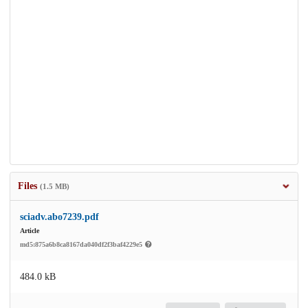
Files
(1.5 MB)
sciadv.abo7239.pdf
Article
md5:875a6b8ca8167da040df2f3baf4229e5
484.0 kB