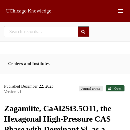
Skip to main
UChicago Knowledge
Centers and Institutes
Published December 22, 2023
|
Journal article
Open
Version v1
Zagamiite, CaAl2Si3.5O11, the
Hexagonal High-Pressure CAS
Phase with Dominant Si, as a