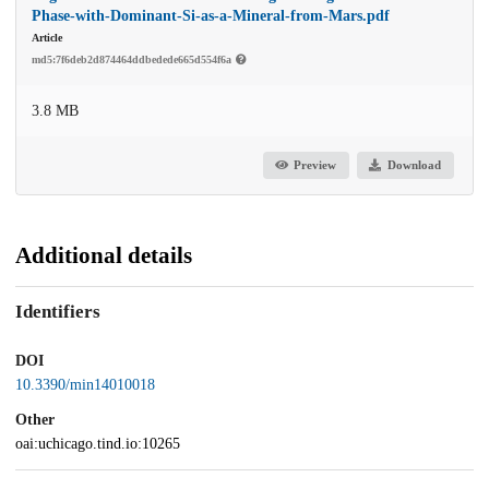
Phase-with-Dominant-Si-as-a-Mineral-from-Mars.pdf
Article
md5:7f6deb2d874464ddbedede665d554f6a
3.8 MB
Preview
Download
Additional details
Identifiers
DOI
10.3390/min14010018
Other
oai:uchicago.tind.io:10265