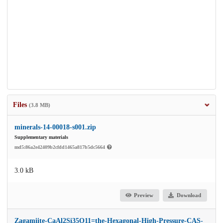
Files
(3.8 MB)
minerals-14-00018-s001.zip
Supplementary materials
md5:86a2e42409b2cfdd1465a817b5dc5664
3.0 kB
Preview
Download
Zagamiite-CaAl2Si35O11=the-Hexagonal-High-Pressure-CAS-