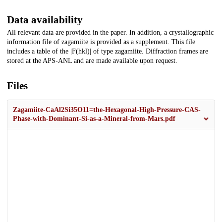
Data availability
All relevant data are provided in the paper. In addition, a crystallographic
information file of zagamiite is provided as a supplement. This file
includes a table of the |F(hkl)| of type zagamiite. Diffraction frames are
stored at the APS-ANL and are made available upon request.
Files
Zagamiite-CaAl2Si35O11=the-Hexagonal-High-Pressure-CAS-
Phase-with-Dominant-Si-as-a-Mineral-from-Mars.pdf