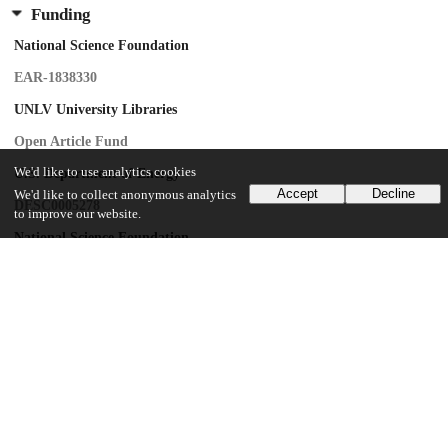
Funding
National Science Foundation
EAR-1838330
UNLV University Libraries
Open Article Fund
We'd like to use analytics cookies
U.S. Department of Energy
Accept
Decline
We'd like to collect anonymous analytics
DESC0005278
to improve our website.
National Science Foundation
EAR-1128799
National Science Foundation
DE-FG02-94ER14466
National Science Foundation
DMR-0080065