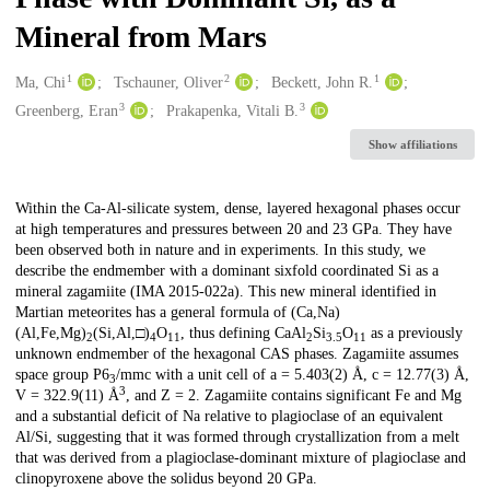
Mineral from Mars
1
2
1
Creators
Ma, Chi
Tschauner, Oliver
Beckett, John R.
3
3
Greenberg, Eran
Prakapenka, Vitali B.
Show affiliations
Description
Within the Ca-Al-silicate system, dense, layered hexagonal phases occur
at high temperatures and pressures between 20 and 23 GPa. They have
been observed both in nature and in experiments. In this study, we
describe the endmember with a dominant sixfold coordinated Si as a
mineral zagamiite (IMA 2015-022a). This new mineral identified in
Martian meteorites has a general formula of (Ca,Na)
(Al,Fe,Mg)
(Si,Al,□)
O
, thus defining CaAl
Si
O
as a previously
2
4
11
2
3.5
11
unknown endmember of the hexagonal CAS phases. Zagamiite assumes
space group P6
/mmc with a unit cell of a = 5.403(2) Å, c = 12.77(3) Å,
3
3
V = 322.9(11) Å
, and Z = 2. Zagamiite contains significant Fe and Mg
and a substantial deficit of Na relative to plagioclase of an equivalent
Al/Si, suggesting that it was formed through crystallization from a melt
that was derived from a plagioclase-dominant mixture of plagioclase and
clinopyroxene above the solidus beyond 20 GPa.