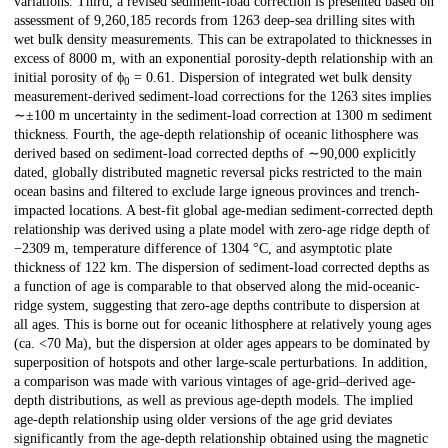
variations. Third, a revised sediment-load correction is presented based on
assessment of 9,260,185 records from 1263 deep-sea drilling sites with
wet bulk density measurements. This can be extrapolated to thicknesses in
excess of 8000 m, with an exponential porosity-depth relationship with an
initial porosity of ϕ
= 0.61. Dispersion of integrated wet bulk density
0
measurement-derived sediment-load corrections for the 1263 sites implies
∼±100 m uncertainty in the sediment-load correction at 1300 m sediment
thickness. Fourth, the age-depth relationship of oceanic lithosphere was
derived based on sediment-load corrected depths of ∼90,000 explicitly
dated, globally distributed magnetic reversal picks restricted to the main
ocean basins and filtered to exclude large igneous provinces and trench-
impacted locations. A best-fit global age-median sediment-corrected depth
relationship was derived using a plate model with zero-age ridge depth of
−2309 m, temperature difference of 1304 °C, and asymptotic plate
thickness of 122 km. The dispersion of sediment-load corrected depths as
a function of age is comparable to that observed along the mid-oceanic-
ridge system, suggesting that zero-age depths contribute to dispersion at
all ages. This is borne out for oceanic lithosphere at relatively young ages
(ca. <70 Ma), but the dispersion at older ages appears to be dominated by
superposition of hotspots and other large-scale perturbations. In addition,
a comparison was made with various vintages of age-grid–derived age-
depth distributions, as well as previous age-depth models. The implied
age-depth relationship using older versions of the age grid deviates
significantly from the age-depth relationship obtained using the magnetic