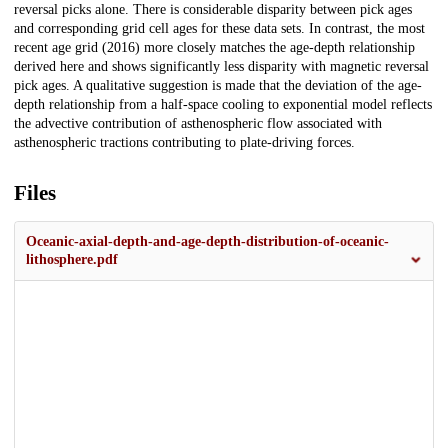
reversal picks alone. There is considerable disparity between pick ages
and corresponding grid cell ages for these data sets. In contrast, the most
recent age grid (2016) more closely matches the age-depth relationship
derived here and shows significantly less disparity with magnetic reversal
pick ages. A qualitative suggestion is made that the deviation of the age-
depth relationship from a half-space cooling to exponential model reflects
the advective contribution of asthenospheric flow associated with
asthenospheric tractions contributing to plate-driving forces.
Files
Oceanic-axial-depth-and-age-depth-distribution-of-oceanic-
lithosphere.pdf