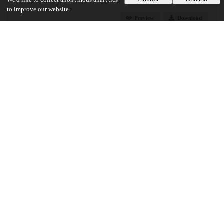
We'd like to collect anonymous analytics
to improve our website.
Preview
Download
Additional details
Identifiers
DOI
10.1130/L1027.1
Other
oai:uchicago.tind.io:13321
UChicago Information
Division(s)
Physical Sciences Division
Department(s)