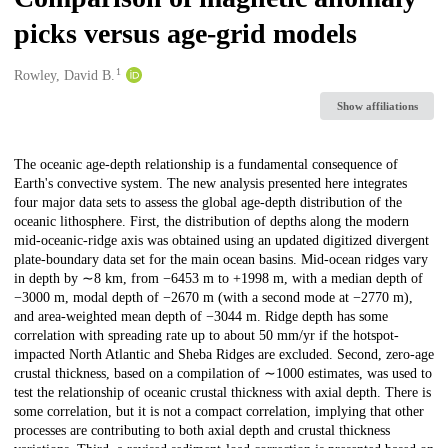
picks versus age-grid models
1
Creators
Rowley, David B.
Show affiliations
Description
The oceanic age-depth relationship is a fundamental consequence of
Earth's convective system. The new analysis presented here integrates
four major data sets to assess the global age-depth distribution of the
oceanic lithosphere. First, the distribution of depths along the modern
mid-oceanic-ridge axis was obtained using an updated digitized divergent
plate-boundary data set for the main ocean basins. Mid-ocean ridges vary
in depth by ∼8 km, from −6453 m to +1998 m, with a median depth of
−3000 m, modal depth of −2670 m (with a second mode at −2770 m),
and area-weighted mean depth of −3044 m. Ridge depth has some
correlation with spreading rate up to about 50 mm/yr if the hotspot-
impacted North Atlantic and Sheba Ridges are excluded. Second, zero-age
crustal thickness, based on a compilation of ∼1000 estimates, was used to
test the relationship of oceanic crustal thickness with axial depth. There is
some correlation, but it is not a compact correlation, implying that other
processes are contributing to both axial depth and crustal thickness