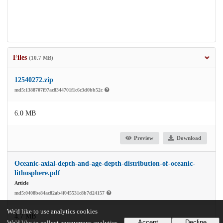
Files
(10.7 MB)
12540272.zip
md5:1388707f97ac8344701f1c6c3d0bb52c
6.0 MB
Preview
Download
Oceanic-axial-depth-and-age-depth-distribution-of-oceanic-
lithosphere.pdf
Article
md5:0408be84ac82ab4f045531c8b7d24157
We'd like to use analytics cookies
4.7 MB
Accept
Decline