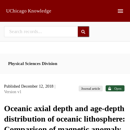
Skip to main
UChicago Knowledge
Physical Sciences Division
Published December 12, 2018
|
Journal article
Open
Version v1
Oceanic axial depth and age-depth
distribution of oceanic lithosphere:
Comparison of magnetic anomaly