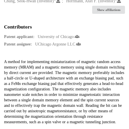
Creators
Chung, Seok-Hwan (Inventor)
Hoffmann, Axel F. (Inventor)
Show affiliations
Contributors
Patent applicant:
University of Chicago
Patent assignee:
UChicago Argonne LLC
Description
A method for implementing miniaturization of magnetic random access
memory (MRAM) and a magnetic memory using single domain switching
by direct current are provided. The magnetic memory preferably includes
a half-circle or U-shaped architecture with an exchange biasing pad, such
as a FeMn exchange biasing pad that effectively generates a head-to-head
magnetization configuration. The magnetic memory also includes
nanometer scale notches in order to minimize magnetostatic interaction
between a single domain memory element and the spin current sources
and to effectively trap the magnetic domain wall. Reading the bit can be
carried out by anisotropic magnetoresistance, or by other means of
determining the magnetization orientation through resistance
measurements, such as a spin valve or a magnetic tunneling junction.