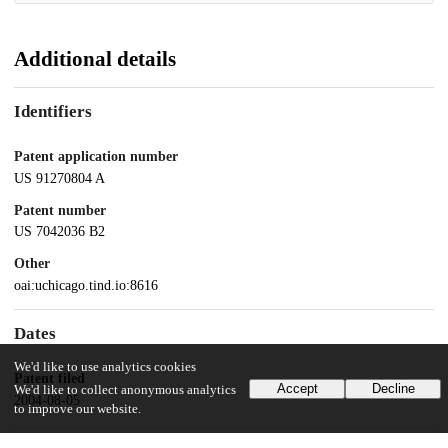
Additional details
Identifiers
Patent application number
US 91270804 A
Patent number
US 7042036 B2
Other
oai:uchicago.tind.io:8616
Dates
We'd like to use analytics cookies
Patent filed
Accept
Decline
We'd like to collect anonymous analytics
2004-08-05
to improve our website.