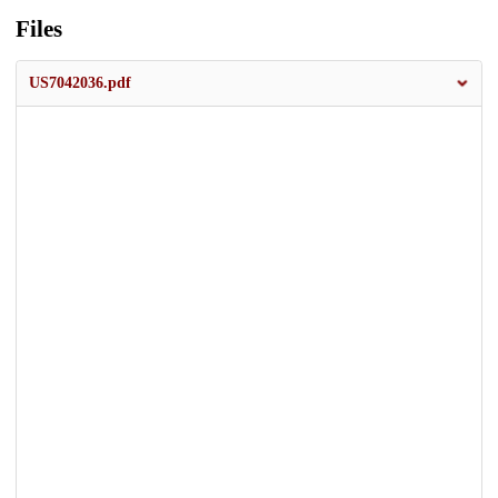
Files
US7042036.pdf