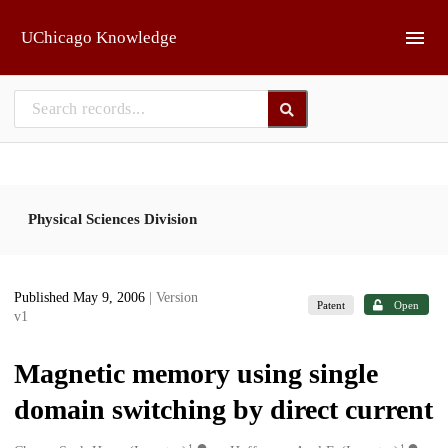
Skip to main
UChicago Knowledge
Physical Sciences Division
Published May 9, 2006
| Version
Patent
Open
v1
Magnetic memory using single
domain switching by direct current
1
1