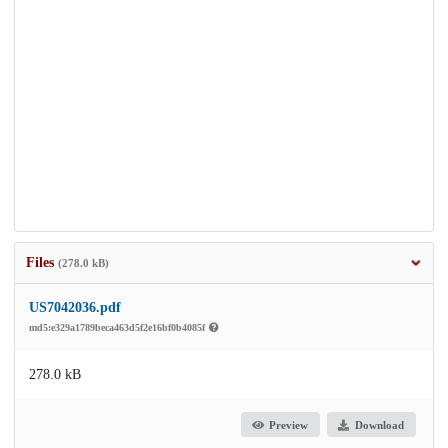
Files
(278.0 kB)
US7042036.pdf
md5:e329a1789beca463d5f2e16bf0b4085f
278.0 kB
Preview
Download