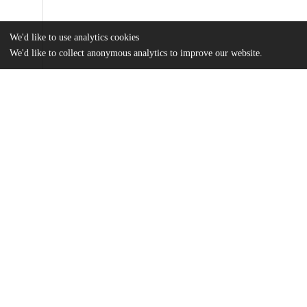
We'd like to use analytics cookies
We'd like to collect anonymous analytics to improve our website.
Files
(35.3 MB)
Name
Huang_uchicago_0330D_14081.pdf
md5:61e912709b3ca19960022b5b80b56156
Additional details
Identifiers
Other
oai:knowledge.uchicago.edu:155