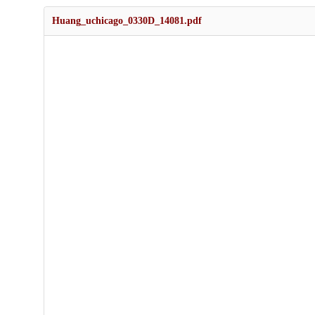
Huang_uchicago_0330D_14081.pdf