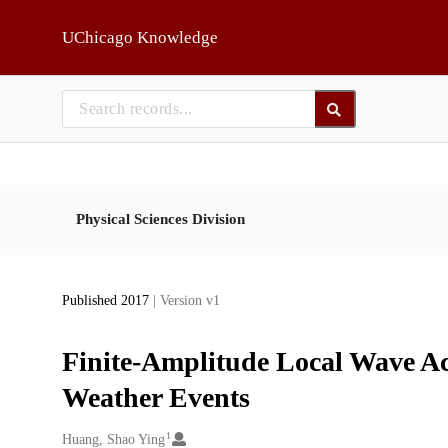
Skip to main
UChicago Knowledge
Physical Sciences Division
Published 2017
| Version v1
Finite-Amplitude Local Wave Act
Weather Events
1
Creators
Huang, Shao Ying