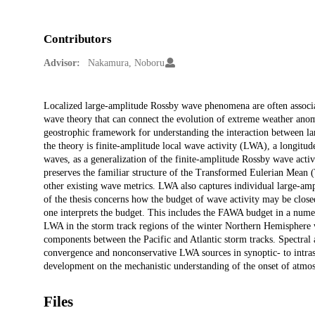
Contributors
Advisor:
Nakamura, Noboru
Description
Localized large-amplitude Rossby wave phenomena are often associat
wave theory that can connect the evolution of extreme weather anoma
geostrophic framework for understanding the interaction between la
the theory is finite-amplitude local wave activity (LWA), a longi
waves, as a generalization of the finite-amplitude Rossby wave ac
preserves the familiar structure of the Transformed Eulerian Mean 
other existing wave metrics. LWA also captures individual large-amp
of the thesis concerns how the budget of wave activity may be clos
one interprets the budget. This includes the FAWA budget in a nume
LWA in the storm track regions of the winter Northern Hemisphere wit
components between the Pacific and Atlantic storm tracks. Spectral
convergence and nonconservative LWA sources in synoptic- to intrase
development on the mechanistic understanding of the onset of atm
Files