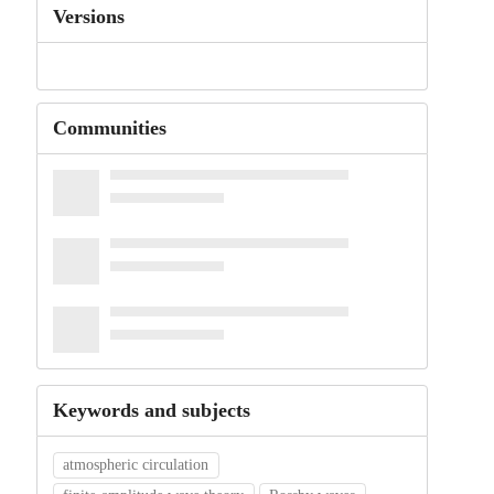
Versions
Communities
Keywords and subjects
atmospheric circulation