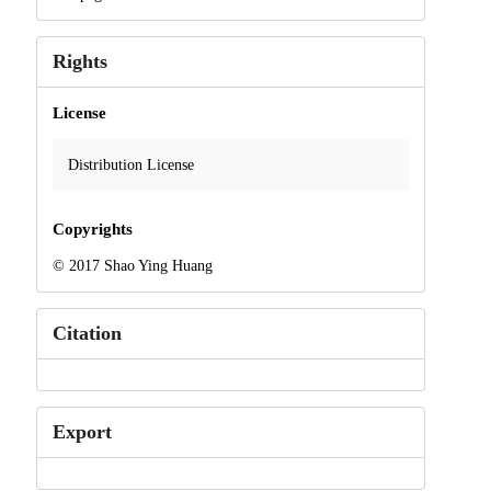
Rights
License
Distribution License
Copyrights
© 2017 Shao Ying Huang
Citation
Export