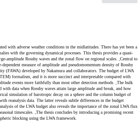
ed with adverse weather conditions in the midlatitudes. There has yet been a
lies with the governing dynamical processes. This thesis provides a quasi-
rge-amplitude Rossby waves and the zonal flow on regional scales. ,Central to
tude-dependent measure of amplitude and pseudomomentum density of Rossby
tivity (FAWA) developed by Nakamura and collaborators. The budget of LWA
(TEM) formalism, and it is more succinct and interpretable compared with
litude events more faithfully than most other detection methods. ,The bulk
ed with data when Rossby waves attain large amplitude and break, and how
rical simulation of barotropic decay on a sphere and the column budget of
h reanalysis data. The latter reveals subtle differences in the budget
 analysis of the LWA budget also reveals the importance of the zonal LWA flux
asonal timescales. ,The thesis concludes by introducing a promising recent
ospheric blocking using the LWA framework.