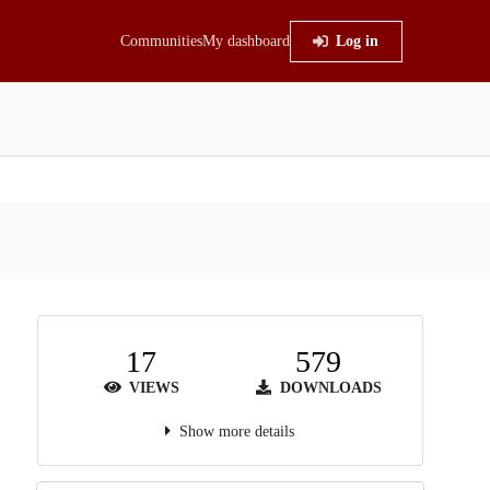
Communities
My dashboard
Log in
17
579
VIEWS
DOWNLOADS
Show more details