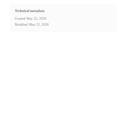
Technical metadata
Created
May 22, 2026
Modified
May 22, 2026