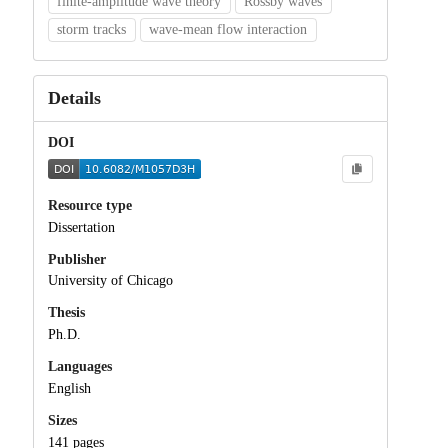
finite-amplitude wave theory
Rossby waves
storm tracks
wave-mean flow interaction
Details
DOI
Resource type
Dissertation
Publisher
University of Chicago
Thesis
Ph.D.
Languages
English
Sizes
141 pages