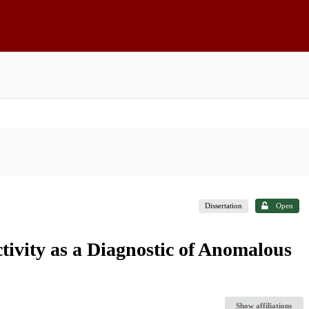
Dissertation
Open
ivity as a Diagnostic of Anomalous
Show affiliations