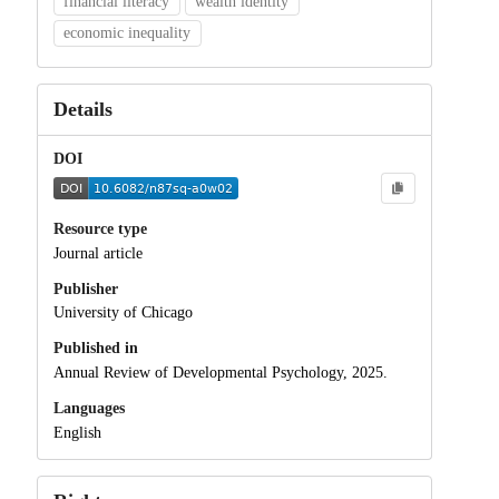
financial literacy
wealth identity
economic inequality
Details
DOI
Resource type
Journal article
Publisher
University of Chicago
Published in
Annual Review of Developmental Psychology, 2025.
Languages
English