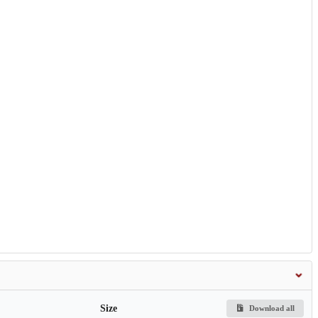
Size
Download all