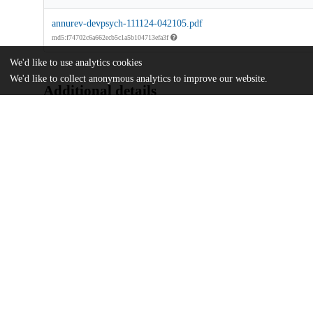
annurev-devpsych-111124-042105.pdf
md5:f74702c6a662ecb5c1a5b104713efa3f
We'd like to use analytics cookies
We'd like to collect anonymous analytics to improve our website.
Additional details
Identifiers
DOI
10.1146/annurev-devpsych-111124-042
Other
oai:uchicago.tind.io:16696
Funding
National Institutes of Health
R01HD106970
U.S. National Science Foundation
1941648
U.S. National Science Foundation