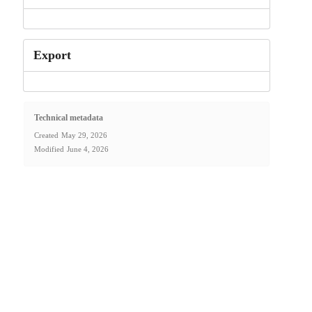
Export
Technical metadata
Created
May 29, 2026
Modified
June 4, 2026