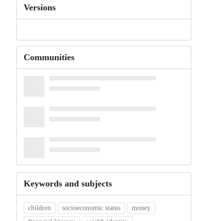
Versions
Communities
Keywords and subjects
children
socioeconomic status
money