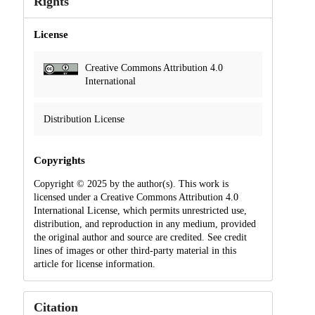
Rights
License
Creative Commons Attribution 4.0
International
Distribution License
Copyrights
Copyright © 2025 by the author(s). This work is
licensed under a Creative Commons Attribution 4.0
International License, which permits unrestricted use,
distribution, and reproduction in any medium, provided
the original author and source are credited. See credit
lines of images or other third-party material in this
article for license information.
Citation