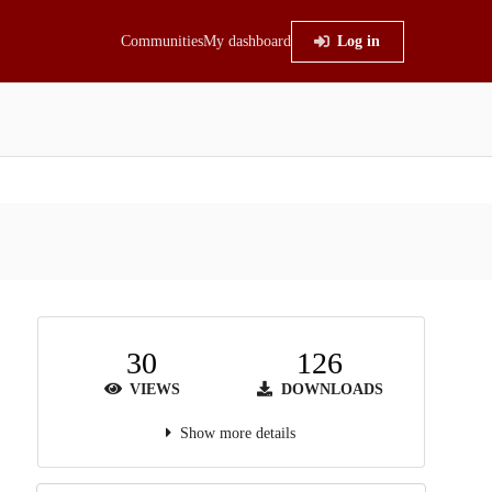
Communities
My dashboard
Log in
30
126
VIEWS
DOWNLOADS
Show more details