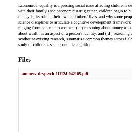
Description
Economic inequality is a pressing social issue affecting children's 
with their family's socioeconomic status; rather, children begin to
money is, its role in their own and others' lives, and why some peopl
science disciplines to articulate a cognitive development framework
ranging from concrete to abstract: ( a ) reasoning about money as cu
about wealth as an aspect of a person's identity, and ( d ) reasoning
synthesize existing research, summarize common themes across field
study of children's socioeconomic cognition.
Files
annurev-devpsych-111124-042105.pdf