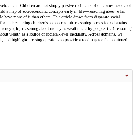
development. Children are not simply passive recipients of outcomes associated
 build a map of socioeconomic concepts early in life—reasoning about what
e have more of it than others. This article draws from disparate social
 for understanding children's socioeconomic reasoning across four domains
rrency, ( b ) reasoning about money as wealth held by people, ( c ) reasoning
 about wealth as a source of societal-level inequality. Across domains, we
s, and highlight pressing questions to provide a roadmap for the continued