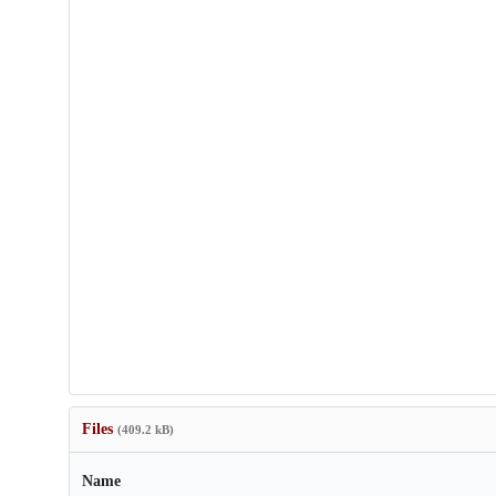
Files
(409.2 kB)
Name