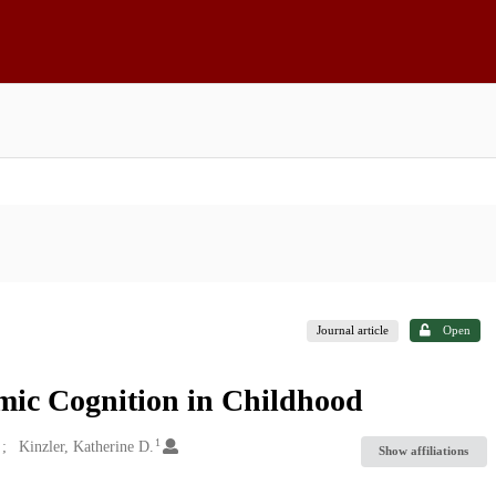
Journal article
Open
mic Cognition in Childhood
1
Kinzler, Katherine D.
Show affiliations