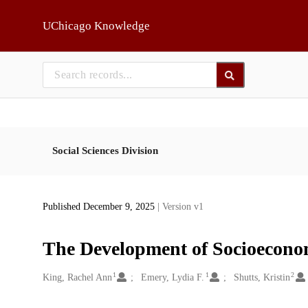
Skip to main
UChicago Knowledge
Social Sciences Division
Published December 9, 2025
| Version v1
The Development of Socioecono
1
1
2
Creators
King, Rachel Ann
Emery, Lydia F.
Shutts, Kristin