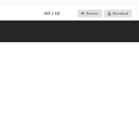
409.2 kB
Preview
Download
105