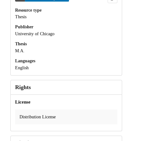
Resource type
Thesis
Publisher
University of Chicago
Thesis
M.A.
Languages
English
Rights
License
Distribution License