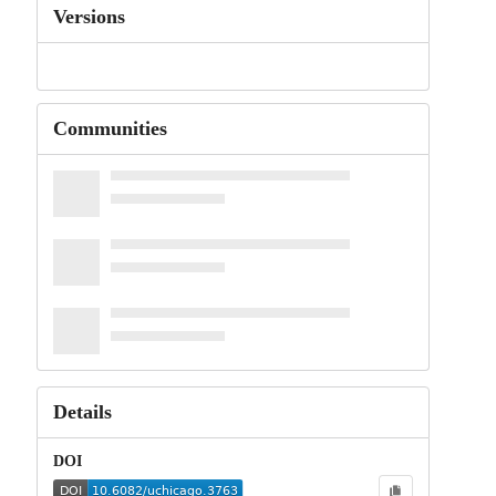
Versions
Communities
Details
DOI