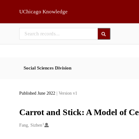
Skip to main
UChicago Knowledge
Social Sciences Division
Published June 2022
| Version v1
Carrot and Stick: A Model of C
1
Creators
Fang, Sizhen