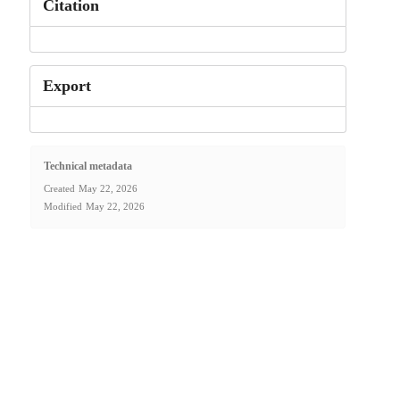
Citation
Export
Technical metadata
Created
May 22, 2026
Modified
May 22, 2026