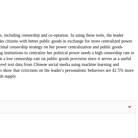
ns, including censorship and co-optation. In using these tools, the leader
ides citizens with better public goods in exchange for more centralized power.
timal censorship strategy on her power centralization and public goods
ng institutions to centralize her political power needs a high censorship rate to
om a low censorship rate on public goods provision since it serves as a useful
ovel text data from Chinese social media using machine learning and
ts show that criticisms on the leader's personalistic behaviors are 42.5% more
ds supply.