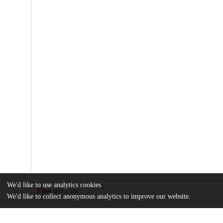
We'd like to use analytics cookies
Files
(833.5 kB)
We'd like to collect anonymous analytics to improve our website.
Name