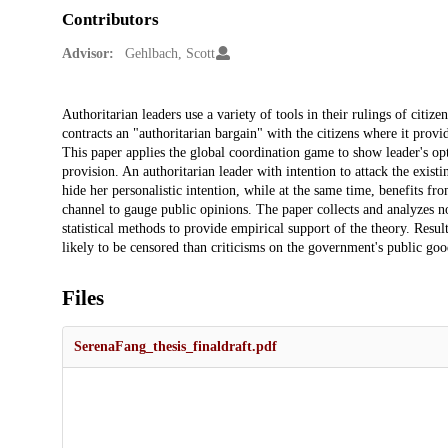
Contributors
Advisor:
Gehlbach, Scott
Description
Authoritarian leaders use a variety of tools in their rulings of citize
contracts an "authoritarian bargain" with the citizens where it prov
This paper applies the global coordination game to show leader's op
provision. An authoritarian leader with intention to attack the existi
hide her personalistic intention, while at the same time, benefits fr
channel to gauge public opinions. The paper collects and analyzes n
statistical methods to provide empirical support of the theory. Resul
likely to be censored than criticisms on the government's public goo
Files
SerenaFang_thesis_finaldraft.pdf