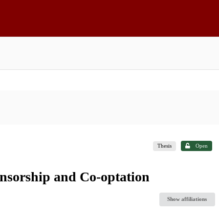
Thesis
Open
ensorship and Co-optation
Show affiliations