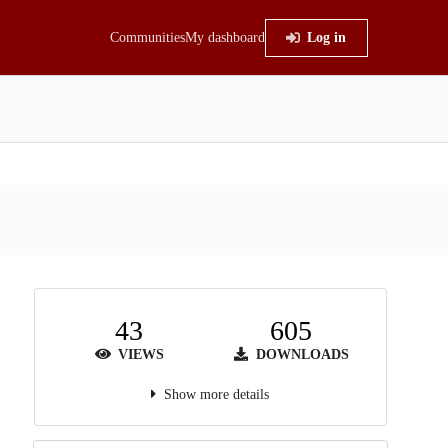
Communities
My dashboard
Log in
43
605
VIEWS
DOWNLOADS
Show more details