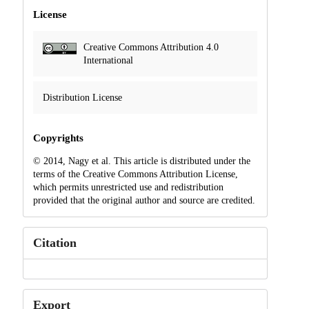
License
Creative Commons Attribution 4.0
International
Distribution License
Copyrights
© 2014, Nagy et al. This article is distributed under the
terms of the Creative Commons Attribution License,
which permits unrestricted use and redistribution
provided that the original author and source are credited.
Citation
Export