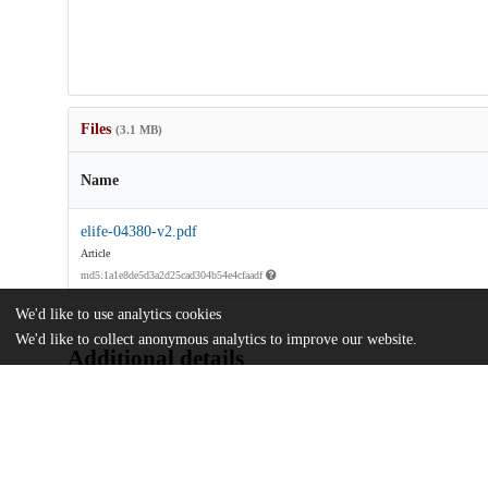
Files
(3.1 MB)
Name
elife-04380-v2.pdf
Article
md5:1a1e8de5d3a2d25cad304b54e4cfaadf
We'd like to use analytics cookies
We'd like to collect anonymous analytics to improve our website.
Additional details
Identifiers
DOI
10.7554/eLife.04380
Other