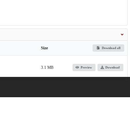
Size
Download all
3.1 MB
Preview
Download