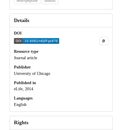
neuropeptide
insulin
Details
DOI
Resource type
Journal article
Publisher
University of Chicago
Published in
eLife, 2014.
Languages
English
Rights