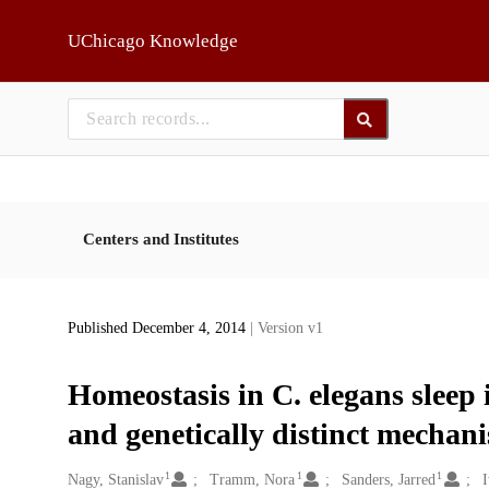
Skip to main
UChicago Knowledge
Centers and Institutes
Published December 4, 2014
| Version v1
Homeostasis in C. elegans sleep 
and genetically distinct mechan
1
1
1
Creators
Nagy, Stanislav
Tramm, Nora
Sanders, Jarred
I