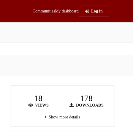
Communities
My dashboard
Log in
18
178
VIEWS
DOWNLOADS
Show more details