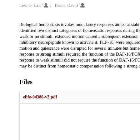
2
1
Levine, Erel
Biron, David
Description
Biological homeostasis invokes modulatory responses aimed at stabi
identified two distinct categories of homeostatic responses during the
weak or no stimuli, extended motion caused a subsequent extension
inhibitory neuropeptide known to activate it, FLP-18, were required 
motion and quiescence were disrupted for several minutes but homeos
response to strong stimuli required the function of the DAF-16/FOX
response to weak stimuli did not require the function of DAF-16/FOX
may be distinct from homeostatic compensation following a strong d
Files
elife-04380-v2.pdf