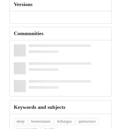
Versions
Communities
Keywords and subjects
sleep
homeostasis
lethargus
quiescence