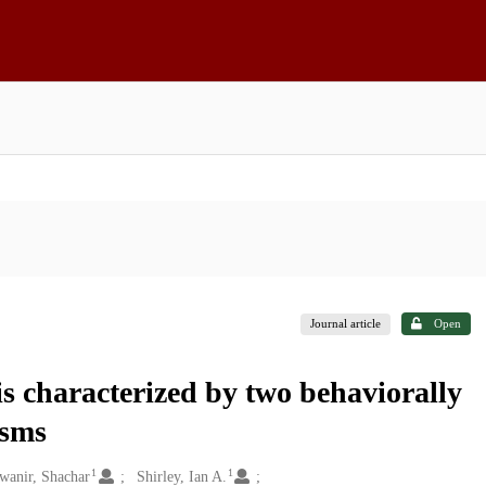
Journal article
Open
is characterized by two behaviorally
isms
1
1
wanir, Shachar
Shirley, Ian A.