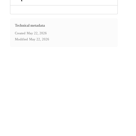
Technical metadata
Created
May 22, 2026
Modified
May 22, 2026