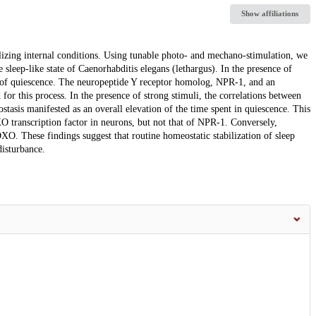
Show affiliations
lizing internal conditions. Using tunable photo- and mechano-stimulation, we
 sleep-like state of Caenorhabditis elegans (lethargus). In the presence of
 of quiescence. The neuropeptide Y receptor homolog, NPR-1, and an
for this process. In the presence of strong stimuli, the correlations between
tasis manifested as an overall elevation of the time spent in quiescence. This
O transcription factor in neurons, but not that of NPR-1. Conversely,
O. These findings suggest that routine homeostatic stabilization of sleep
isturbance.