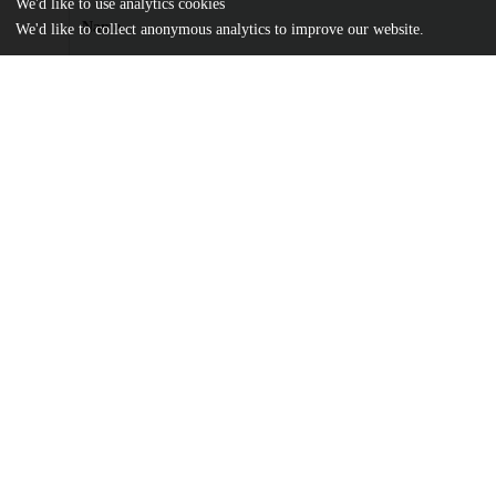
We'd like to use analytics cookies
Name
We'd like to collect anonymous analytics to improve our website.
journal.pone.0130264.pdf
Article
md5:2a1cb25b32fca2015c492dd73f4c2da4
pone.0130264.zip
Supporting information
md5:b1cad38a652f8ec47dd3678a2a6eb37b
Additional details
Identifiers
DOI
10.1371/journal.pone.0130264
Other
oai:uchicago.tind.io:9572
Funding
National Institutes of Health