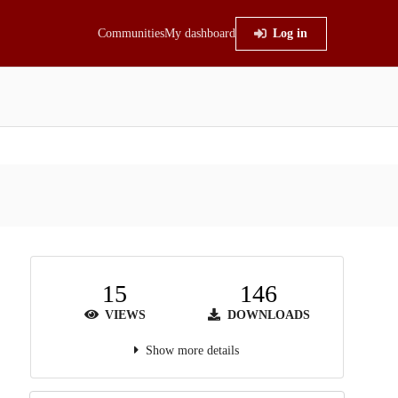
Communities
My dashboard
Log in
15
146
VIEWS
DOWNLOADS
Show more details