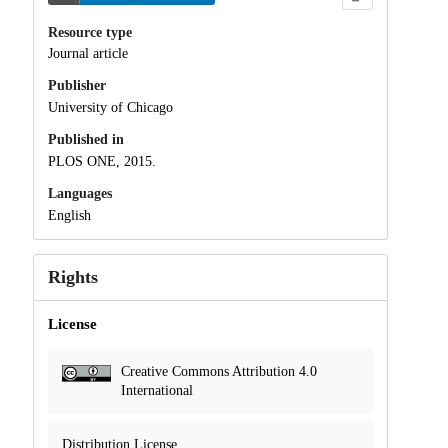
Resource type
Journal article
Publisher
University of Chicago
Published in
PLOS ONE, 2015.
Languages
English
Rights
License
Creative Commons Attribution 4.0
International
Distribution License