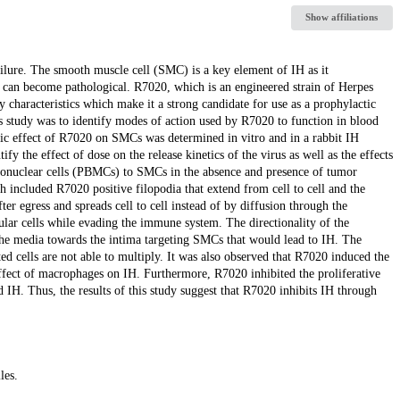
Show affiliations
ailure. The smooth muscle cell (SMC) is a key element of IH as it
ch can become pathological. R7020, which is an engineered strain of Herpes
characteristics which make it a strong candidate for use as a prophylactic
is study was to identify modes of action used by R7020 to function in blood
thic effect of R7020 on SMCs was determined in vitro and in a rabbit IH
 the effect of dose on the release kinetics of the virus as well as the effects
ononuclear cells (PBMCs) to SMCs in the absence and presence of tumor
 included R7020 positive filopodia that extend from cell to cell and the
ter egress and spreads cell to cell instead of by diffusion through the
cular cells while evading the immune system. The directionality of the
m the media towards the intima targeting SMCs that would lead to IH. The
d cells are not able to multiply. It was also observed that R7020 induced the
ffect of macrophages on IH. Furthermore, R7020 inhibited the proliferative
 IH. Thus, the results of this study suggest that R7020 inhibits IH through
les.