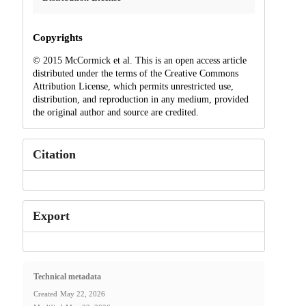
Copyrights
© 2015 McCormick et al. This is an open access article
distributed under the terms of the Creative Commons
Attribution License, which permits unrestricted use,
distribution, and reproduction in any medium, provided
the original author and source are credited.
Citation
Export
Technical metadata
Created
May 22, 2026