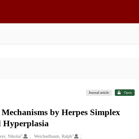
Journal article
Open
le Mechanisms by Herpes Simplex
l Hyperplasia
1
1
ev, Nikolai
Weichselbaum, Ralph