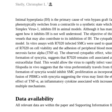
1
Skelly, Christopher L.
Description
Intimal hyperplasia (IH) is the primary cause of vein bypass graft f
phenotypically switches from a contractile to a synthetic state whi
Simplex Virus-1, inhibits IH in animal models. Although it has many 
agent how it inhibits IH is not well understood. The objective of th
vessels that may also contribute to its inhibition of IH. The cytopa
model. In vitro assays with R7020 infected SMCs were used to quantify
of R7020 on cell viability and the adhesion of peripheral blood m
necrosis factor alpha (TNF-α). The observed cytopathic effect, which
formation of syncytia, suggests that R7020 remains cell associated af
extracellular fluid. This would allow the virus to rapidly infect vas
filopodia in vivo suggests that the virus preferentially travels fro
formation of syncytia would inhibit SMC proliferation as incorporate
fusion of PBMCs with syncytia suggesting the virus may limit the e
effect of TNF-α, an inflammatory cytokine associated with increased
multiple mechanisms.
Data availability
All relevant data are within the paper and Supporting Information fi