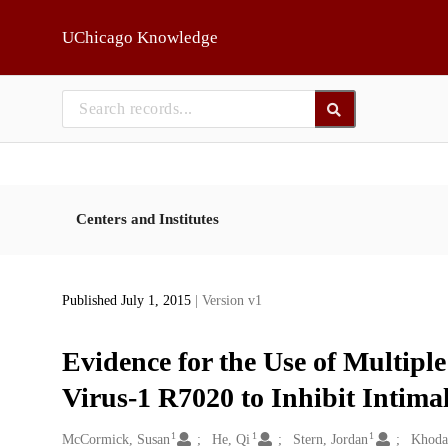
Skip to main
UChicago Knowledge
Centers and Institutes
Published July 1, 2015
| Version v1
Evidence for the Use of Multip
Virus-1 R7020 to Inhibit Intima
1
1
1
Creators
McCormick, Susan
He, Qi
Stern, Jordan
Khodar