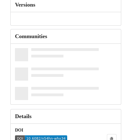
Versions
Communities
Details
DOI