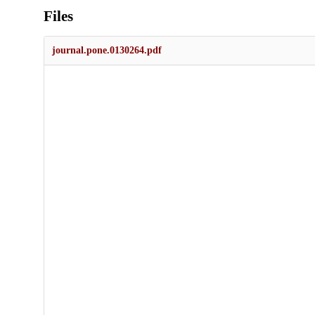
Files
journal.pone.0130264.pdf