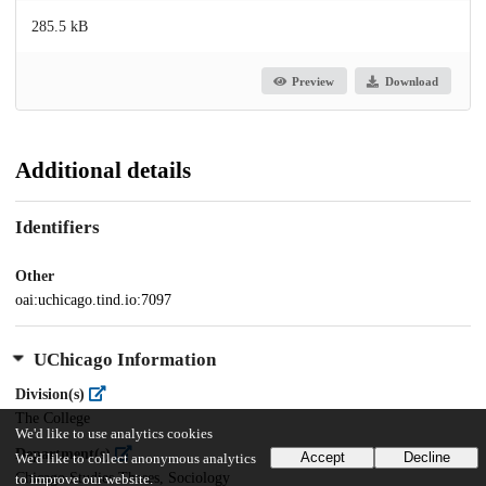
285.5 kB
Preview
Download
Additional details
Identifiers
Other
oai:uchicago.tind.io:7097
UChicago Information
Division(s)
The College
We'd like to use analytics cookies
Department(s)
Accept
Decline
We'd like to collect anonymous analytics
Chicago Studies Theses, Sociology
to improve our website.