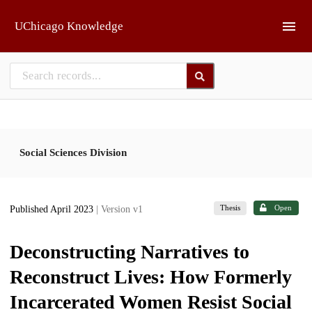
Skip to main
UChicago Knowledge
Social Sciences Division
Thesis
Open
Published April 2023
| Version v1
Deconstructing Narratives to
Reconstruct Lives: How Formerly
Incarcerated Women Resist Social