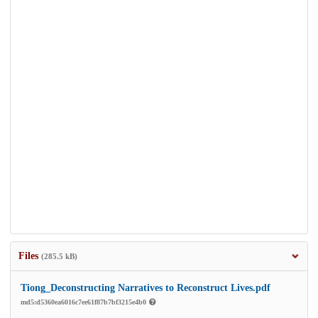
Files
(285.5 kB)
Tiong_Deconstructing Narratives to Reconstruct Lives.pdf
md5:d5360ea6016c7ee61f87b7bf3215e4b0