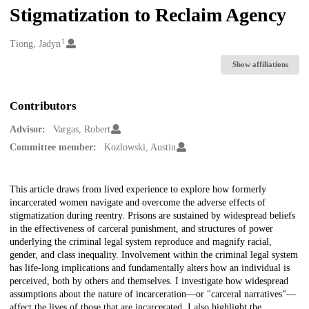
Stigmatization to Reclaim Agency
1
Creators
Tiong, Jadyn
Show affiliations
Contributors
Advisor:
Vargas, Robert
Committee member:
Kozlowski, Austin
Description
This article draws from lived experience to explore how formerly
incarcerated women navigate and overcome the adverse effects of
stigmatization during reentry. Prisons are sustained by widespread beliefs
in the effectiveness of carceral punishment, and structures of power
underlying the criminal legal system reproduce and magnify racial,
gender, and class inequality. Involvement within the criminal legal system
has life-long implications and fundamentally alters how an individual is
perceived, both by others and themselves. I investigate how widespread
assumptions about the nature of incarceration—or "carceral narratives"—
affect the lives of those that are incarcerated. I also highlight the