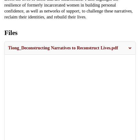
resilience of formerly incarcerated women in building personal
confidence, as well as networks of support, to challenge these narratives,
reclaim their identities, and rebuild their lives.
Files
Tiong_Deconstructing Narratives to Reconstruct Lives.pdf