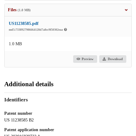
Files
(1.0 MB)
US11238585.pdf
md5:7338927986664128d7a8cc9f50302eaa
1.0 MB
Preview
Download
Additional details
Identifiers
Patent number
US 11238585 B2
Patent application number