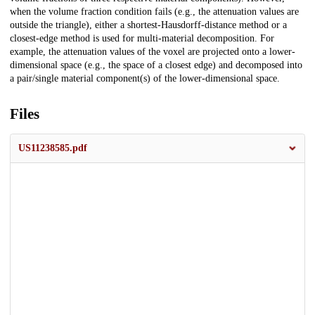
when the volume fraction condition fails (e.g., the attenuation values are
outside the triangle), either a shortest-Hausdorff-distance method or a
closest-edge method is used for multi-material decomposition. For
example, the attenuation values of the voxel are projected onto a lower-
dimensional space (e.g., the space of a closest edge) and decomposed into
a pair/single material component(s) of the lower-dimensional space.
Files
US11238585.pdf