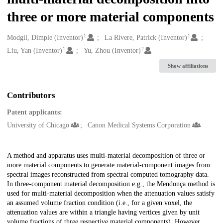
three or more material components
1
1
Creators
Modgil, Dimple (Inventor)
La Rivere, Patrick (Inventor)
1
2
Liu, Yan (Inventor)
Yu, Zhou (Inventor)
Show affiliations
Contributors
Patent applicants:
University of Chicago
Canon Medical Systems Corporation
Description
A method and apparatus uses multi-material decomposition of three or
more material components to generate material-component images from
spectral images reconstructed from spectral computed tomography data.
In three-component material decomposition e.g., the Mendonça method is
used for multi-material decomposition when the attenuation values satisfy
an assumed volume fraction condition (i.e., for a given voxel, the
attenuation values are within a triangle having vertices given by unit
volume fractions of three respective material components). However,