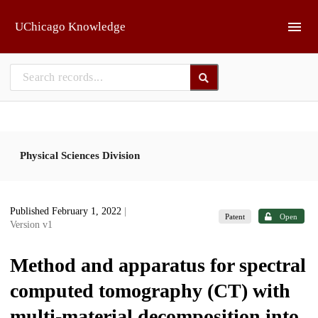
Skip to main
UChicago Knowledge
Physical Sciences Division
Published February 1, 2022
|
Patent
Open
Version v1
Method and apparatus for spectral
computed tomography (CT) with
multi-material decomposition into