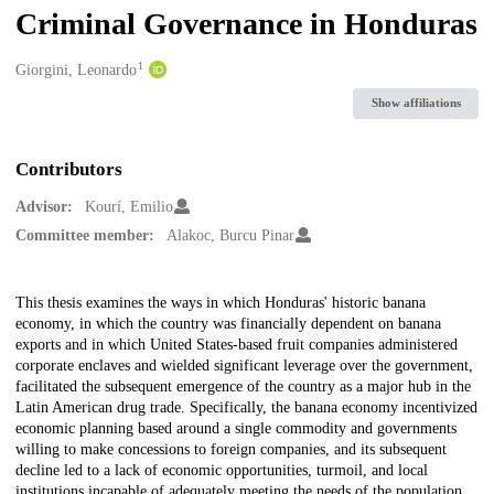
Criminal Governance in Honduras
1
Creators
Giorgini, Leonardo
Show affiliations
Contributors
Advisor:
Kourí, Emilio
Committee member:
Alakoc, Burcu Pinar
Description
This thesis examines the ways in which Honduras' historic banana
economy, in which the country was financially dependent on banana
exports and in which United States-based fruit companies administered
corporate enclaves and wielded significant leverage over the government,
facilitated the subsequent emergence of the country as a major hub in the
Latin American drug trade. Specifically, the banana economy incentivized
economic planning based around a single commodity and governments
willing to make concessions to foreign companies, and its subsequent
decline led to a lack of economic opportunities, turmoil, and local
institutions incapable of adequately meeting the needs of the population.