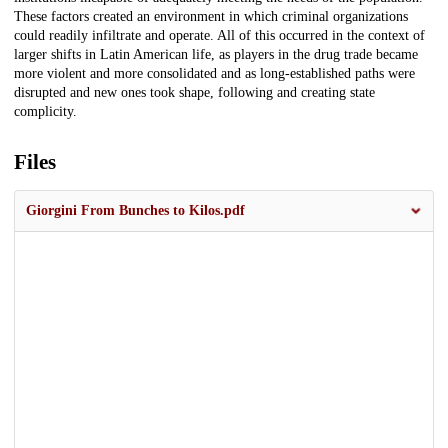
These factors created an environment in which criminal organizations
could readily infiltrate and operate. All of this occurred in the context of
larger shifts in Latin American life, as players in the drug trade became
more violent and more consolidated and as long-established paths were
disrupted and new ones took shape, following and creating state
complicity.
Files
Giorgini From Bunches to Kilos.pdf