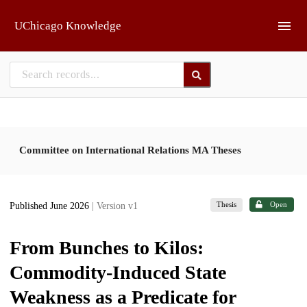
Skip to main
UChicago Knowledge
Committee on International Relations MA Theses
Thesis
Open
Published June 2026
| Version v1
From Bunches to Kilos:
Commodity-Induced State
Weakness as a Predicate for