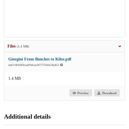
Files
(1.4 MB)
Giorgini From Bunches to Kilos.pdf
md5:3fcf205baab9dcae107757644c2fad53
1.4 MB
Preview
Download
Additional details