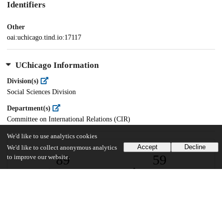
Identifiers
Other
oai:uchicago.tind.io:17117
UChicago Information
Division(s)
Social Sciences Division
Department(s)
Committee on International Relations (CIR)
We'd like to use analytics cookies
Accept
Decline
We'd like to collect anonymous analytics
89
59
to improve our website.
VIEWS
DOWNLOADS
Show more details