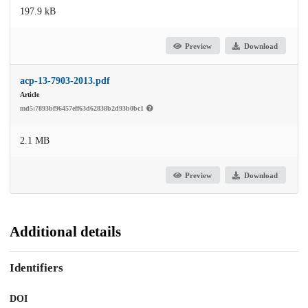
197.9 kB
Preview
Download
acp-13-7903-2013.pdf
Article
md5:7893bf96457eff63d62838b2d93b0bc1
2.1 MB
Preview
Download
Additional details
Identifiers
DOI