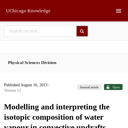
Skip to main
UChicago Knowledge
Physical Sciences Division
Published August 16, 2013
|
Journal article
Open
Version v1
Modelling and interpreting the
isotopic composition of water
vapour in convective updrafts