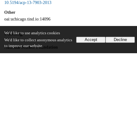
10.5194/acp-13-7903-2013
Other
oai:uchicago.tind.io:14096
Funding
We'd like to use analytics cookies
Accept
Decline
We'd like to collect anonymous analytics
to improve our website.
National Science Foundation
102683
Ecole Normale Superieur
Université Pierre et Marie Curie
UChicago Information
Division(s)
Physical Sciences Division
Department(s)
Geophysical Sciences