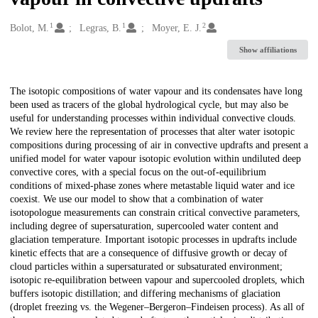
1
1
2
Creators
Bolot, M.
Legras, B.
Moyer, E. J.
Show affiliations
Description
The isotopic compositions of water vapour and its condensates have long
been used as tracers of the global hydrological cycle, but may also be
useful for understanding processes within individual convective clouds.
We review here the representation of processes that alter water isotopic
compositions during processing of air in convective updrafts and present a
unified model for water vapour isotopic evolution within undiluted deep
convective cores, with a special focus on the out-of-equilibrium
conditions of mixed-phase zones where metastable liquid water and ice
coexist. We use our model to show that a combination of water
isotopologue measurements can constrain critical convective parameters,
including degree of supersaturation, supercooled water content and
glaciation temperature. Important isotopic processes in updrafts include
kinetic effects that are a consequence of diffusive growth or decay of
cloud particles within a supersaturated or subsaturated environment;
isotopic re-equilibration between vapour and supercooled droplets, which
buffers isotopic distillation; and differing mechanisms of glaciation
(droplet freezing vs. the Wegener–Bergeron–Findeisen process). As all of