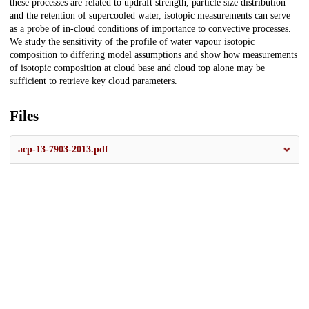
these processes are related to updraft strength, particle size distribution
and the retention of supercooled water, isotopic measurements can serve
as a probe of in-cloud conditions of importance to convective processes.
We study the sensitivity of the profile of water vapour isotopic
composition to differing model assumptions and show how measurements
of isotopic composition at cloud base and cloud top alone may be
sufficient to retrieve key cloud parameters.
Files
acp-13-7903-2013.pdf