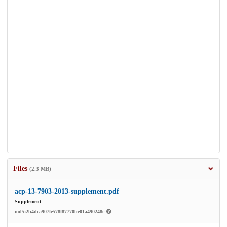
Files
(2.3 MB)
acp-13-7903-2013-supplement.pdf
Supplement
md5:2b4dca907fe578f87770be01a490248c