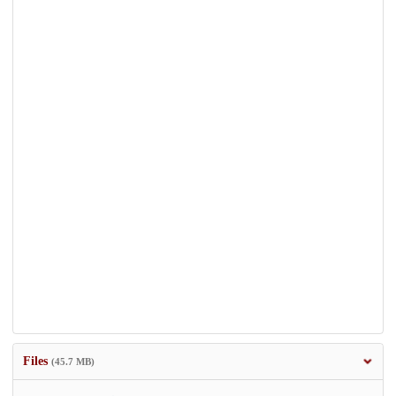
Files
(45.7 MB)