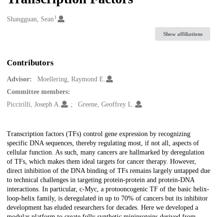
1
Creators
Shangguan, Sean
Show affiliations
Contributors
Advisor:
Moellering, Raymond E.
Committee members:
Piccirilli, Joseph A.
Greene, Geoffrey L.
Description
Transcription factors (TFs) control gene expression by recognizing
specific DNA sequences, thereby regulating most, if not all, aspects of
cellular function. As such, many cancers are hallmarked by deregulation
of TFs, which makes them ideal targets for cancer therapy. However,
direct inhibition of the DNA binding of TFs remains largely untapped due
to technical challenges in targeting protein-protein and protein-DNA
interactions. In particular, c-Myc, a protooncogenic TF of the basic helix-
loop-helix family, is deregulated in up to 70% of cancers but its inhibitor
development has eluded researchers for decades. Here we developed a
modular platform to create fully synthetic miniproteins derived from