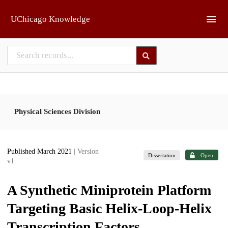
Skip to main
UChicago Knowledge
Physical Sciences Division
Published March 2021
| Version
Dissertation
Open
v1
A Synthetic Miniprotein Platform
Targeting Basic Helix-Loop-Helix
Transcription Factors