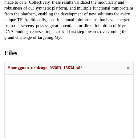
made to date. Collectively, these results validated the modularity and
robustness of our synthetic platform, and multiple functional miniproteins
from the platform, enabling the development of new solutions for every
unique TF. Additionally, lead functional miniproteins that have emerged
from our screens, possess great potentials for direct inhibition of Myc
DNA binding, representing a critical first step towards overcoming the
grand challenge of targeting Myc.
Files
Shangguan_uchicago_0330D_15634.pdf