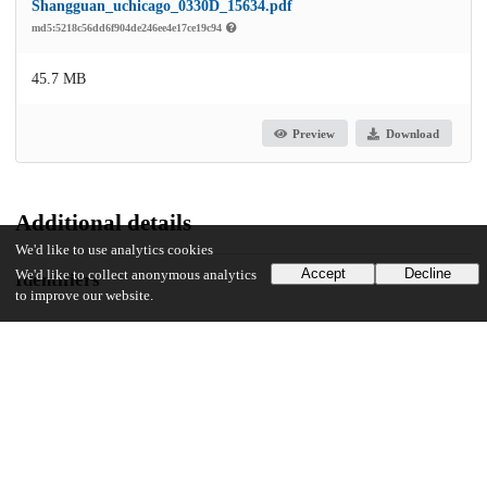
Shangguan_uchicago_0330D_15634.pdf
md5:5218c56dd6f904de246ee4e17ce19c94
45.7 MB
Preview
Download
Additional details
We'd like to use analytics cookies
Accept
Decline
We'd like to collect anonymous analytics
Identifiers
to improve our website.
Other
oai:uchicago.tind.io:2825
UChicago Information
Division(s)
Physical Sciences Division