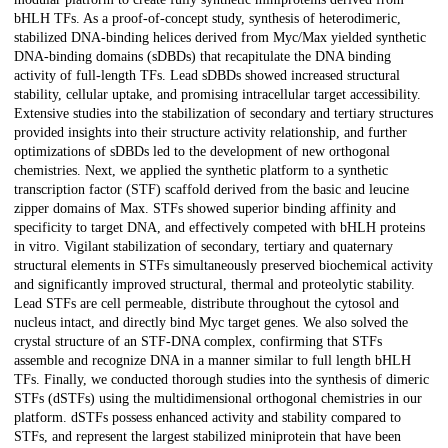
bHLH TFs. As a proof-of-concept study, synthesis of heterodimeric,
stabilized DNA-binding helices derived from Myc/Max yielded synthetic
DNA-binding domains (sDBDs) that recapitulate the DNA binding
activity of full-length TFs. Lead sDBDs showed increased structural
stability, cellular uptake, and promising intracellular target accessibility.
Extensive studies into the stabilization of secondary and tertiary structures
provided insights into their structure activity relationship, and further
optimizations of sDBDs led to the development of new orthogonal
chemistries. Next, we applied the synthetic platform to a synthetic
transcription factor (STF) scaffold derived from the basic and leucine
zipper domains of Max. STFs showed superior binding affinity and
specificity to target DNA, and effectively competed with bHLH proteins
in vitro. Vigilant stabilization of secondary, tertiary and quaternary
structural elements in STFs simultaneously preserved biochemical activity
and significantly improved structural, thermal and proteolytic stability.
Lead STFs are cell permeable, distribute throughout the cytosol and
nucleus intact, and directly bind Myc target genes. We also solved the
crystal structure of an STF-DNA complex, confirming that STFs
assemble and recognize DNA in a manner similar to full length bHLH
TFs. Finally, we conducted thorough studies into the synthesis of dimeric
STFs (dSTFs) using the multidimensional orthogonal chemistries in our
platform. dSTFs possess enhanced activity and stability compared to
STFs, and represent the largest stabilized miniprotein that have been