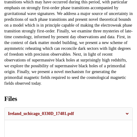
transitions which may have occurred during this period, with particular
emphasis on strongly first-order phase transitions accompanied by
gravitational wave signatures. We address a major source of uncertainty in
predictions of such phase transitions and present novel theoretical bounds
on a model which is in principle capable of making the electroweak phase
transition strongly first-order. Finally, we examine three mysteries of late-
time cosmology, informed by present day observations and data. First, in
the context of dark matter model building, we present a new scheme of
asymmetric reheating which can reconcile dark sectors with light degrees
of freedom with precision observables. Next, in light of recent
observations of supermassive black holes at surprisingly high redshifts,
we explore the possibility of supermassive black holes of a primordial
origin. Finally, we present a novel mechanism for generating the
primordial magnetic fields required to seed the cosmological magnetic
fields observed today.
Files
Ireland_uchicago_0330D_17481.pdf