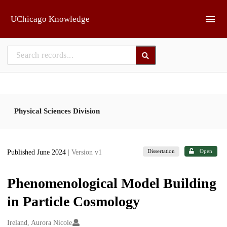
Skip to main
UChicago Knowledge
Physical Sciences Division
Dissertation
Open
Published June 2024
| Version v1
Phenomenological Model Building
in Particle Cosmology
Creators
Ireland, Aurora Nicole