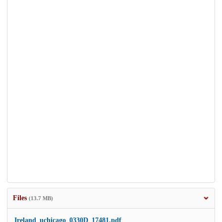
Files
(13.7 MB)
Ireland_uchicago_0330D_17481.pdf