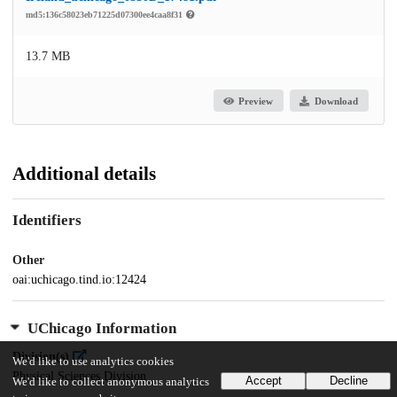
md5:136c58023eb71225d07300ee4caa8f31
13.7 MB
Preview
Download
Additional details
Identifiers
Other
oai:uchicago.tind.io:12424
UChicago Information
Division(s)
We'd like to use analytics cookies
Physical Sciences Division
Accept
Decline
We'd like to collect anonymous analytics