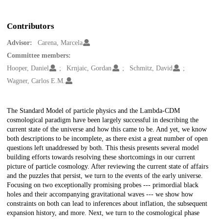
Contributors
Advisor:
Carena, Marcela
Committee members:
Hooper, Daniel
Krnjaic, Gordan
Schmitz, David
Wagner, Carlos E.M.
Description
The Standard Model of particle physics and the Lambda-CDM
cosmological paradigm have been largely successful in describing the
current state of the universe and how this came to be. And yet, we know
both descriptions to be incomplete, as there exist a great number of open
questions left unaddressed by both. This thesis presents several model
building efforts towards resolving these shortcomings in our current
picture of particle cosmology. After reviewing the current state of affairs
and the puzzles that persist, we turn to the events of the early universe.
Focusing on two exceptionally promising probes --- primordial black
holes and their accompanying gravitational waves --- we show how
constraints on both can lead to inferences about inflation, the subsequent
expansion history, and more. Next, we turn to the cosmological phase