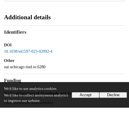
Additional details
Identifiers
DOI
10.1038/s41597-023-02092-4
Other
oai:uchicago.tind.io:6280
Funding
We'd like to use analytics cookies
National Institute of Standards and Technology
Accept
Decline
We'd like to collect anonymous analytics
to improve our website.
NRC Research Associateship
UChicago Information
Division(s)