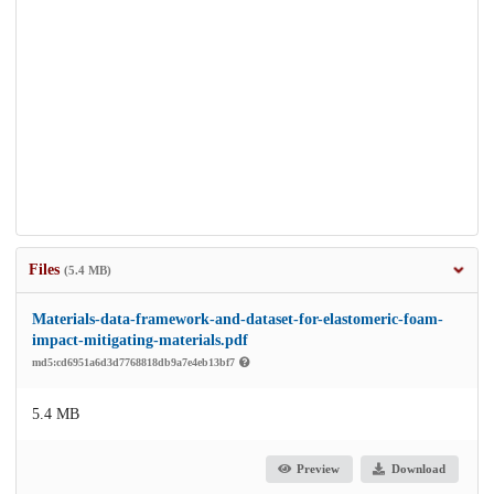
Files
(5.4 MB)
Materials-data-framework-and-dataset-for-elastomeric-foam-
impact-mitigating-materials.pdf
md5:cd6951a6d3d7768818db9a7e4eb13bf7
5.4 MB
Preview
Download