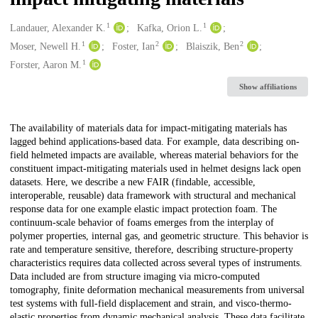
1
1
Creators
Landauer, Alexander K.
Kafka, Orion L.
1
2
2
Moser, Newell H.
Foster, Ian
Blaiszik, Ben
1
Forster, Aaron M.
Show affiliations
Description
The availability of materials data for impact-mitigating materials has
lagged behind applications-based data. For example, data describing on-
field helmeted impacts are available, whereas material behaviors for the
constituent impact-mitigating materials used in helmet designs lack open
datasets. Here, we describe a new FAIR (findable, accessible,
interoperable, reusable) data framework with structural and mechanical
response data for one example elastic impact protection foam. The
continuum-scale behavior of foams emerges from the interplay of
polymer properties, internal gas, and geometric structure. This behavior is
rate and temperature sensitive, therefore, describing structure-property
characteristics requires data collected across several types of instruments.
Data included are from structure imaging via micro-computed
tomography, finite deformation mechanical measurements from universal
test systems with full-field displacement and strain, and visco-thermo-
elastic properties from dynamic mechanical analysis. These data facilitate