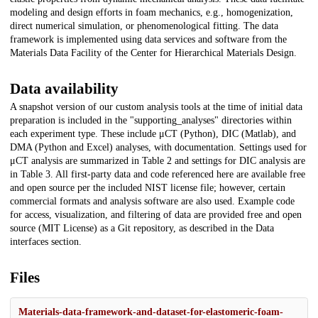
modeling and design efforts in foam mechanics, e.g., homogenization,
direct numerical simulation, or phenomenological fitting. The data
framework is implemented using data services and software from the
Materials Data Facility of the Center for Hierarchical Materials Design.
Data availability
A snapshot version of our custom analysis tools at the time of initial data
preparation is included in the "supporting_analyses" directories within
each experiment type. These include μCT (Python), DIC (Matlab), and
DMA (Python and Excel) analyses, with documentation. Settings used for
μCT analysis are summarized in Table 2 and settings for DIC analysis are
in Table 3. All first-party data and code referenced here are available free
and open source per the included NIST license file; however, certain
commercial formats and analysis software are also used. Example code
for access, visualization, and filtering of data are provided free and open
source (MIT License) as a Git repository, as described in the Data
interfaces section.
Files
Materials-data-framework-and-dataset-for-elastomeric-foam-