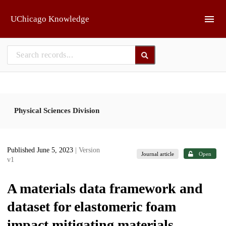
Skip to main
UChicago Knowledge
Physical Sciences Division
Published June 5, 2023
| Version
Journal article
Open
v1
A materials data framework and
dataset for elastomeric foam
impact mitigating materials