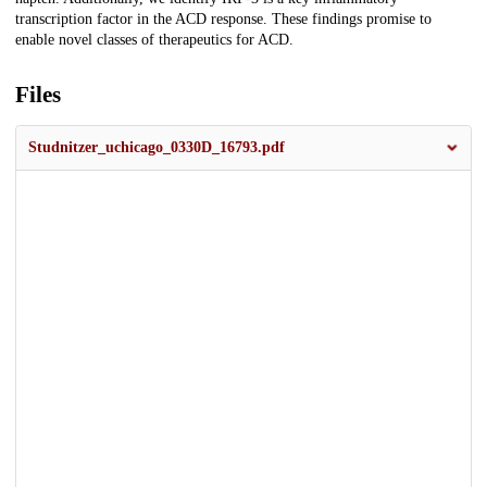
transcription factor in the ACD response. These findings promise to
enable novel classes of therapeutics for ACD.
Files
Studnitzer_uchicago_0330D_16793.pdf