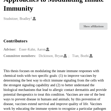
Immunity
1
Creators
Studnitzer, Bradley
Show affiliations
Contributors
Advisor:
Esser-Kahn, Aaron
Committee members:
Dickinson, Bryan
Tian, Bozhi
Description
This thesis focuses on modulating the innate immune responses with
chemical tools with two specific goals: (1) to improve vaccines by
determining the best way to elicit immune signaling from the cells with
the strongest signaling capability and (2) to better understand the
biological mechanisms that lead to allergic contact dermatitis and provide
potential therapeutics to treat this condition. Vaccines are one of the best
ways to prevent disease in humans and animals; by this prevention of
disease, vaccines extend survival and improve quality of life. Vaccines
work by educating the immune system to recognize a particular pathogen