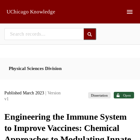
Skip to main
UChicago Knowledge
Physical Sciences Division
Published March 2023
| Version
Dissertation
Open
v1
Engineering the Immune System
to Improve Vaccines: Chemical
Approaches to Modulating Innate