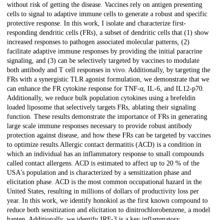
without risk of getting the disease. Vaccines rely on antigen presenting
cells to signal to adaptive immune cells to generate a robust and specific
protective response. In this work, I isolate and characterize first-
responding dendritic cells (FRs), a subset of dendritic cells that (1) show
increased responses to pathogen associated molecular patterns, (2)
facilitate adaptive immune responses by providing the initial paracrine
signaling, and (3) can be selectively targeted by vaccines to modulate
both antibody and T cell responses in vivo. Additionally, by targeting the
FRs with a synergistic TLR agonist formulation, we demonstrate that we
can enhance the FR cytokine response for TNF-α, IL-6, and IL12-p70.
Additionally, we reduce bulk population cytokines using a brefeldin
loaded liposome that selectively targets FRs, ablating their signaling
function. These results demonstrate the importance of FRs in generating
large scale immune responses necessary to provide robust antibody
protection against disease, and how these FRs can be targeted by vaccines
to optimize results.Allergic contact dermatitis (ACD) is a condition in
which an individual has an inflammatory response to small compounds
called contact allergens. ACD is estimated to affect up to 20 % of the
USA's population and is characterized by a sensitization phase and
elicitation phase. ACD is the most common occupational hazard in the
United States, resulting in millions of dollars of productivity loss per
year. In this work, we identify honokiol as the first known compound to
reduce both sensitization and elicitation to dinitrochlorobenzene, a model
hapten. Additionally, we identify IRF-3 is a key inflammatory