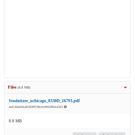
Files
(8.8 MB)
Studnitzer_uchicago_0330D_16793.pdf
md5:f4ab6ba810509538ce1e96629b6c4343
8.8 MB