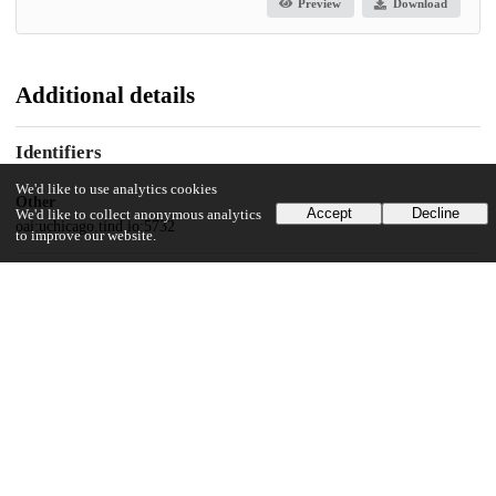
Preview
Download
Additional details
Identifiers
We'd like to use analytics cookies
Other
Accept
Decline
We'd like to collect anonymous analytics
oai:uchicago.tind.io:5732
to improve our website.
UChicago Information
Division(s)
Physical Sciences Division
Department(s)
Chemistry