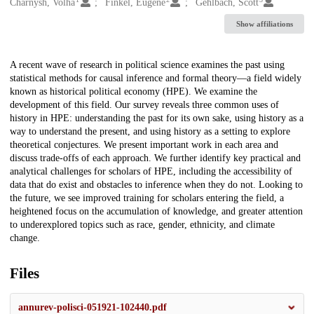
Creators
Charnysh, Volha
Finkel, Eugene
Gehlbach, Scott
Show affiliations
Description
A recent wave of research in political science examines the past using
statistical methods for causal inference and formal theory—a field widely
known as historical political economy (HPE). We examine the
development of this field. Our survey reveals three common uses of
history in HPE: understanding the past for its own sake, using history as a
way to understand the present, and using history as a setting to explore
theoretical conjectures. We present important work in each area and
discuss trade-offs of each approach. We further identify key practical and
analytical challenges for scholars of HPE, including the accessibility of
data that do exist and obstacles to inference when they do not. Looking to
the future, we see improved training for scholars entering the field, a
heightened focus on the accumulation of knowledge, and greater attention
to underexplored topics such as race, gender, ethnicity, and climate
change.
Files
annurev-polisci-051921-102440.pdf