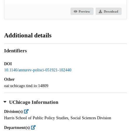
Preview
Download
Additional details
Identifiers
DOI
10.1146/annurev-polisci-051921-102440
Other
oai:uchicago.tind.io:14809
UChicago Information
Division(s)
Harris School of Public Policy Studies, Social Sciences Division
Department(s)