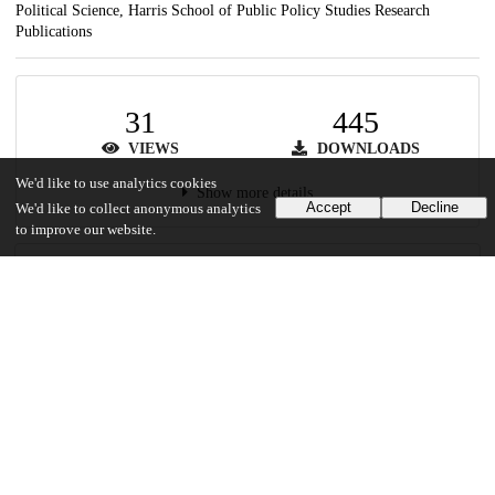
Political Science, Harris School of Public Policy Studies Research
Publications
31
445
VIEWS
DOWNLOADS
We'd like to use analytics cookies
Show more details
Accept
Decline
We'd like to collect anonymous analytics
to improve our website.
Versions
Communities