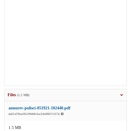
Files
(1.5 MB)
annurev-polisci-051921-102440.pdf
md5:d78ea105c99468c3ac2cfe49027c317d
1.5 MB