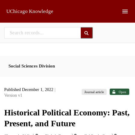
Skip to main
UChicago Knowledge
Social Sciences Division
Published December 1, 2022
|
Journal article
Open
Version v1
Historical Political Economy: Past,
Present, and Future
1
2
3