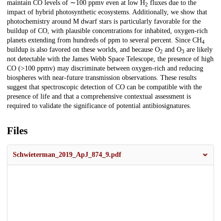
maintain CO levels of ∼100 ppmv even at low H
fluxes due to the
2
impact of hybrid photosynthetic ecosystems. Additionally, we show that
photochemistry around M dwarf stars is particularly favorable for the
buildup of CO, with plausible concentrations for inhabited, oxygen-rich
planets extending from hundreds of ppm to several percent. Since CH
4
buildup is also favored on these worlds, and because O
and O
are likely
2
3
not detectable with the James Webb Space Telescope, the presence of high
CO (>100 ppmv) may discriminate between oxygen-rich and reducing
biospheres with near-future transmission observations. These results
suggest that spectroscopic detection of CO can be compatible with the
presence of life and that a comprehensive contextual assessment is
required to validate the significance of potential antibiosignatures.
Files
Schwieterman_2019_ApJ_874_9.pdf