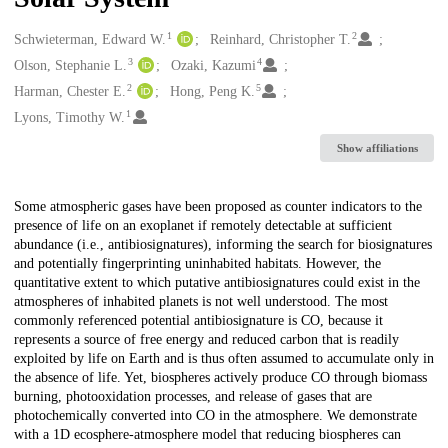
1
2
Creators
Schwieterman, Edward W.
Reinhard, Christopher T.
3
4
Olson, Stephanie L.
Ozaki, Kazumi
2
5
Harman, Chester E.
Hong, Peng K.
1
Lyons, Timothy W.
Show affiliations
Description
Some atmospheric gases have been proposed as counter indicators to the
presence of life on an exoplanet if remotely detectable at sufficient
abundance (i.e., antibiosignatures), informing the search for biosignatures
and potentially fingerprinting uninhabited habitats. However, the
quantitative extent to which putative antibiosignatures could exist in the
atmospheres of inhabited planets is not well understood. The most
commonly referenced potential antibiosignature is CO, because it
represents a source of free energy and reduced carbon that is readily
exploited by life on Earth and is thus often assumed to accumulate only in
the absence of life. Yet, biospheres actively produce CO through biomass
burning, photooxidation processes, and release of gases that are
photochemically converted into CO in the atmosphere. We demonstrate
with a 1D ecosphere-atmosphere model that reducing biospheres can