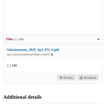
Files
(2.2 MB)
Schwieterman_2019_ApJ_874_9.pdf
md5:75b21a41d326b93af7f38d97c170d592
2.2 MB
Preview
Download
Additional details