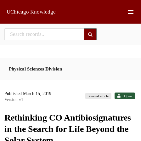
Skip to main
UChicago Knowledge
Physical Sciences Division
Published March 15, 2019
|
Journal article
Open
Version v1
Rethinking CO Antibiosignatures
in the Search for Life Beyond the
Solar System