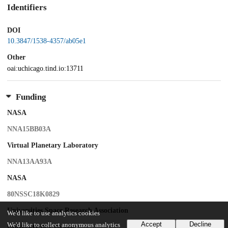
Identifiers
DOI
10.3847/1538-4357/ab05e1
Other
oai:uchicago.tind.io:13711
Funding
NASA
NNA15BB03A
Virtual Planetary Laboratory
NNA13AA93A
NASA
80NSSC18K0829
Universities Space Research Association
We'd like to use analytics cookies
Accept
Decline
We'd like to collect anonymous analytics
University of Chicago