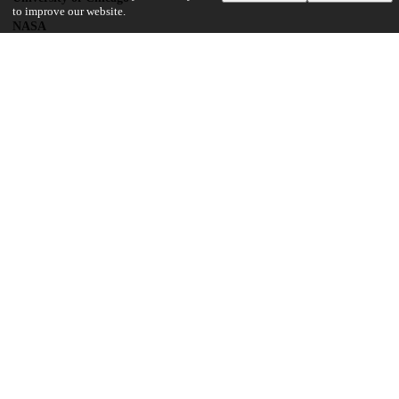
to improve our website.
NASA
NNH13ZDA017C
UChicago Information
Division(s)
Physical Sciences Division
Department(s)
Geophysical Sciences
19
103
VIEWS
DOWNLOADS
Show more details
Versions