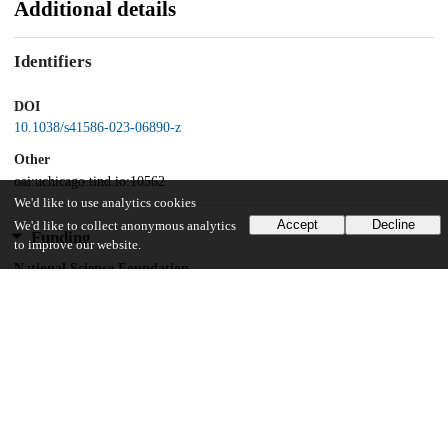
Additional details
Identifiers
DOI
10.1038/s41586-023-06890-z
Other
oai:uchicago.tind.io:10562
We'd like to use analytics cookies
Accept
Decline
We'd like to collect anonymous analytics
Funding
to improve our website.
National Science Foundation
CCF-1317694
National Science Foundation
CCF/FET-2008589
Evans Foundation for Molecular Medicine
European Research Council