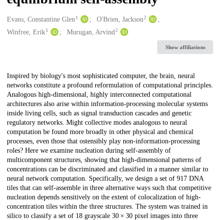
1
2
Creators
Evans, Constantine Glen
O'Brien, Jackson
1
2
Winfree, Erik
Murugan, Arvind
Show affiliations
Description
Inspired by biology's most sophisticated computer, the brain, neural
networks constitute a profound reformulation of computational principles.
Analogous high-dimensional, highly interconnected computational
architectures also arise within information-processing molecular systems
inside living cells, such as signal transduction cascades and genetic
regulatory networks. Might collective modes analogous to neural
computation be found more broadly in other physical and chemical
processes, even those that ostensibly play non-information-processing
roles? Here we examine nucleation during self-assembly of
multicomponent structures, showing that high-dimensional patterns of
concentrations can be discriminated and classified in a manner similar to
neural network computation. Specifically, we design a set of 917 DNA
tiles that can self-assemble in three alternative ways such that competitive
nucleation depends sensitively on the extent of colocalization of high-
concentration tiles within the three structures. The system was trained in
silico to classify a set of 18 grayscale 30 × 30 pixel images into three