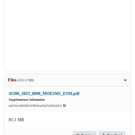
Files
(101.0 MB)
41586_2023_6890_MOESM1_ESM.pdf
Supplementary information
md5:b1e40d685e930b9ea4fad5e56f3afd11
85.1 MB
Preview
Download