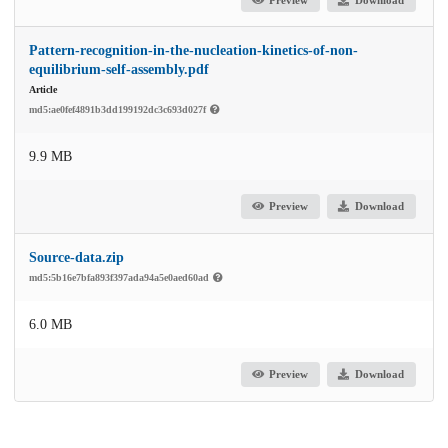
Pattern-recognition-in-the-nucleation-kinetics-of-non-
equilibrium-self-assembly.pdf
Article
md5:ae0fef4891b3dd199192dc3c693d027f
9.9 MB
Preview
Download
Source-data.zip
md5:5b16e7bfa893f397ada94a5e0aed60ad
6.0 MB
Preview
Download