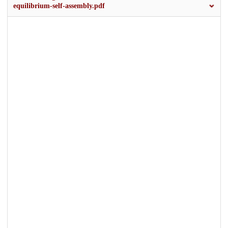
equilibrium-self-assembly.pdf