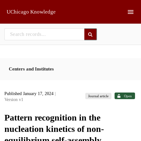
Skip to main
UChicago Knowledge
Centers and Institutes
Published January 17, 2024
|
Journal article
Open
Version v1
Pattern recognition in the
nucleation kinetics of non-
equilibrium self-assembly