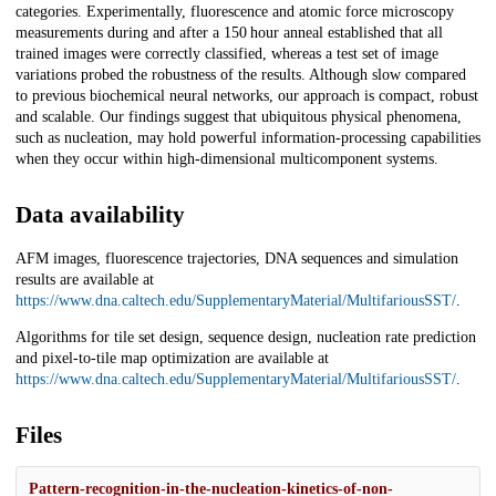
categories. Experimentally, fluorescence and atomic force microscopy
measurements during and after a 150 hour anneal established that all
trained images were correctly classified, whereas a test set of image
variations probed the robustness of the results. Although slow compared
to previous biochemical neural networks, our approach is compact, robust
and scalable. Our findings suggest that ubiquitous physical phenomena,
such as nucleation, may hold powerful information-processing capabilities
when they occur within high-dimensional multicomponent systems.
Data availability
AFM images, fluorescence trajectories, DNA sequences and simulation
results are available at
https://www.dna.caltech.edu/SupplementaryMaterial/MultifariousSST/
.
Algorithms for tile set design, sequence design, nucleation rate prediction
and pixel-to-tile map optimization are available at
https://www.dna.caltech.edu/SupplementaryMaterial/MultifariousSST/
.
Files
Pattern-recognition-in-the-nucleation-kinetics-of-non-