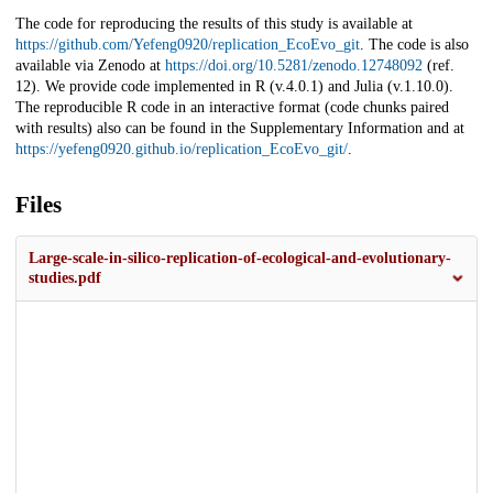
The code for reproducing the results of this study is available at
https://github.com/Yefeng0920/replication_EcoEvo_git
. The code is also
available via Zenodo at
https://doi.org/10.5281/zenodo.12748092
(ref.
12). We provide code implemented in R (v.4.0.1) and Julia (v.1.10.0).
The reproducible R code in an interactive format (code chunks paired
with results) also can be found in the Supplementary Information and at
https://yefeng0920.github.io/replication_EcoEvo_git/
.
Files
Large-scale-in-silico-replication-of-ecological-and-evolutionary-
studies.pdf