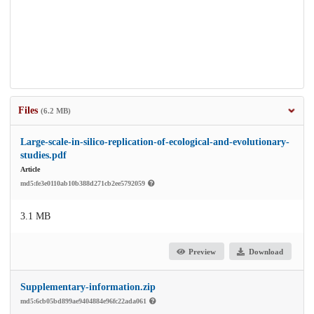
Files
(6.2 MB)
Large-scale-in-silico-replication-of-ecological-and-evolutionary-
studies.pdf
Article
md5:fe3e0110ab10b388d271cb2ee5792059
3.1 MB
Preview
Download
Supplementary-information.zip
md5:6cb05bd899ae9404884e96fc22ada061