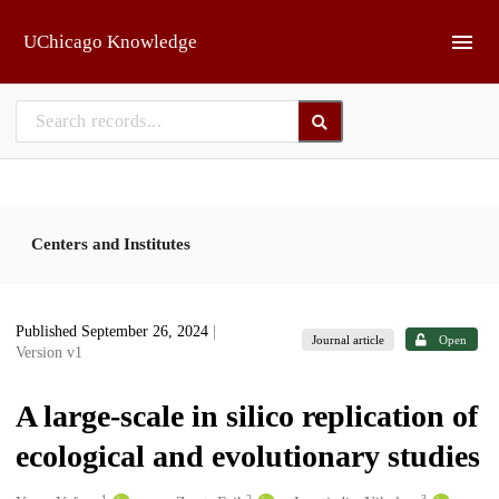
Skip to main
UChicago Knowledge
Centers and Institutes
Published September 26, 2024
|
Journal article
Open
Version v1
A large-scale in silico replication of
ecological and evolutionary studies
1
2
3