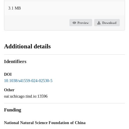
3.1 MB
Preview
Download
Additional details
Identifiers
DOI
10.1038/s41559-024-02530-5
Other
oai:uchicago.tind.io:13596
Funding
National Natural Science Foundation of China