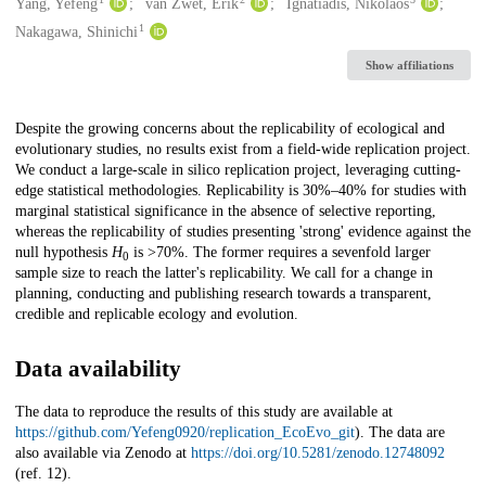
Creators
Yang, Yefeng
van Zwet, Erik
Ignatiadis, Nikolaos
1
Nakagawa, Shinichi
Show affiliations
Description
Despite the growing concerns about the replicability of ecological and
evolutionary studies, no results exist from a field-wide replication project.
We conduct a large-scale in silico replication project, leveraging cutting-
edge statistical methodologies. Replicability is 30%–40% for studies with
marginal statistical significance in the absence of selective reporting,
whereas the replicability of studies presenting 'strong' evidence against the
null hypothesis
H
is >70%. The former requires a sevenfold larger
0
sample size to reach the latter's replicability. We call for a change in
planning, conducting and publishing research towards a transparent,
credible and replicable ecology and evolution.
Data availability
The data to reproduce the results of this study are available at
https://github.com/Yefeng0920/replication_EcoEvo_git
). The data are
also available via Zenodo at
https://doi.org/10.5281/zenodo.12748092
(ref. 12).