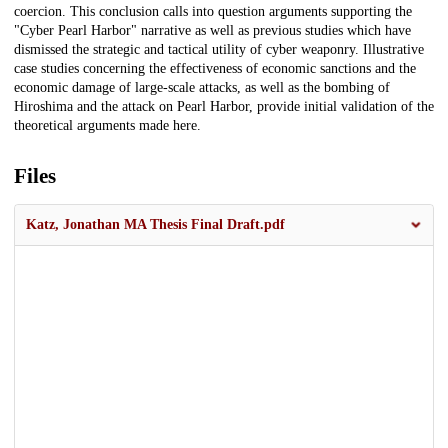
coercion. This conclusion calls into question arguments supporting the
"Cyber Pearl Harbor" narrative as well as previous studies which have
dismissed the strategic and tactical utility of cyber weaponry. Illustrative
case studies concerning the effectiveness of economic sanctions and the
economic damage of large-scale attacks, as well as the bombing of
Hiroshima and the attack on Pearl Harbor, provide initial validation of the
theoretical arguments made here.
Files
Katz, Jonathan MA Thesis Final Draft.pdf