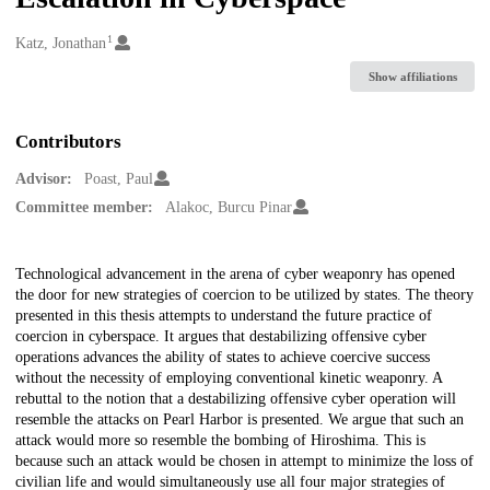
1
Creators
Katz, Jonathan
Show affiliations
Contributors
Advisor:
Poast, Paul
Committee member:
Alakoc, Burcu Pinar
Description
Technological advancement in the arena of cyber weaponry has opened
the door for new strategies of coercion to be utilized by states. The theory
presented in this thesis attempts to understand the future practice of
coercion in cyberspace. It argues that destabilizing offensive cyber
operations advances the ability of states to achieve coercive success
without the necessity of employing conventional kinetic weaponry. A
rebuttal to the notion that a destabilizing offensive cyber operation will
resemble the attacks on Pearl Harbor is presented. We argue that such an
attack would more so resemble the bombing of Hiroshima. This is
because such an attack would be chosen in attempt to minimize the loss of
civilian life and would simultaneously use all four major strategies of