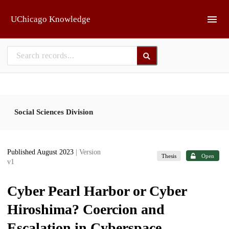
Skip to main
UChicago Knowledge
Social Sciences Division
Published August 2023
| Version
Thesis
Open
v1
Cyber Pearl Harbor or Cyber
Hiroshima? Coercion and
Escalation in Cyberspace