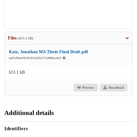
Files
(653.1 kB)
Katz, Jonathan MA Thesis Final Draft.pdf
md5:f9a6e5b5b503ce2f52271288f6acebf7
653.1 kB
Preview
Download
Additional details
Identifiers