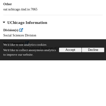
Other
oai:uchicago.tind.io:7065
UChicago Information
Division(s)
Social Sciences Division
Department(s)
We'd like to use analytics cookies
Committee on International Relations (CIR)
Accept
Decline
We'd like to collect anonymous analytics
to improve our website.
28
597
VIEWS
DOWNLOADS
Show more details
Versions