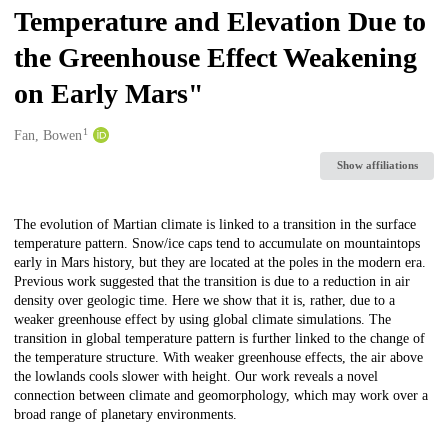
Temperature and Elevation Due to
the Greenhouse Effect Weakening
on Early Mars"
1
Creators
Fan, Bowen
Show affiliations
Description
The evolution of Martian climate is linked to a transition in the surface
temperature pattern. Snow/ice caps tend to accumulate on mountaintops
early in Mars history, but they are located at the poles in the modern era.
Previous work suggested that the transition is due to a reduction in air
density over geologic time. Here we show that it is, rather, due to a
weaker greenhouse effect by using global climate simulations. The
transition in global temperature pattern is further linked to the change of
the temperature structure. With weaker greenhouse effects, the air above
the lowlands cools slower with height. Our work reveals a novel
connection between climate and geomorphology, which may work over a
broad range of planetary environments.