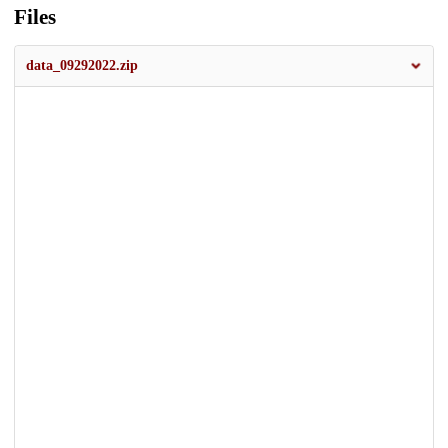
Files
data_09292022.zip