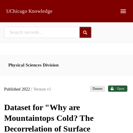
Skip to main
UChicago Knowledge
Physical Sciences Division
Dataset
Open
Published 2022
| Version v1
Dataset for "Why are
Mountaintops Cold? The
Decorrelation of Surface