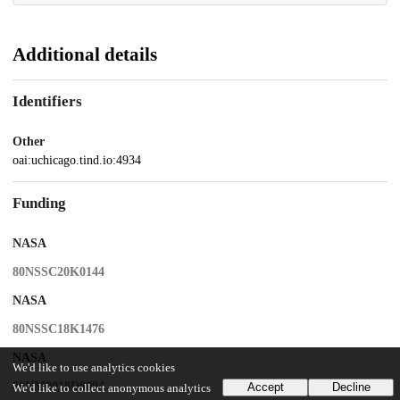
Additional details
Identifiers
Other
oai:uchicago.tind.io:4934
Funding
NASA
80NSSC20K0144
NASA
80NSSC18K1476
NASA
We'd like to use analytics cookies
80NM0018D0004
Accept
Decline
We'd like to collect anonymous analytics