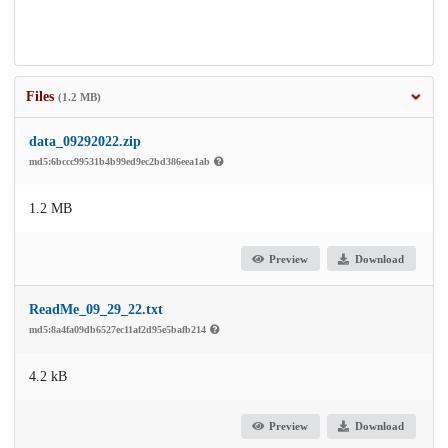
Files
(1.2 MB)
data_09292022.zip
md5:6bccc99531b4b99ed9ec2bd386eea1ab
1.2 MB
Preview
Download
ReadMe_09_29_22.txt
md5:8a4fa09db6527ec11af2d95e5bafb214
4.2 kB
Preview
Download