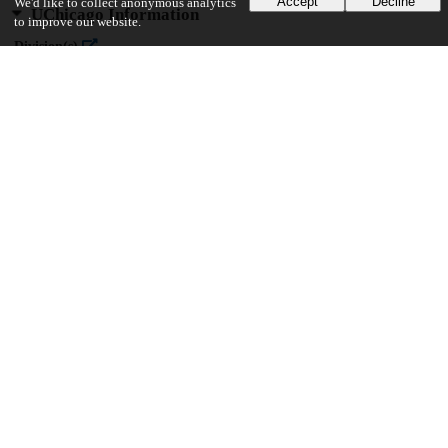
Accept
Decline
We'd like to collect anonymous analytics
UChicago Information
to improve our website.
Division(s)
Physical Sciences Division
Department(s)
Chemistry
23
599
VIEWS
DOWNLOADS
Show more details
Versions
Communities