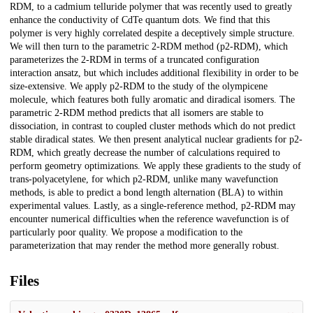
RDM, to a cadmium telluride polymer that was recently used to greatly
enhance the conductivity of CdTe quantum dots. We find that this
polymer is very highly correlated despite a deceptively simple structure.
We will then turn to the parametric 2-RDM method (p2-RDM), which
parameterizes the 2-RDM in terms of a truncated configuration
interaction ansatz, but which includes additional flexibility in order to be
size-extensive. We apply p2-RDM to the study of the olympicene
molecule, which features both fully aromatic and diradical isomers. The
parametric 2-RDM method predicts that all isomers are stable to
dissociation, in contrast to coupled cluster methods which do not predict
stable diradical states. We then present analytical nuclear gradients for p2-
RDM, which greatly decrease the number of calculations required to
perform geometry optimizations. We apply these gradients to the study of
trans-polyacetylene, for which p2-RDM, unlike many wavefunction
methods, is able to predict a bond length alternation (BLA) to within
experimental values. Lastly, as a single-reference method, p2-RDM may
encounter numerical difficulties when the reference wavefunction is of
particularly poor quality. We propose a modification to the
parameterization that may render the method more generally robust.
Files