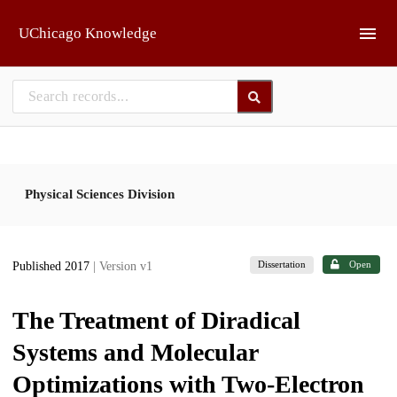
Skip to main
UChicago Knowledge
Physical Sciences Division
Dissertation
Open
Published 2017
| Version v1
The Treatment of Diradical
Systems and Molecular
Optimizations with Two-Electron