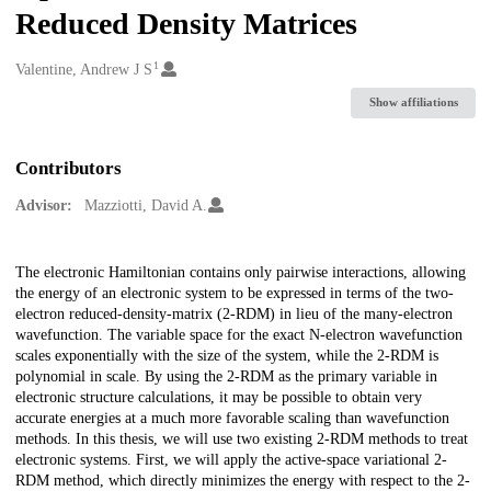
Reduced Density Matrices
1
Creators
Valentine, Andrew J S
Show affiliations
Contributors
Advisor:
Mazziotti, David A.
Description
The electronic Hamiltonian contains only pairwise interactions, allowing
the energy of an electronic system to be expressed in terms of the two-
electron reduced-density-matrix (2-RDM) in lieu of the many-electron
wavefunction. The variable space for the exact N-electron wavefunction
scales exponentially with the size of the system, while the 2-RDM is
polynomial in scale. By using the 2-RDM as the primary variable in
electronic structure calculations, it may be possible to obtain very
accurate energies at a much more favorable scaling than wavefunction
methods. In this thesis, we will use two existing 2-RDM methods to treat
electronic systems. First, we will apply the active-space variational 2-
RDM method, which directly minimizes the energy with respect to the 2-