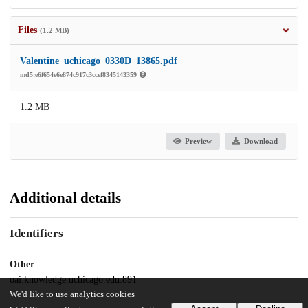
Files
(1.2 MB)
Valentine_uchicago_0330D_13865.pdf
md5:e6f654e6e874c917c3ccef8345143359
1.2 MB
Preview
Download
Additional details
Identifiers
Other
oai:knowledge.uchicago.edu:891
We'd like to use analytics cookies