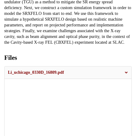
undulator (TGU) as a method to mitigate the SR energy spread
deficiency. Next, we construct a custom simulation framework in order to
model the SRXFELO from start to end. We use this framework to
simulate a hypothetical SRXFELO design based on realistic machine
parameters, and report on projected performance and implementation
strategies. Finally, we examine challenges associated with the X-ray
cavity, such as beam alignment and optical phase purity, in the context of
the Cavity-based X-ray FEL (CBXFEL) experiment located at SLAC.
Files
Li_uchicago_0330D_16809.pdf