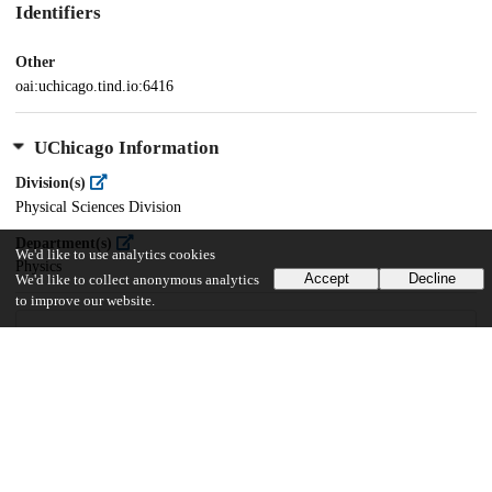
Identifiers
Other
oai:uchicago.tind.io:6416
UChicago Information
Division(s)
Physical Sciences Division
Department(s)
We'd like to use analytics cookies
Physics
Accept
Decline
We'd like to collect anonymous analytics
to improve our website.
41
523
VIEWS
DOWNLOADS
Show more details