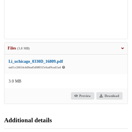
Files
(3.0 MB)
Li_uchicago_0330D_16809.pdf
md5:c26654c4d0eaf5d8f0315c6ad9cad1ad
3.0 MB
Preview
Download
Additional details