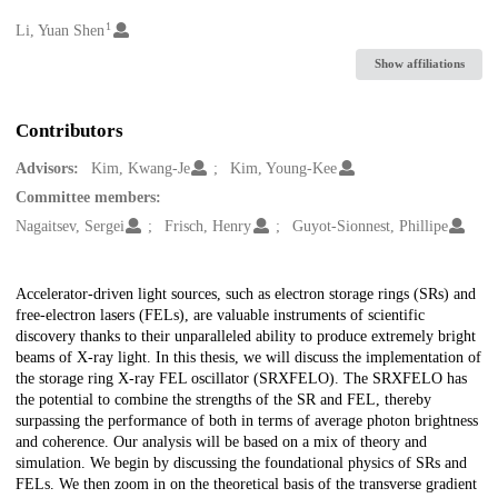
1
Creators
Li, Yuan Shen
Show affiliations
Contributors
Advisors:
Kim, Kwang-Je
Kim, Young-Kee
Committee members:
Nagaitsev, Sergei
Frisch, Henry
Guyot-Sionnest, Phillipe
Description
Accelerator-driven light sources, such as electron storage rings (SRs) and
free-electron lasers (FELs), are valuable instruments of scientific
discovery thanks to their unparalleled ability to produce extremely bright
beams of X-ray light. In this thesis, we will discuss the implementation of
the storage ring X-ray FEL oscillator (SRXFELO). The SRXFELO has
the potential to combine the strengths of the SR and FEL, thereby
surpassing the performance of both in terms of average photon brightness
and coherence. Our analysis will be based on a mix of theory and
simulation. We begin by discussing the foundational physics of SRs and
FELs. We then zoom in on the theoretical basis of the transverse gradient