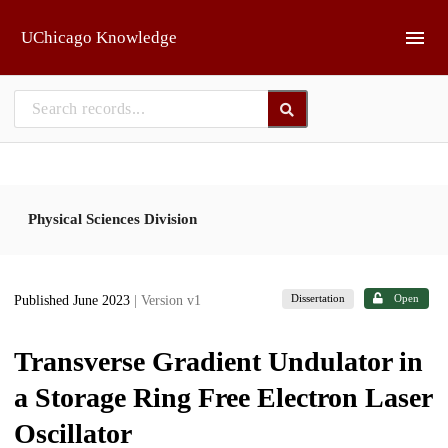
Skip to main
UChicago Knowledge
Physical Sciences Division
Dissertation
Open
Published June 2023
| Version v1
Transverse Gradient Undulator in
a Storage Ring Free Electron Laser
Oscillator