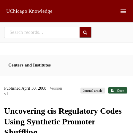
Skip to main
UChicago Knowledge
Centers and Institutes
Published April 30, 2008
| Version
Journal article
Open
v1
Uncovering cis Regulatory Codes
Using Synthetic Promoter
Shuffling