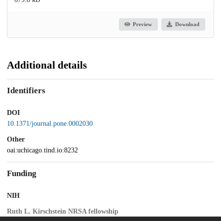
Preview
Download
Additional details
Identifiers
DOI
10.1371/journal.pone.0002030
Other
oai:uchicago.tind.io:8232
Funding
NIH
Ruth L. Kirschstein NRSA fellowship