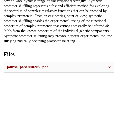
cover a wide dynamic range of transcriptional strengths. Synthetic
promoter shuffling represents a fast and efficient method for exploring
the spectrum of complex regulatory functions that can be encoded by
complex promoters. From an engineering point of view, synthetic
promoter shuffling enables the experimental testing of the functional
properties of complex promoters that cannot necessarily be inferred
ab
initio
from the known properties of the individual genetic components.
Synthetic promoter shuffling may provide a useful experimental tool for
studying naturally occurring promoter shuffling.
Files
journal.pone.0002030.pdf