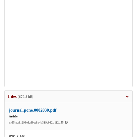
Files
(679.8 kB)
journal.pone.0002030.pdf
Article
md5:aa31293e8a69ee8a4a319c062b112d55
679.8 kB