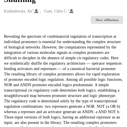
1
2
Creators
Kinkhabwala, Ali
Guet, Călin C.
Show affiliations
Description
Revealing the spectrum of combinatorial regulation of transcription at
individual promoters is essential for understanding the complex structure
of biological networks. However, the computations represented by the
integration of various molecular signals at complex promoters are
difficult to decipher in the absence of simple
cis
regulatory codes. Here
we synthetically shuffle the regulatory architecture — operator sequences
binding activators and repressors — of a canonical bacterial promoter.
The resulting library of complex promoters allows for rapid exploration
of promoter encoded logic regulation. Among all possible logic functions,
NOR and ANDN promoter encoded logics predominate. A simple
transcriptional
cis
regulatory code determines both logics, establishing a
straightforward map between promoter structure and logic phenotype.
The regulatory code is determined solely by the type of transcriptional
regulation combinations: two repressors generate a NOR: NOT (a OR b)
whereas a repressor and an activator generate an ANDN: a AND NOT b.
Three-input versions of both logics, having an additional repressor as an
input, are also present in the library. The resulting complex promoters