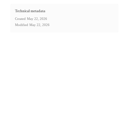
Technical metadata
Created
May 22, 2026
Modified
May 22, 2026