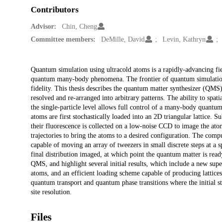
Contributors
Advisor:
Chin, Cheng
Committee members:
DeMille, David
Levin, Kathryn
Description
Quantum simulation using ultracold atoms is a rapidly-advancing fie
quantum many-body phenomena. The frontier of quantum simulation i
fidelity. This thesis describes the quantum matter synthesizer (QMS)
resolved and re-arranged into arbitrary patterns. The ability to spati
the single-particle level allows full control of a many-body quantu
atoms are first stochastically loaded into an 2D triangular lattice.
their fluorescence is collected on a low-noise CCD to image the ato
trajectories to bring the atoms to a desired configuration. The comp
capable of moving an array of tweezers in small discrete steps at a 
final distribution imaged, at which point the quantum matter is rea
QMS, and highlight several initial results, which include a new sup
atoms, and an efficient loading scheme capable of producing lattice
quantum transport and quantum phase transitions where the initial sta
site resolution.
Files