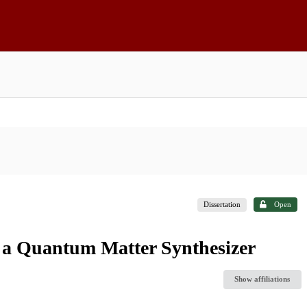
Dissertation
Open
 a Quantum Matter Synthesizer
Show affiliations