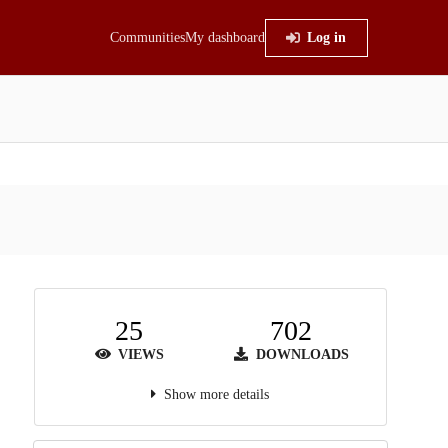
Communities
My dashboard
Log in
25
702
VIEWS
DOWNLOADS
Show more details