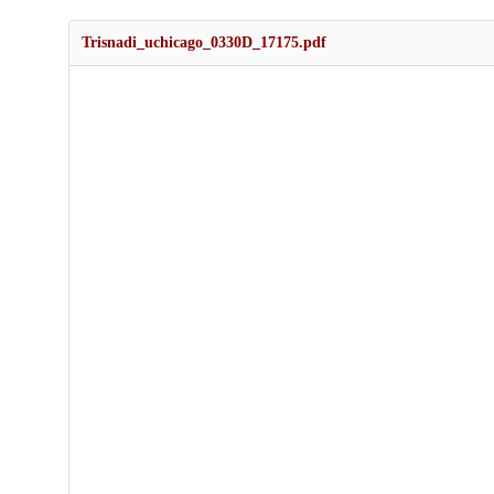
Trisnadi_uchicago_0330D_17175.pdf