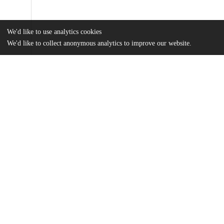
We'd like to use analytics cookies
We'd like to collect anonymous analytics to improve our website.
Files
(66.2 MB)
Name
Trisnadi_uchicago_0330D_17175.pdf
md5:edb54b40d11bc5da706b641d1322abdc
Additional details
Identifiers
Other
oai:uchicago.tind.io:7623