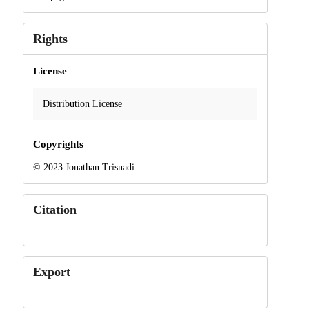
Rights
License
Distribution License
Copyrights
© 2023 Jonathan Trisnadi
Citation
Export