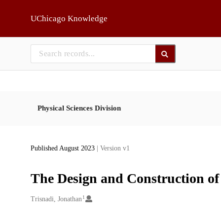
Skip to main
UChicago Knowledge
Physical Sciences Division
Published August 2023
| Version v1
The Design and Construction of
1
Creators
Trisnadi, Jonathan