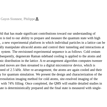
Guyot-Sionnest, Philippe
ld that has made significant contributions toward our understanding of
s tied to our ability to prepare and measure the quantum state with high
, a new experimental platform in which individual particles in a lattice can be
ally manipulate ultracold atoms and control their tunneling and interactions at
m system. The envisioned experimental sequence is as follows. Cold cesium
 Subsequently, degenerate Raman sideband cooling is applied to the atoms and
mic distribution in the lattice. A re-arrangement algorithm computes tweezer
uted moves are then streamed to a digital micromirror device, which is
speed of 2.5 kHz. After re-arrangement, the atoms are again cooled and their
dy for quantum simulation. We present the design and characterization of the
erresolution imaging method for cold atoms, site-resolved imaging of the
s with 74% filling. Once completed, the QMS will enable detailed studies in
te is deterministically prepared and the final state is measured with single-