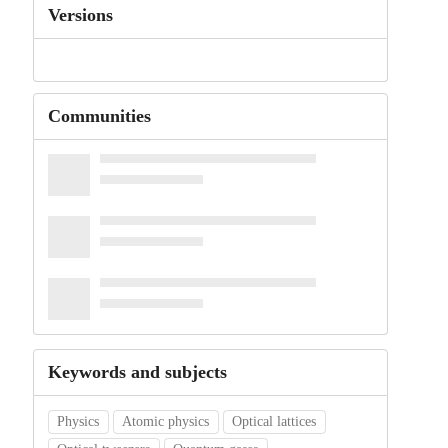
Versions
Communities
Keywords and subjects
Physics
Atomic physics
Optical lattices