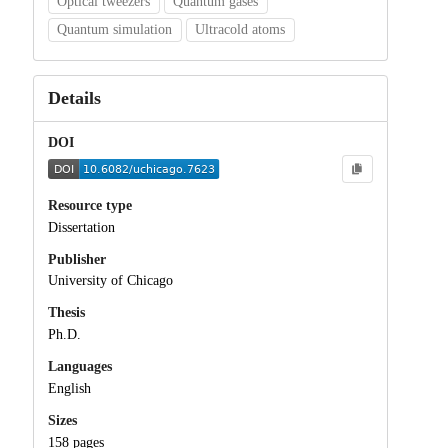
Optical tweezers
Quantum gases
Quantum simulation
Ultracold atoms
Details
DOI
Resource type
Dissertation
Publisher
University of Chicago
Thesis
Ph.D.
Languages
English
Sizes
158 pages