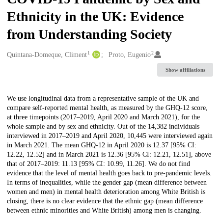
Ethnicity in the UK: Evidence
from Understanding Society
1
2
Creators
Quintana-Domeque, Climent
Proto, Eugenio
Show affiliations
Description
We use longitudinal data from a representative sample of the UK and
compare self-reported mental health, as measured by the GHQ-12 score,
at three timepoints (2017–2019, April 2020 and March 2021), for the
whole sample and by sex and ethnicity. Out of the 14,382 individuals
interviewed in 2017–2019 and April 2020, 10,445 were interviewed again
in March 2021. The mean GHQ-12 in April 2020 is 12.37 [95% CI:
12.22, 12.52] and in March 2021 is 12.36 [95% CI: 12.21, 12.51], above
that of 2017–2019: 11.13 [95% CI: 10.99, 11.26]. We do not find
evidence that the level of mental health goes back to pre-pandemic levels.
In terms of inequalities, while the gender gap (mean difference between
women and men) in mental health deterioration among White British is
closing, there is no clear evidence that the ethnic gap (mean difference
between ethnic minorities and White British) among men is changing.