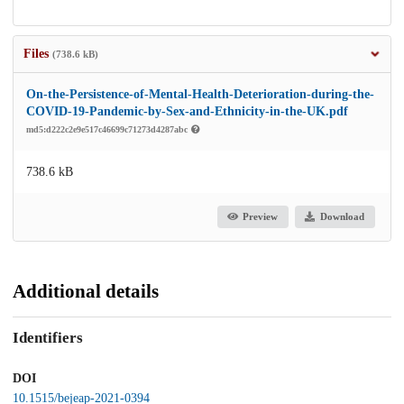
Files
(738.6 kB)
On-the-Persistence-of-Mental-Health-Deterioration-during-the-
COVID-19-Pandemic-by-Sex-and-Ethnicity-in-the-UK.pdf
md5:d222c2e9e517c46699c71273d4287abc
738.6 kB
Preview
Download
Additional details
Identifiers
DOI
10.1515/bejeap-2021-0394