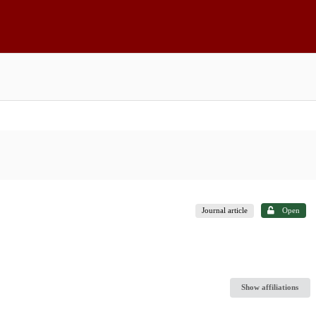
Journal article
Open
Show affiliations