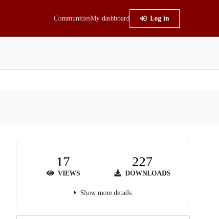
Communities
My dashboard
Log in
17
227
VIEWS
DOWNLOADS
Show more details