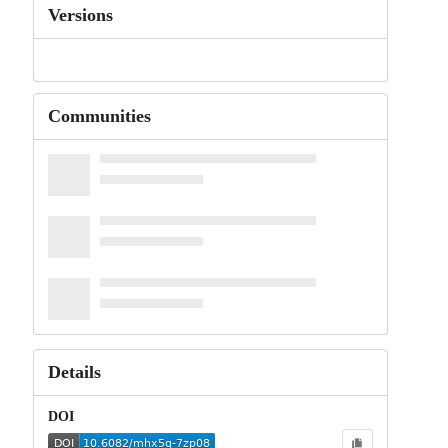
Versions
Communities
Details
DOI