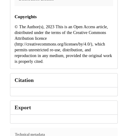
Copyrights
© The Author(s), 2023 This is an Open Access article,
distributed under the terms of the Creative Commons
Attribution licence
(http://creativecommons.org/licenses/by/4.0/), which
permits unrestricted re-use, distribution, and
reproduction in any medium, provided the original work
is properly cited.
Citation
Export
Technical metadata