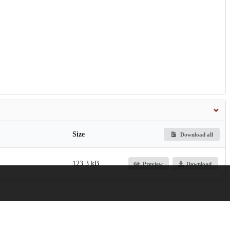
Size
Download all
123.3 kB
Preview
Download