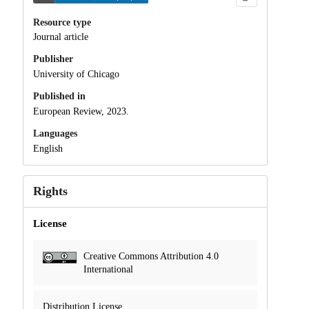
Resource type
Journal article
Publisher
University of Chicago
Published in
European Review, 2023.
Languages
English
Rights
License
Creative Commons Attribution 4.0
International
Distribution License