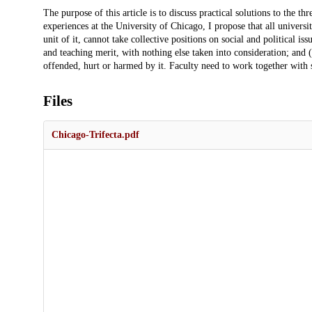
Description
The purpose of this article is to discuss practical solutions to the th
experiences at the University of Chicago, I propose that all universit
unit of it, cannot take collective positions on social and political i
and teaching merit, with nothing else taken into consideration; and
offended, hurt or harmed by it. Faculty need to work together with st
Files
Chicago-Trifecta.pdf