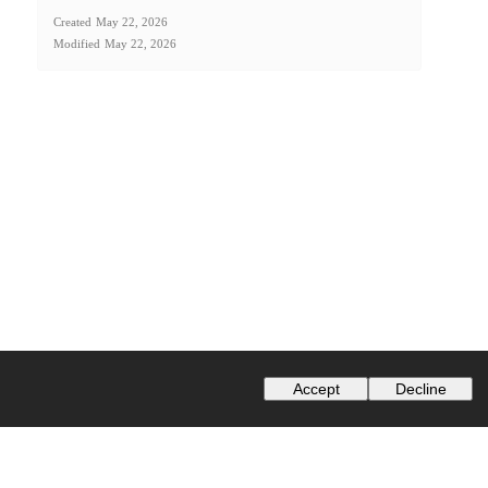
Created
May 22, 2026
Modified
May 22, 2026
Accept
Decline