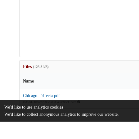
Files
(123.3 kB)
Name
Chicago-Trifecta.pdf
md5:9f740bceb2893e6d633a83d98e11deeb
We'd like to use analytics cookies
We'd like to collect anonymous analytics to improve our website.
Additional details