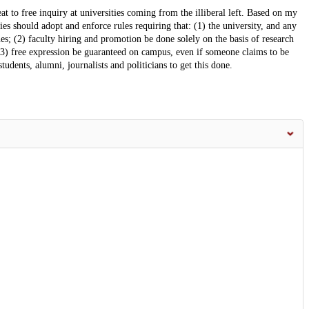
reat to free inquiry at universities coming from the illiberal left. Based on my
ies should adopt and enforce rules requiring that: (1) the university, and any
ssues; (2) faculty hiring and promotion be done solely on the basis of research
 (3) free expression be guaranteed on campus, even if someone claims to be
udents, alumni, journalists and politicians to get this done.