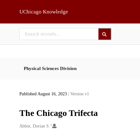
Skip to main
UChicago Knowledge
Physical Sciences Division
Published August 16, 2023
| Version v1
The Chicago Trifecta
1
Creators
Abbot, Dorian S.