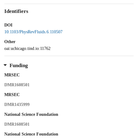
Identifiers
DOI
10.1103/PhysRevFluids.6.110507
Other
oai:uchicago.tind.io:11762
Funding
MRSEC
DMR1608501
MRSEC
DMR1435999
National Science Foundation
DMR1608501
National Science Foundation