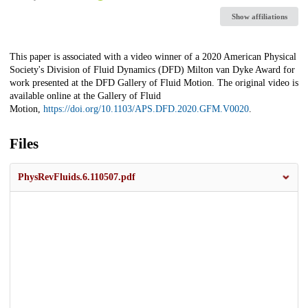
Show affiliations
Description
This paper is associated with a video winner of a 2020 American Physical
Society's Division of Fluid Dynamics (DFD) Milton van Dyke Award for
work presented at the DFD Gallery of Fluid Motion. The original video is
available online at the Gallery of Fluid
Motion,
https://doi.org/10.1103/APS.DFD.2020.GFM.V0020
.
Files
PhysRevFluids.6.110507.pdf