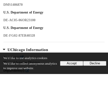
DMS1406870
U.S. Department of Energy
DE-AC05-06OR23100
U.S. Department of Energy
DE-FG02-87ER40328
UChicago Information
Division(s)
We'd like to use analytics cookies
Physical Sciences Division
Accept
Decline
We'd like to collect anonymous analytics
to improve our website.
Department(s)
Physics
Center(s) or Institute(s)
James Franck Institute