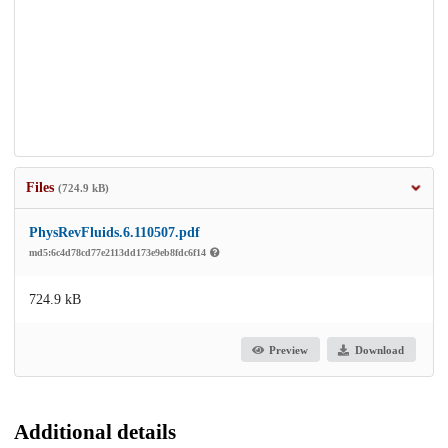
Files
(724.9 kB)
PhysRevFluids.6.110507.pdf
md5:6c4d78cd77e2113dd173e9eb8fdc6f14
724.9 kB
Preview
Download
Additional details