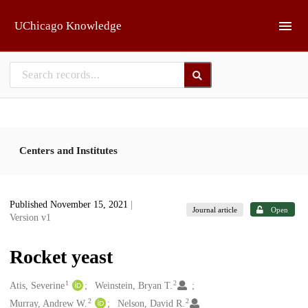
Skip to main
UChicago Knowledge
Centers and Institutes
Published November 15, 2021
|
Journal article
Open
Version v1
Rocket yeast
1
2
Creators
Atis, Severine
Weinstein, Bryan T.
2
2
Murray, Andrew W.
Nelson, David R.