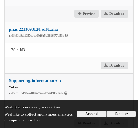
Preview
Download
pnas.2213093120.sd01.xlsx
md5:63a9e11057cbcadbf6a5d3816f77b53c
136.4 kB
Download
Supporting-information.zip
Videos
md5:51d5d97a2df0f6c77ebd22619f5cf64a
We'd like to use analytics cookies
19.1 MB
Accept
Decline
We'd like to collect anonymous analytics
to improve our website.
Preview
Download