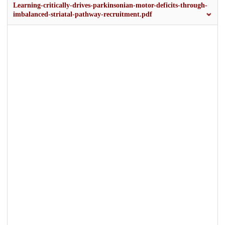
Learning-critically-drives-parkinsonian-motor-deficits-through-
imbalanced-striatal-pathway-recruitment.pdf