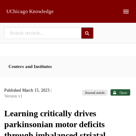
Skip to main
UChicago Knowledge
Centers and Institutes
Published March 15, 2023
|
Journal article
Open
Version v1
Learning critically drives
parkinsonian motor deficits
through imbalanced striatal