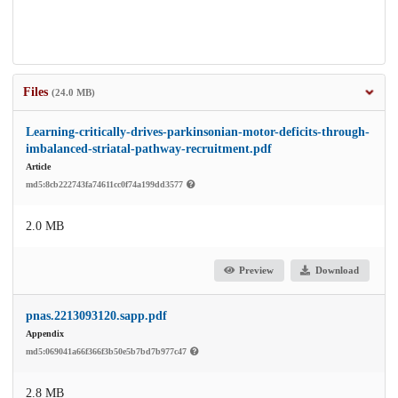
Files
(24.0 MB)
Learning-critically-drives-parkinsonian-motor-deficits-through-
imbalanced-striatal-pathway-recruitment.pdf
Article
md5:8cb222743fa74611cc0f74a199dd3577
2.0 MB
Preview
Download
pnas.2213093120.sapp.pdf
Appendix
md5:069041a66f366f3b50e5b7bd7b977c47
2.8 MB