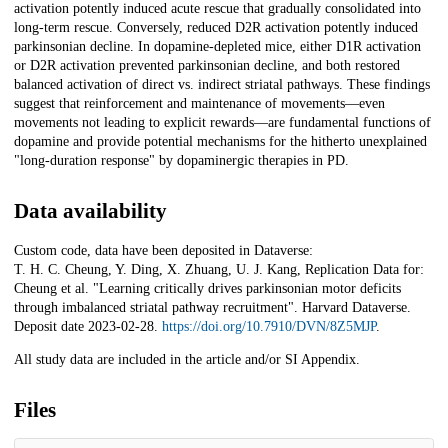
activation potently induced acute rescue that gradually consolidated into
long-term rescue. Conversely, reduced D2R activation potently induced
parkinsonian decline. In dopamine-depleted mice, either D1R activation
or D2R activation prevented parkinsonian decline, and both restored
balanced activation of direct vs. indirect striatal pathways. These findings
suggest that reinforcement and maintenance of movements—even
movements not leading to explicit rewards—are fundamental functions of
dopamine and provide potential mechanisms for the hitherto unexplained
"long-duration response" by dopaminergic therapies in PD.
Data availability
Custom code, data have been deposited in Dataverse:
T. H. C. Cheung, Y. Ding, X. Zhuang, U. J. Kang, Replication Data for:
Cheung et al. "Learning critically drives parkinsonian motor deficits
through imbalanced striatal pathway recruitment". Harvard Dataverse.
Deposit date 2023-02-28.
https://doi.org/10.7910/DVN/8Z5MJP
.
All study data are included in the article and/or SI Appendix.
Files