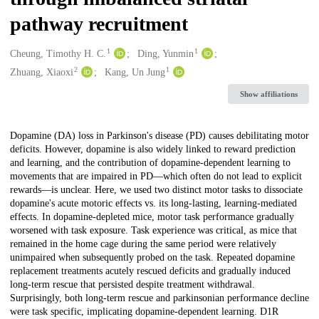
pathway recruitment
1
1
Creators
Cheung, Timothy H. C.
Ding, Yunmin
2
1
Zhuang, Xiaoxi
Kang, Un Jung
Show affiliations
Description
Dopamine (DA) loss in Parkinson's disease (PD) causes debilitating motor
deficits. However, dopamine is also widely linked to reward prediction
and learning, and the contribution of dopamine-dependent learning to
movements that are impaired in PD—which often do not lead to explicit
rewards—is unclear. Here, we used two distinct motor tasks to dissociate
dopamine's acute motoric effects vs. its long-lasting, learning-mediated
effects. In dopamine-depleted mice, motor task performance gradually
worsened with task exposure. Task experience was critical, as mice that
remained in the home cage during the same period were relatively
unimpaired when subsequently probed on the task. Repeated dopamine
replacement treatments acutely rescued deficits and gradually induced
long-term rescue that persisted despite treatment withdrawal.
Surprisingly, both long-term rescue and parkinsonian performance decline
were task specific, implicating dopamine-dependent learning. D1R