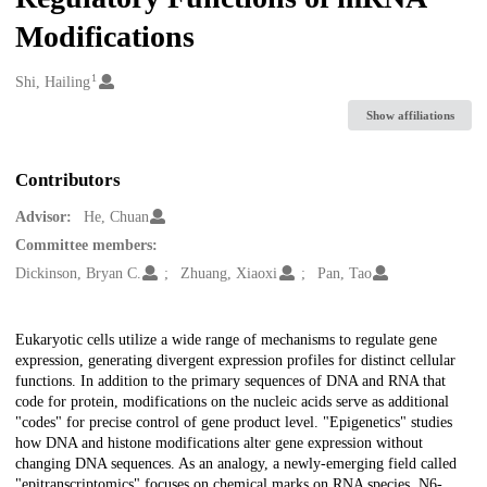
Modifications
1
Creators
Shi, Hailing
Show affiliations
Contributors
Advisor:
He, Chuan
Committee members:
Dickinson, Bryan C.
Zhuang, Xiaoxi
Pan, Tao
Description
Eukaryotic cells utilize a wide range of mechanisms to regulate gene
expression, generating divergent expression profiles for distinct cellular
functions. In addition to the primary sequences of DNA and RNA that
code for protein, modifications on the nucleic acids serve as additional
"codes" for precise control of gene product level. "Epigenetics" studies
how DNA and histone modifications alter gene expression without
changing DNA sequences. As an analogy, a newly-emerging field called
"epitranscriptomics" focuses on chemical marks on RNA species. N6-