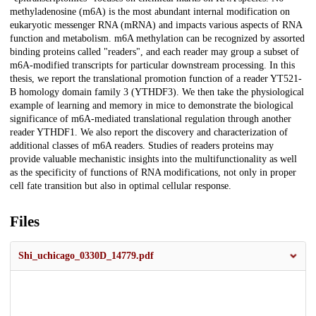
methyladenosine (m6A) is the most abundant internal modification on
eukaryotic messenger RNA (mRNA) and impacts various aspects of RNA
function and metabolism. m6A methylation can be recognized by assorted
binding proteins called "readers", and each reader may group a subset of
m6A-modified transcripts for particular downstream processing. In this
thesis, we report the translational promotion function of a reader YT521-
B homology domain family 3 (YTHDF3). We then take the physiological
example of learning and memory in mice to demonstrate the biological
significance of m6A-mediated translational regulation through another
reader YTHDF1. We also report the discovery and characterization of
additional classes of m6A readers. Studies of readers proteins may
provide valuable mechanistic insights into the multifunctionality as well
as the specificity of functions of RNA modifications, not only in proper
cell fate transition but also in optimal cellular response.
Files
Shi_uchicago_0330D_14779.pdf