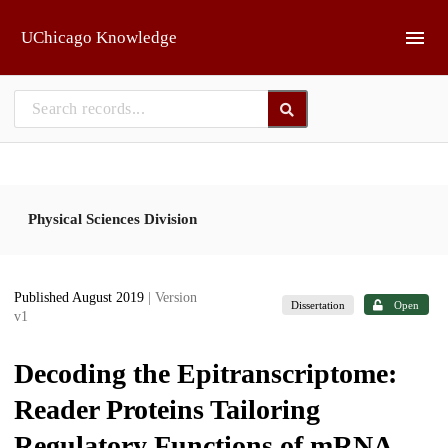
Skip to main
UChicago Knowledge
Physical Sciences Division
Published August 2019
| Version
Dissertation
Open
v1
Decoding the Epitranscriptome:
Reader Proteins Tailoring
Regulatory Functions of mRNA