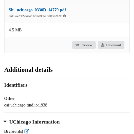
Shi_uchicago_0330D_14779.pdf
md5:a72c022545e132b68936dca0fcd2909c
4.5 MB
Preview
Download
Additional details
Identifiers
Other
oai:uchicago.tind.io:1938
UChicago Information
Division(s)