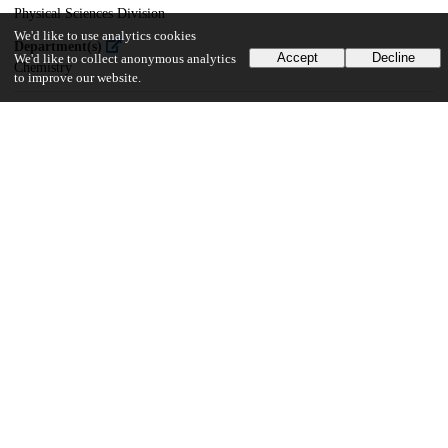
Physical Sciences Division
We'd like to use analytics cookies
Department(s)
Accept
Decline
We'd like to collect anonymous analytics
Chemistry
to improve our website.
26
894
VIEWS
DOWNLOADS
Show more details
Versions
Communities