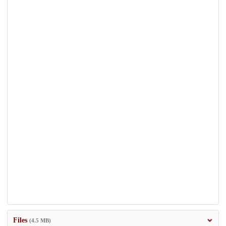
Files
(4.5 MB)