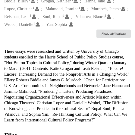
Creators
Biddle, Ellery
Grogan, Kathleen
Hanna, Jane
1
1
1
Lopez, Christian
Mahmoud, Jasmine
Murdoch, James
1
1
1
Reisman, Leah
Soni, Rupal
Vilanova, Bianca
1
1
Wrobel, Danielle
Yan, Sophia
Show affiliations
Description
These essays were researched and written by University of Chicago
students enrolled in the Harris School of Public Policy Studies course,
"Hot Button Topics in Cultural Policy," during Winter Quarter (January
to March) 2011. Contents: Katie Grogan and Leah Reisman, "Encore!
Encore! Increasing Demand for the Nonprofit Arts in a Changing World"
Ellery Roberts Biddle and James C. Murdoch, "Open for Participation:
U.S. Arts Communities in Neighborhoods and Networks" Jane Hanna and
Jasmine Mahmoud, "Producing Theaters, Producing Paradoxes:
Negotiating Organizational Effectiveness and Artistic Mission within
Chicago Theaters" Christian Lopez and Danielle Wrobel, "The Diffusion
of Knowledge and Practice in the Cultural Sector" Rupal Soni, Bianca
Vilanova, and Sophia Yan, "Re-Thinking Cultural Policy: What Can We
Learn from International Cultural Policy Programs?"