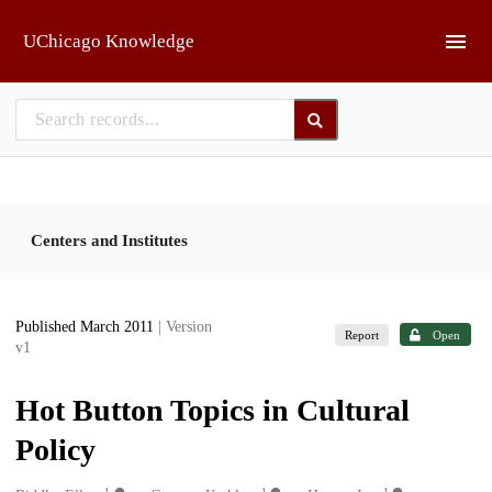
Skip to main
UChicago Knowledge
Centers and Institutes
Published March 2011
| Version
Report
Open
v1
Hot Button Topics in Cultural
Policy
1
1
1