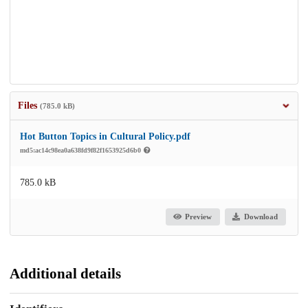
Files
(785.0 kB)
Hot Button Topics in Cultural Policy.pdf
md5:ac14c98ea0a638fd9f82f1653925d6b0
785.0 kB
Preview
Download
Additional details