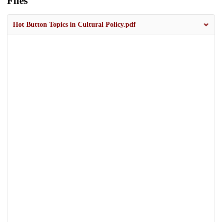
Files
Hot Button Topics in Cultural Policy.pdf