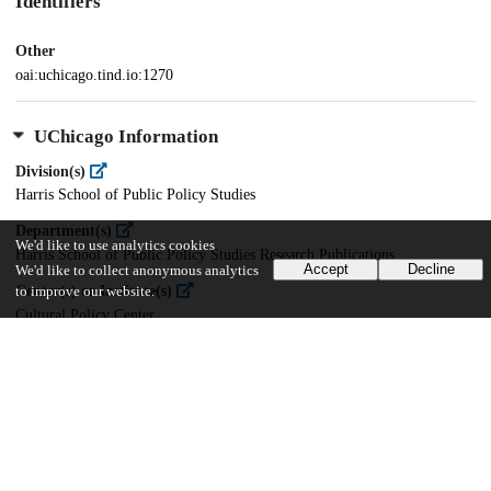
Identifiers
Other
oai:uchicago.tind.io:1270
UChicago Information
Division(s)
Harris School of Public Policy Studies
Department(s)
We'd like to use analytics cookies
Harris School of Public Policy Studies Research Publications
Accept
Decline
We'd like to collect anonymous analytics
Center(s) or Institute(s)
to improve our website.
Cultural Policy Center
35
474
VIEWS
DOWNLOADS
Show more details