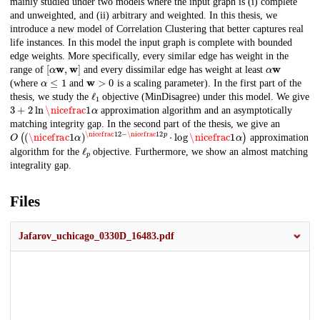
mainly studied under two models where the input graph is (i) complete
and unweighted, and (ii) arbitrary and weighted. In this thesis, we
introduce a new model of Correlation Clustering that better captures real
life instances. In this model the input graph is complete with bounded
edge weights. More specifically, every similar edge has weight in the
[
α
w
,
w
]
α
w
range of
and every dissimilar edge has weight at least
α
≤
1
w
>
0
(where
and
is a scaling parameter). In the first part of the
ℓ
1
thesis, we study the
objective (MinDisagree) under this model. We give
3
+
2
ln
\nicefrac
1
α
approximation algorithm and an asymptotically
matching integrity gap. In the second part of the thesis, we give an
O
\nicefrac
(
(
\nicefrac
1
2
p
1
⋅
α
log
)
\nicefrac
\nicefrac
1
1
2
α
−
)
approximation
ℓ
p
algorithm for the
objective. Furthermore, we show an almost matching
integrality gap.
Files
Jafarov_uchicago_0330D_16483.pdf