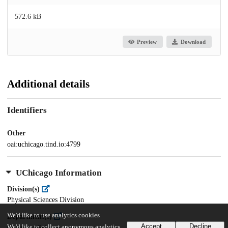
572.6 kB
Preview
Download
Additional details
Identifiers
Other
oai:uchicago.tind.io:4799
UChicago Information
Division(s)
Physical Sciences Division
We'd like to use analytics cookies
Department(s)
Accept
Decline
We'd like to collect anonymous analytics
Computer Science