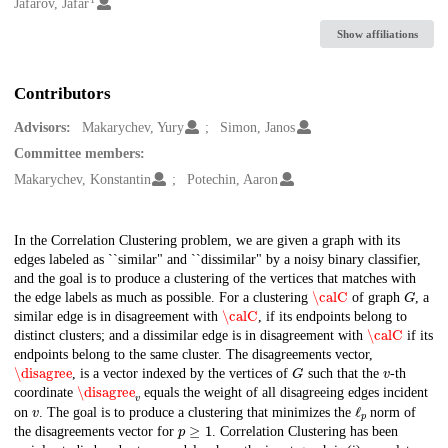
Creators
Jafarov, Jafar
Show affiliations
Contributors
Advisors:
Makarychev, Yury
Simon, Janos
Committee members:
Makarychev, Konstantin
Potechin, Aaron
Description
In the Correlation Clustering problem, we are given a graph with its
edges labeled as ``similar" and ``dissimilar" by a noisy binary classifier,
and the goal is to produce a clustering of the vertices that matches with
\calC
G
the edge labels as much as possible. For a clustering
of graph
, a
\calC
similar edge is in disagreement with
, if its endpoints belong to
\calC
distinct clusters; and a dissimilar edge is in disagreement with
if its
endpoints belong to the same cluster. The disagreements vector,
\disagree
G
v
, is a vector indexed by the vertices of
such that the
-th
\disagree
v
coordinate
equals the weight of all disagreeing edges incident
v
ℓ
p
on
. The goal is to produce a clustering that minimizes the
norm of
p
≥
1
the disagreements vector for
. Correlation Clustering has been