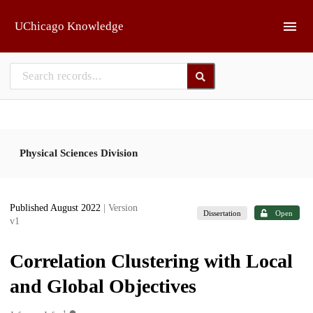
Skip to main
UChicago Knowledge
Physical Sciences Division
Published August 2022
| Version
Dissertation
Open
v1
Correlation Clustering with Local
and Global Objectives
1