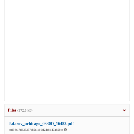
Files
(572.6 kB)
Jafarov_uchicago_0330D_16483.pdf
md5:b17d325257e85c1cb6d24c8d47a658ce