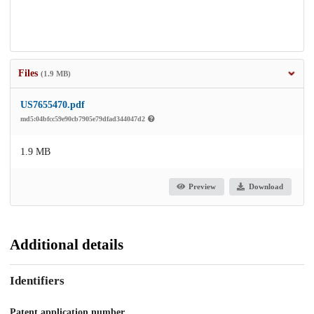
Files
(1.9 MB)
US7655470.pdf
md5:04bfcc59e90cb7905e79dfad344047d2
1.9 MB
Preview
Download
Additional details
Identifiers
Patent application number