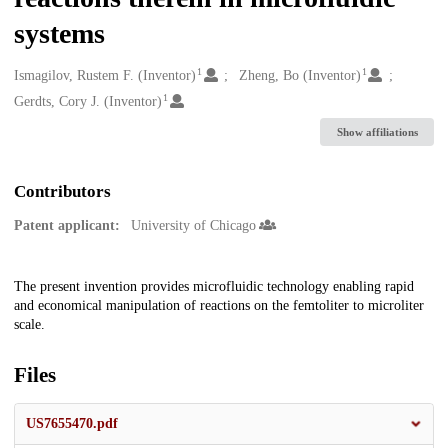
systems
1
1
Creators
Ismagilov, Rustem F. (Inventor)
Zheng, Bo (Inventor)
1
Gerdts, Cory J. (Inventor)
Show affiliations
Contributors
Patent applicant:
University of Chicago
Description
The present invention provides microfluidic technology enabling rapid
and economical manipulation of reactions on the femtoliter to microliter
scale.
Files
US7655470.pdf