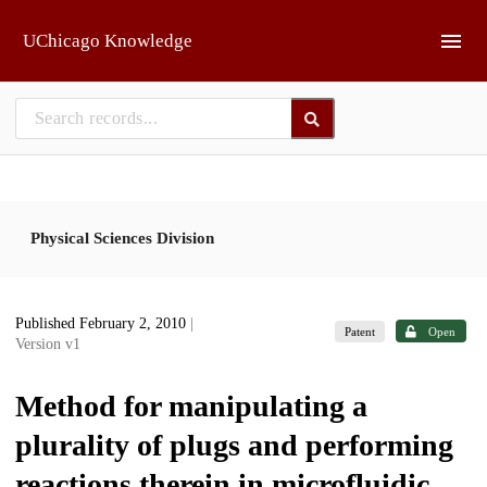
Skip to main
UChicago Knowledge
Physical Sciences Division
Published February 2, 2010
|
Patent
Open
Version v1
Method for manipulating a
plurality of plugs and performing
reactions therein in microfluidic