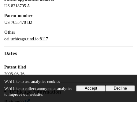
US 8218705 A
Patent number
US 7655470 B2
Other
oai:uchicago.tind.io:8117
Dates
Patent filed
2005-03-16
We'd like to use analytics cookies
Accept
Decline
We'd like to collect anonymous analytics
UChicago Information
to improve our website.
Division(s)
Physical Sciences Division
Department(s)
Chemistry