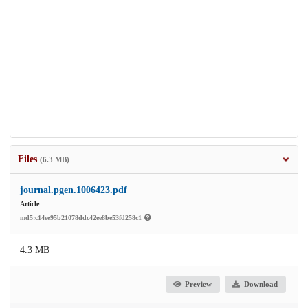
Files
(6.3 MB)
journal.pgen.1006423.pdf
Article
md5:c14ee95b21078ddc42ee8be53fd258c1
4.3 MB
Preview
Download