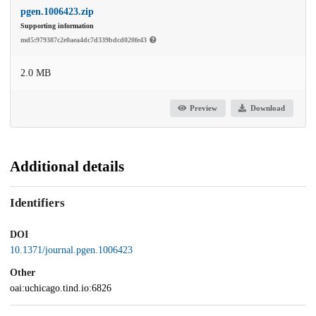
pgen.1006423.zip
Supporting information
md5:979387c2e0aea4dc7d339bdcd020fe43
2.0 MB
Preview
Download
Additional details
Identifiers
DOI
10.1371/journal.pgen.1006423
Other
oai:uchicago.tind.io:6826