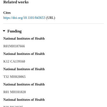
Related works
Cites
https://doi.org/10.1101/043653
(URL)
Funding
National Institutes of Health
R01MH107666
National Institutes of Health
K12 CA139160
National Institutes of Health
T32 MH020065
National Institutes of Health
R01 MH101820
National Institutes of Health