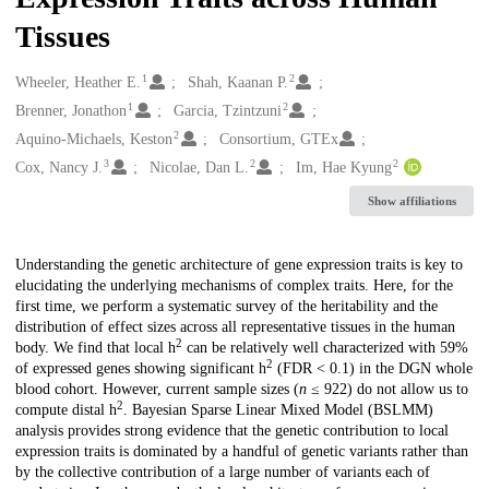
Tissues
1
2
Creators
Wheeler, Heather E.
Shah, Kaanan P.
1
2
Brenner, Jonathon
Garcia, Tzintzuni
2
Aquino-Michaels, Keston
Consortium, GTEx
3
2
2
Cox, Nancy J.
Nicolae, Dan L.
Im, Hae Kyung
Show affiliations
Description
Understanding the genetic architecture of gene expression traits is key to
elucidating the underlying mechanisms of complex traits. Here, for the
first time, we perform a systematic survey of the heritability and the
distribution of effect sizes across all representative tissues in the human
2
body. We find that local h
can be relatively well characterized with 59%
2
of expressed genes showing significant h
(FDR < 0.1) in the DGN whole
blood cohort. However, current sample sizes (
n
≤ 922) do not allow us to
2
compute distal h
. Bayesian Sparse Linear Mixed Model (BSLMM)
analysis provides strong evidence that the genetic contribution to local
expression traits is dominated by a handful of genetic variants rather than
by the collective contribution of a large number of variants each of