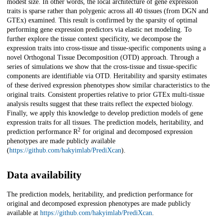
modest size. In other words, the local architecture of gene expression
traits is sparse rather than polygenic across all 40 tissues (from DGN and
GTEx) examined. This result is confirmed by the sparsity of optimal
performing gene expression predictors via elastic net modeling. To
further explore the tissue context specificity, we decompose the
expression traits into cross-tissue and tissue-specific components using a
novel Orthogonal Tissue Decomposition (OTD) approach. Through a
series of simulations we show that the cross-tissue and tissue-specific
components are identifiable via OTD. Heritability and sparsity estimates
of these derived expression phenotypes show similar characteristics to the
original traits. Consistent properties relative to prior GTEx multi-tissue
analysis results suggest that these traits reflect the expected biology.
Finally, we apply this knowledge to develop prediction models of gene
expression traits for all tissues. The prediction models, heritability, and
2
prediction performance R
for original and decomposed expression
phenotypes are made publicly available
(
https://github.com/hakyimlab/PrediXcan
).
Data availability
The prediction models, heritability, and prediction performance for
original and decomposed expression phenotypes are made publicly
available at
https://github.com/hakyimlab/PrediXcan
.