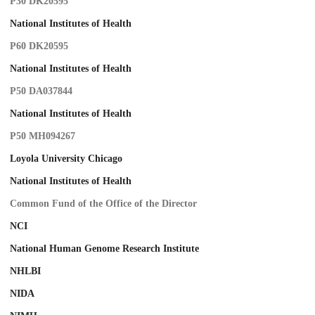
P30 DK20595
National Institutes of Health
P60 DK20595
National Institutes of Health
P50 DA037844
National Institutes of Health
P50 MH094267
Loyola University Chicago
National Institutes of Health
Common Fund of the Office of the Director
NCI
National Human Genome Research Institute
NHLBI
NIDA