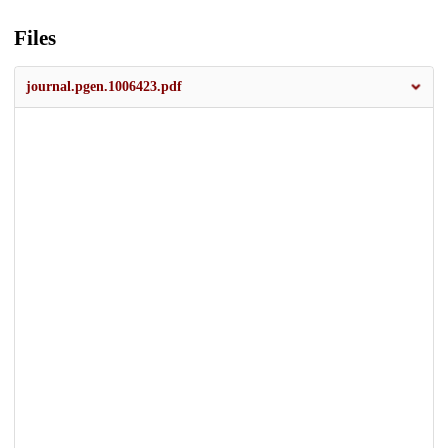
Files
journal.pgen.1006423.pdf