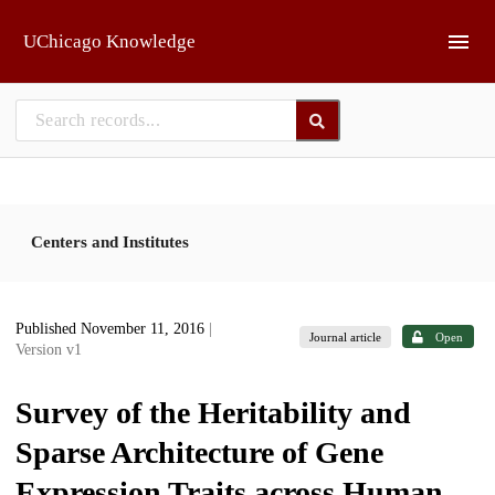
Skip to main
UChicago Knowledge
Centers and Institutes
Published November 11, 2016
|
Journal article
Open
Version v1
Survey of the Heritability and
Sparse Architecture of Gene
Expression Traits across Human