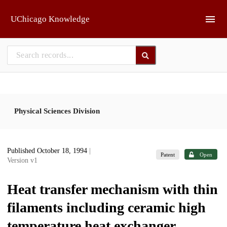
Skip to main
UChicago Knowledge
Physical Sciences Division
Published October 18, 1994
|
Patent
Open
Version v1
Heat transfer mechanism with thin
filaments including ceramic high
temperature heat exchanger