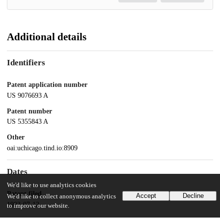
Additional details
Identifiers
Patent application number
US 9076693 A
Patent number
US 5355843 A
Other
oai:uchicago.tind.io:8909
Dates
We'd like to use analytics cookies
Patent filed
Accept
Decline
We'd like to collect anonymous analytics
1993-07-12
to improve our website.