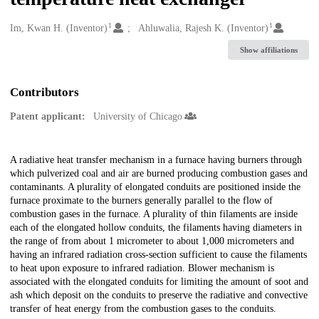
1
1
Creators
Im, Kwan H. (Inventor)
Ahluwalia, Rajesh K. (Inventor)
Show affiliations
Contributors
Patent applicant:
University of Chicago
Description
A radiative heat transfer mechanism in a furnace having burners through
which pulverized coal and air are burned producing combustion gases and
contaminants. A plurality of elongated conduits are positioned inside the
furnace proximate to the burners generally parallel to the flow of
combustion gases in the furnace. A plurality of thin filaments are inside
each of the elongated hollow conduits, the filaments having diameters in
the range of from about 1 micrometer to about 1,000 micrometers and
having an infrared radiation cross-section sufficient to cause the filaments
to heat upon exposure to infrared radiation. Blower mechanism is
associated with the elongated conduits for limiting the amount of soot and
ash which deposit on the conduits to preserve the radiative and convective
transfer of heat energy from the combustion gases to the conduits.