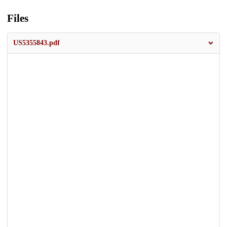
Files
US5355843.pdf