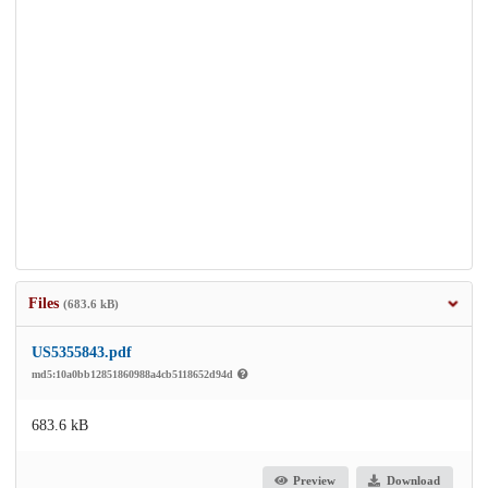
Files
(683.6 kB)
US5355843.pdf
md5:10a0bb12851860988a4cb5118652d94d
683.6 kB
Preview
Download