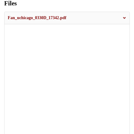
Files
Fan_uchicago_0330D_17342.pdf