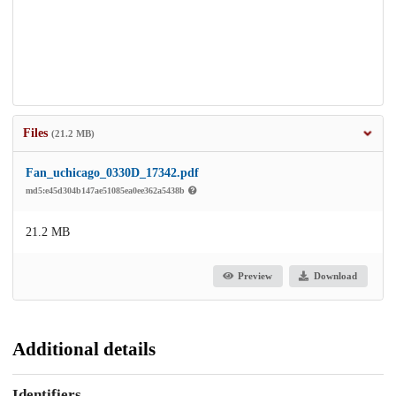
Files
(21.2 MB)
Fan_uchicago_0330D_17342.pdf
md5:e45d304b147ae51085ea0ee362a5438b
21.2 MB
Preview
Download
Additional details
Identifiers