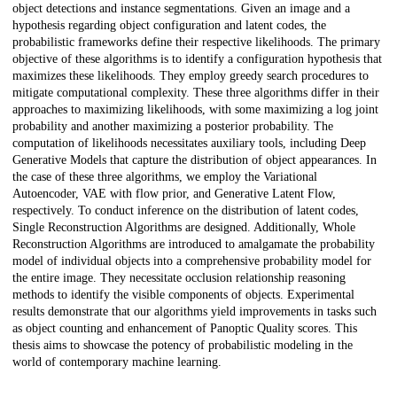
object detections and instance segmentations. Given an image and a
hypothesis regarding object configuration and latent codes, the
probabilistic frameworks define their respective likelihoods. The primary
objective of these algorithms is to identify a configuration hypothesis that
maximizes these likelihoods. They employ greedy search procedures to
mitigate computational complexity. These three algorithms differ in their
approaches to maximizing likelihoods, with some maximizing a log joint
probability and another maximizing a posterior probability. The
computation of likelihoods necessitates auxiliary tools, including Deep
Generative Models that capture the distribution of object appearances. In
the case of these three algorithms, we employ the Variational
Autoencoder, VAE with flow prior, and Generative Latent Flow,
respectively. To conduct inference on the distribution of latent codes,
Single Reconstruction Algorithms are designed. Additionally, Whole
Reconstruction Algorithms are introduced to amalgamate the probability
model of individual objects into a comprehensive probability model for
the entire image. They necessitate occlusion relationship reasoning
methods to identify the visible components of objects. Experimental
results demonstrate that our algorithms yield improvements in tasks such
as object counting and enhancement of Panoptic Quality scores. This
thesis aims to showcase the potency of probabilistic modeling in the
world of contemporary machine learning.