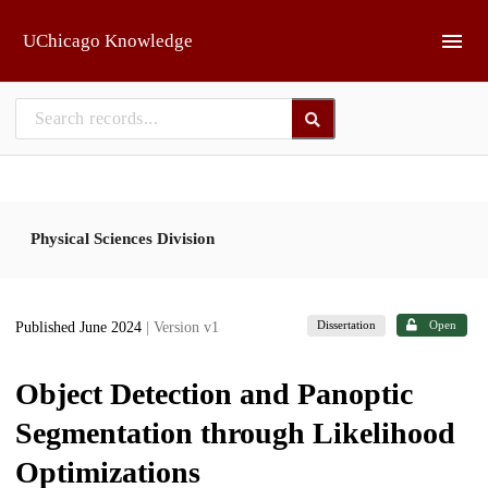
Skip to main
UChicago Knowledge
Physical Sciences Division
Dissertation
Open
Published June 2024
| Version v1
Object Detection and Panoptic
Segmentation through Likelihood
Optimizations