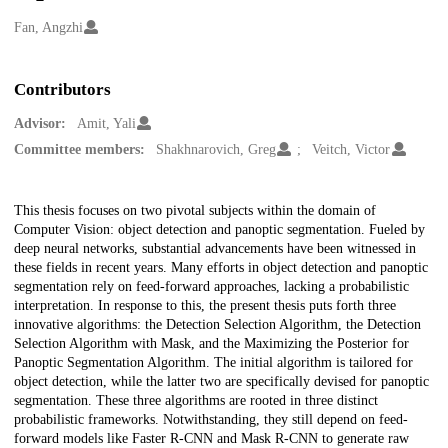
Creators
Fan, Angzhi
Contributors
Advisor:
Amit, Yali
Committee members:
Shakhnarovich, Greg
Veitch, Victor
Description
This thesis focuses on two pivotal subjects within the domain of
Computer Vision: object detection and panoptic segmentation. Fueled by
deep neural networks, substantial advancements have been witnessed in
these fields in recent years. Many efforts in object detection and panoptic
segmentation rely on feed-forward approaches, lacking a probabilistic
interpretation. In response to this, the present thesis puts forth three
innovative algorithms: the Detection Selection Algorithm, the Detection
Selection Algorithm with Mask, and the Maximizing the Posterior for
Panoptic Segmentation Algorithm. The initial algorithm is tailored for
object detection, while the latter two are specifically devised for panoptic
segmentation. These three algorithms are rooted in three distinct
probabilistic frameworks. Notwithstanding, they still depend on feed-
forward models like Faster R-CNN and Mask R-CNN to generate raw