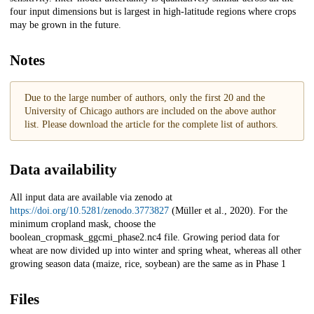
four input dimensions but is largest in high-latitude regions where crops
may be grown in the future.
Notes
Due to the large number of authors, only the first 20 and the
University of Chicago authors are included on the above author
list. Please download the article for the complete list of authors.
Data availability
All input data are available via zenodo at
https://doi.org/10.5281/zenodo.3773827
(Müller et al., 2020). For the
minimum cropland mask, choose the
boolean_cropmask_ggcmi_phase2.nc4 file. Growing period data for
wheat are now divided up into winter and spring wheat, whereas all other
growing season data (maize, rice, soybean) are the same as in Phase 1
Files