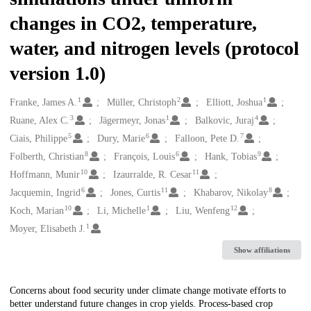
changes in CO2, temperature,
water, and nitrogen levels (protocol
version 1.0)
1
2
1
Creators
Franke, James A.
Müller, Christoph
Elliott, Joshua
3
1
4
Ruane, Alex C.
Jägermeyr, Jonas
Balkovic, Juraj
5
6
7
Ciais, Philippe
Dury, Marie
Falloon, Pete D.
8
6
9
Folberth, Christian
François, Louis
Hank, Tobias
10
11
Hoffmann, Munir
Izaurralde, R. Cesar
6
11
8
Jacquemin, Ingrid
Jones, Curtis
Khabarov, Nikolay
10
1
12
Koch, Marian
Li, Michelle
Liu, Wenfeng
1
Moyer, Elisabeth J.
Show affiliations
Description
Concerns about food security under climate change motivate efforts to
better understand future changes in crop yields. Process-based crop