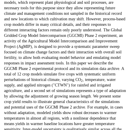
models, which represent plant physiological and soil processes, are
necessary tools for this purpose since they allow representing future
climate and management conditions not sampled in the historical record
and new locations to which cultivation may shift. However, process-based
crop models differ in many critical details, and their responses to
different interacting factors remain only poorly understood. The Global
Gridded Crop Model Intercomparison (GGCMI) Phase 2 experiment, an
activity of the Agricultural Model Intercomparison and Improvement
Project (AgMIP), is designed to provide a systematic parameter sweep
focused on climate change factors and their interaction with overall soil
fertility, to allow both evaluating model behavior and emulating model
responses in impact assessment tools. In this paper we describe the
GGCMI Phase 2 experimental protocol and its simulation data archive. A
total of 12 crop models simulate five crops with systematic uniform
perturbations of historical climate, varying CO
, temperature, water
2
supply, and applied nitrogen ("CTWN") for rainfed and irrigated
agriculture, and a second set of simulations represents a type of adaptation
by allowing the adjustment of growing season length. We present some
crop yield results to illustrate general characteristics of the simulations
and potential uses of the GGCMI Phase 2 archive. For example, in cases
without adaptation, modeled yields show robust decreases to warmer
temperatures in almost all regions, with a nonlinear dependence that
means yields in warmer baseline locations have greater temperature
sensitivity. Inter-model uncertainty is qualitatively similar across all the