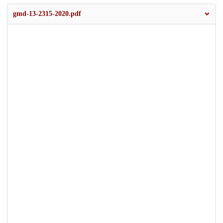
gmd-13-2315-2020.pdf