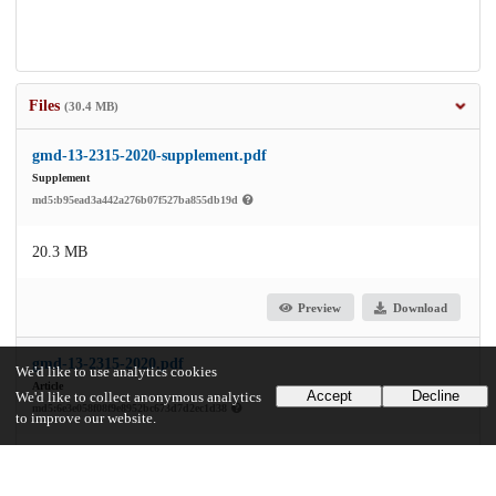
Files
(30.4 MB)
gmd-13-2315-2020-supplement.pdf
Supplement
md5:b95ead3a442a276b07f527ba855db19d
20.3 MB
Preview
Download
gmd-13-2315-2020.pdf
We'd like to use analytics cookies
Article
Accept
Decline
We'd like to collect anonymous analytics
md5:6e3e058f08f9e8952bc673d7d2ec1d38
to improve our website.
10.0 MB