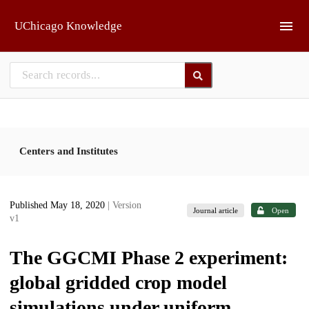
Skip to main
UChicago Knowledge
Centers and Institutes
Published May 18, 2020
| Version
Journal article
Open
v1
The GGCMI Phase 2 experiment:
global gridded crop model
simulations under uniform