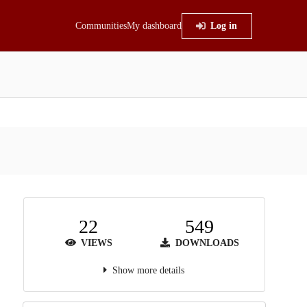
Communities
My dashboard
Log in
22
549
VIEWS
DOWNLOADS
Show more details