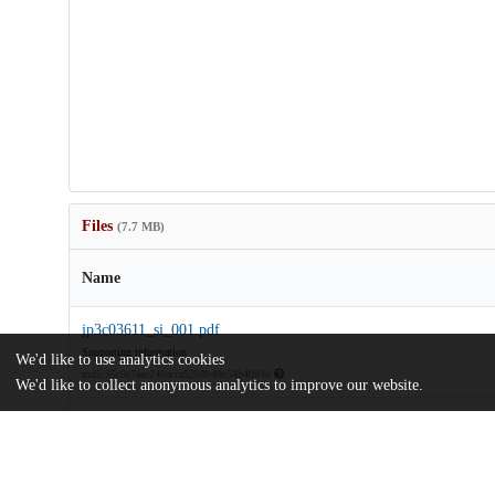
Files
(7.7 MB)
Name
jp3c03611_si_001.pdf
Supporting information
We'd like to use analytics cookies
md5:35c0e7aee240acca52b8b49c54b4084d
We'd like to collect anonymous analytics to improve our website.
Proton-Dissociation-and-Delocalization-under-Stepwise-Hydrati
5.pdf
Article
md5:c8a76359f97605444ffb6383b55845eb