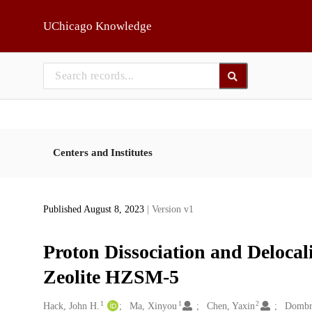
Skip to main
UChicago Knowledge
Centers and Institutes
Published August 8, 2023
| Version v1
Proton Dissociation and Delocal
Zeolite HZSM-5
1
1
2
Creators
Hack, John H.
Ma, Xinyou
Chen, Yaxin
Dombro