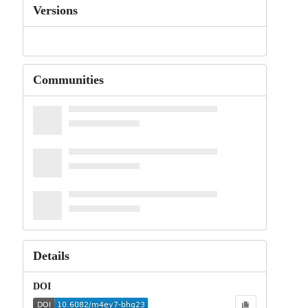
Versions
Communities
Details
DOI