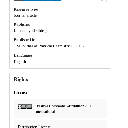
Resource type
Journal article
Publisher
University of Chicago
Published in
The Journal of Physical Chemistry C, 2023.
Languages
English
Rights
License
Creative Commons Attribution 4.0
International
Distribution License