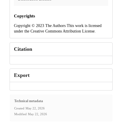
Copyrights
Copyright © 2023 The Authors This work is licensed
under the Creative Commons Attribution License.
Citation
Export
Technical metadata
Created
May 22, 2026
Modified
May 22, 2026