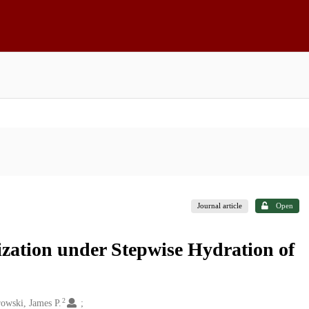
Journal article
Open
ization under Stepwise Hydration of
2
wski, James P.