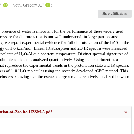
2
1
Voth, Gregory A.
Show affiliations
e presence of water is important for the performance of these widely used
cessary for deprotonation is not well understood, in large part because
rk, we report experimental evidence for full deprotonation of the BAS in the
rgy of 1.6 kcal/mol. Linear IR absorption and 2D IR spectra were measured
ivalents of H
O/Al at a constant temperature. Distinct spectral signatures of
2
ation dependence is analyzed quantitatively. Using the experiment as a
t reproduce the experimental trends in the protonation state and IR spectra.
ters of 1–8 H
O molecules using the recently developed rCEC method. This
2
 clusters, showing that the excess charge remains relatively localized between
ation-of-Zeolite-HZSM-5.pdf