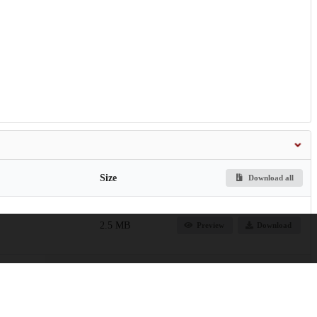
Size
Download all
2.5 MB
Preview
Download
on-of-Zeolite-HZSM-
5.2 MB
Preview
Download