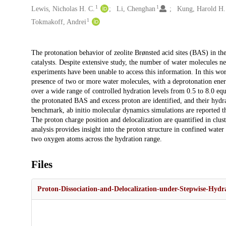
1
1
Lewis, Nicholas H. C.
Li, Chenghan
Kung, Harold H.
1
Tokmakoff, Andrei
Description
The protonation behavior of zeolite Brønsted acid sites (BAS) in th
catalysts. Despite extensive study, the number of water molecules ne
experiments have been unable to access this information. In this wo
presence of two or more water molecules, with a deprotonation ene
over a wide range of controlled hydration levels from 0.5 to 8.0 equ
the protonated BAS and excess proton are identified, and their hydr
benchmark, ab initio molecular dynamics simulations are reported tha
The proton charge position and delocalization are quantified in clus
analysis provides insight into the proton structure in confined water
two oxygen atoms across the hydration range.
Files
Proton-Dissociation-and-Delocalization-under-Stepwise-Hydr