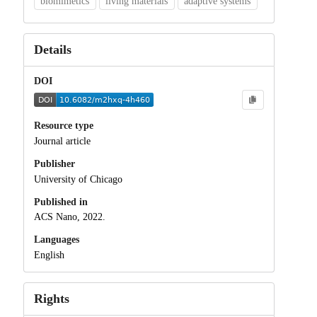
biomimetics
living materials
adaptive systems
Details
DOI
Resource type
Journal article
Publisher
University of Chicago
Published in
ACS Nano, 2022.
Languages
English
Rights