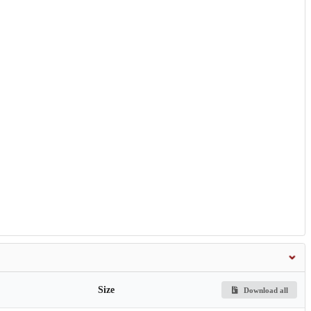
Size
Download all