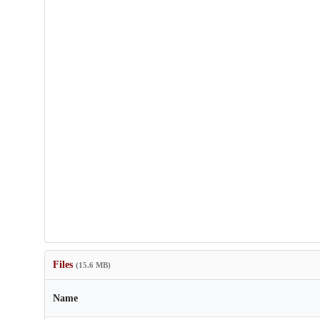
Files
(15.6 MB)
Name