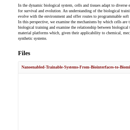
Description
In the dynamic biological system, cells and tissues adapt to diverse
for survival and evolution. An understanding of the biological train
evolve with the environment and offer routes to programmable soft 
In this perspective, we examine the mechanisms by which cells are tr
biological training and examine the relationship between biological
material platforms which, given their applicability to chemical, mecha
synthetic systems.
Files
Nanoenabled-Trainable-Systems-From-Biointerfaces-to-Biomi