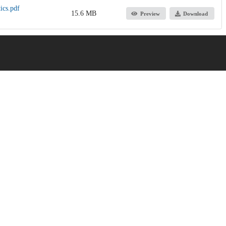
ics.pdf
15.6 MB
Preview
Download