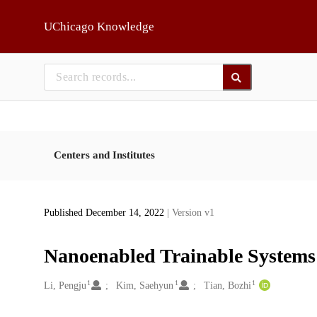
Skip to main
UChicago Knowledge
Centers and Institutes
Published December 14, 2022
| Version v1
Nanoenabled Trainable Systems:
1
1
1
Creators
Li, Pengju
Kim, Saehyun
Tian, Bozhi