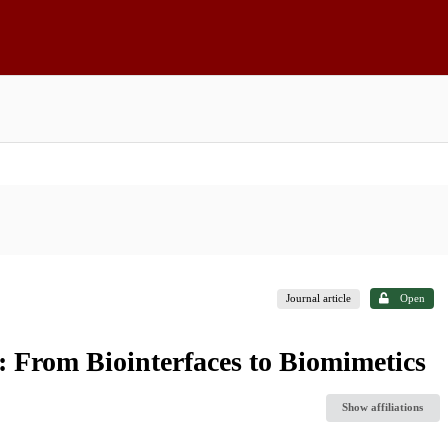
Journal article
Open
 From Biointerfaces to Biomimetics
Show affiliations