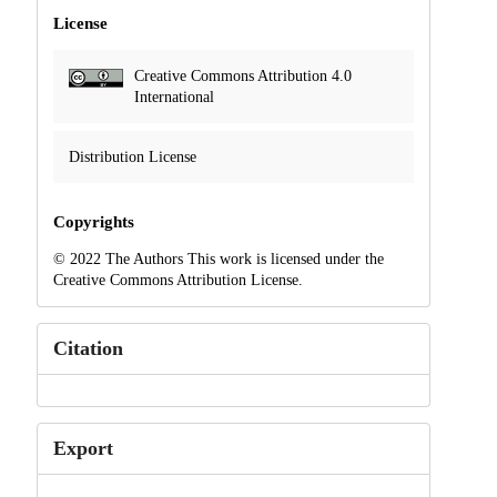
License
Creative Commons Attribution 4.0
International
Distribution License
Copyrights
© 2022 The Authors This work is licensed under the
Creative Commons Attribution License.
Citation
Export