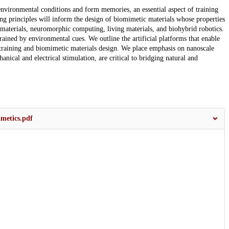
 environmental conditions and form memories, an essential aspect of training
ing principles will inform the design of biomimetic materials whose properties
materials, neuromorphic computing, living materials, and biohybrid robotics.
ained by environmental cues. We outline the artificial platforms that enable
 training and biomimetic materials design. We place emphasis on nanoscale
nical and electrical stimulation, are critical to bridging natural and
metics.pdf