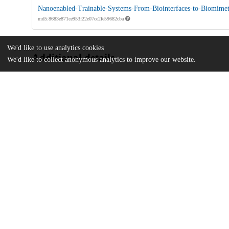
Nanoenabled-Trainable-Systems-From-Biointerfaces-to-Biomimet
md5:8683e871ce953f22e07ce2fe59682cba
We'd like to use analytics cookies
Additional details
We'd like to collect anonymous analytics to improve our website.
Identifiers
DOI
10.1021/acsnano.2c08042
Other
oai:uchicago.tind.io:5360
Funding
U.S. Office of Naval Research
N000141612958
National Science Foundation
CMMI-1848613
Zhong Ziyi Educational Foundation