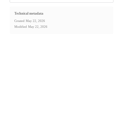
Technical metadata
Created
May 22, 2026
Modified
May 22, 2026