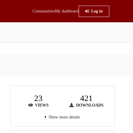
Communities
My dashboard
Log in
23
421
VIEWS
DOWNLOADS
Show more details