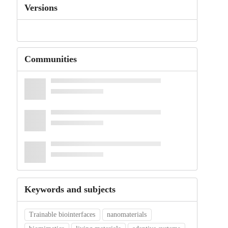
Versions
Communities
Keywords and subjects
Trainable biointerfaces
nanomaterials