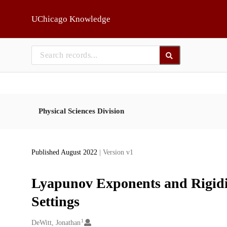
Skip to main
UChicago Knowledge
Physical Sciences Division
Published August 2022
| Version v1
Lyapunov Exponents and Rigidit
Settings
1
Creators
DeWitt, Jonathan