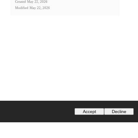
Created
May 22, 2026
Modified
May 22, 2026
Accept
Decline