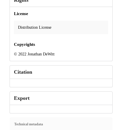
Rights
License
Distribution License
Copyrights
© 2022 Jonathan DeWitt
Citation
Export
Technical metadata