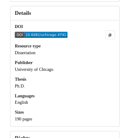
Details
DOI
Resource type
Dissertation
Publisher
University of Chicago
Thesis
Ph.D.
Languages
English
Sizes
190 pages