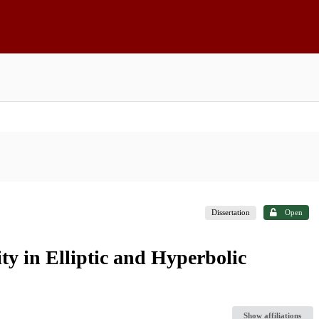
Dissertation
Open
y in Elliptic and Hyperbolic
Show affiliations