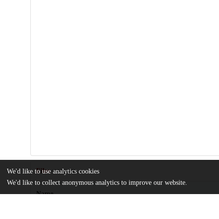
Files
We'd like to use analytics cookies
(809.6 kB)
We'd like to collect anonymous analytics to improve our website.
Name
DeWitt_uchicago_0330D_16334.pdf