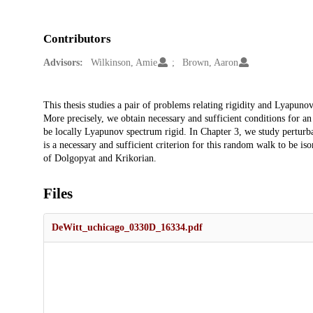
Contributors
Advisors:
Wilkinson, Amie
Brown, Aaron
Description
This thesis studies a pair of problems relating rigidity and Lyapu
More precisely, we obtain necessary and sufficient conditions for
be locally Lyapunov spectrum rigid. In Chapter 3, we study perturba
is a necessary and sufficient criterion for this random walk to be is
of Dolgopyat and Krikorian.
Files
DeWitt_uchicago_0330D_16334.pdf