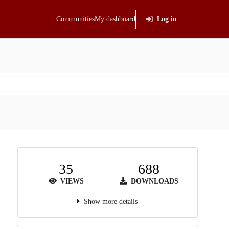
Communities
My dashboard
Log in
35
688
VIEWS
DOWNLOADS
Show more details