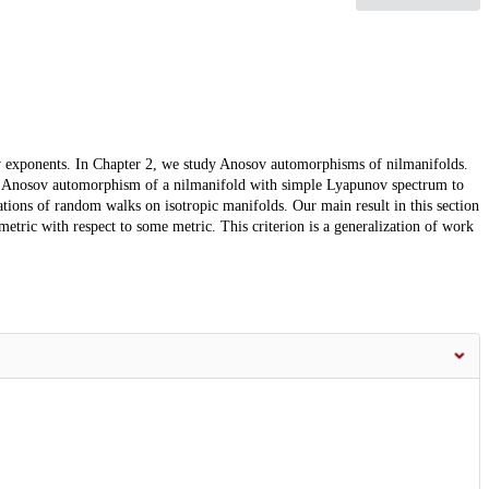
nov exponents. In Chapter 2, we study Anosov automorphisms of nilmanifolds.
 an Anosov automorphism of a nilmanifold with simple Lyapunov spectrum to
tions of random walks on isotropic manifolds. Our main result in this section
ometric with respect to some metric. This criterion is a generalization of work