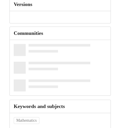
Versions
Communities
Keywords and subjects
Mathematics