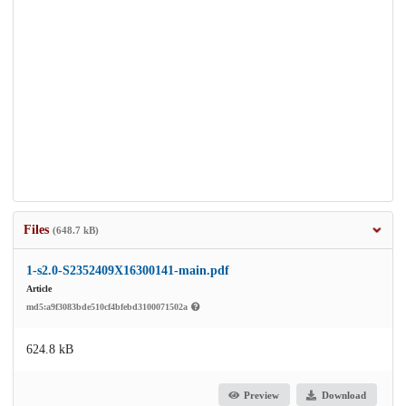
Files
(648.7 kB)
1-s2.0-S2352409X16300141-main.pdf
Article
md5:a9f3083bde510cf4bfebd3100071502a
624.8 kB
Preview
Download