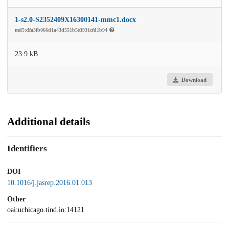
1-s2.0-S2352409X16300141-mmc1.docx
md5:dfa3fb066d1a43d551b5e3931cfd1b94
23.9 kB
Download
Additional details
Identifiers
DOI
10.1016/j.jasrep.2016.01.013
Other
oai:uchicago.tind.io:14121