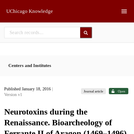
Skip to main
UChicago Knowledge
Centers and Institutes
Published January 18, 2016
|
Journal article
Open
Version v1
Neurotoxins during the
Renaissance. Bioarcheology of
Ferrante II of Aragon (1469–1496)