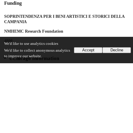
Funding
SOPRINTENDENZA PER I BENI ARTISTICI E STORICI DELLA
CAMPANIA
NMHEMC Research Foundation
4800
We'd like to use analytics cookies
Accept
Decline
We'd like to collect anonymous analytics
to improve our website.
UChicago Information
Division(s)
Institutes & Centers
Center(s) or Institute(s)
Center for Advanced Radiation Sources
19
119
VIEWS
DOWNLOADS