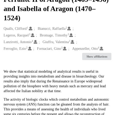
and Isabella of Aragon (1470–
1524)
1
2
Creators
Qualls, Clifford
Bianucci, Raffaella
3
3
Legeros, Racquel
Bromage, Timothy
4
5
Lanzirotti, Antonio
Giuffra, Valentina
2
5
6
Ferroglio, Ezio
Fornaciari, Gino
Appenzeller, Otto
Show affiliations
Description
We show that statistical modeling of analytical results is useful in
providing insights into metabolism and disease in bioarcheology. Our
results also imply that during the Renaissance in Europe widespread
pollution of the biosphere with heavy metals such as mercury and lead
affected the Italian nobility at that time.
The activity of biologic clocks which control metabolism and autonomic
nervous system (ANS) function can be gleaned from the analysis of hair.
This provides a means of assessing the health of individuals who lived
some six centuries before the present and allows the reconstruction of