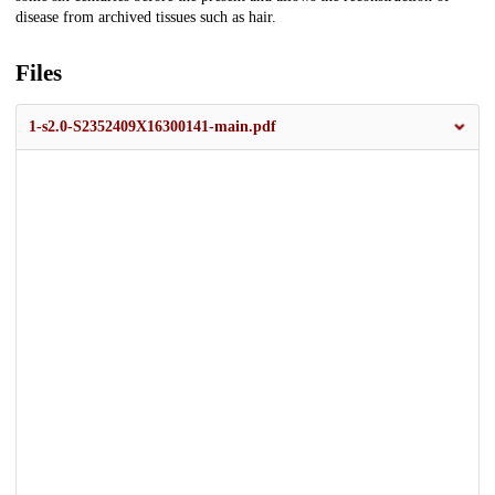
disease from archived tissues such as hair.
Files
1-s2.0-S2352409X16300141-main.pdf